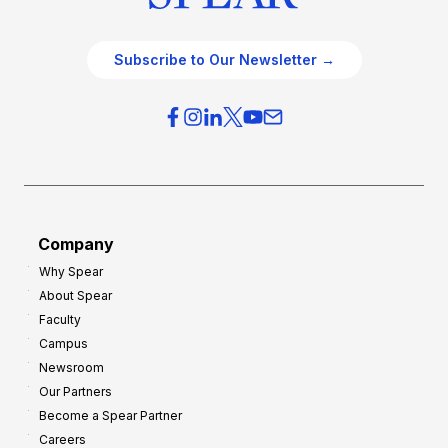
Subscribe to Our Newsletter →
Company
Why Spear
About Spear
Faculty
Campus
Newsroom
Our Partners
Become a Spear Partner
Careers