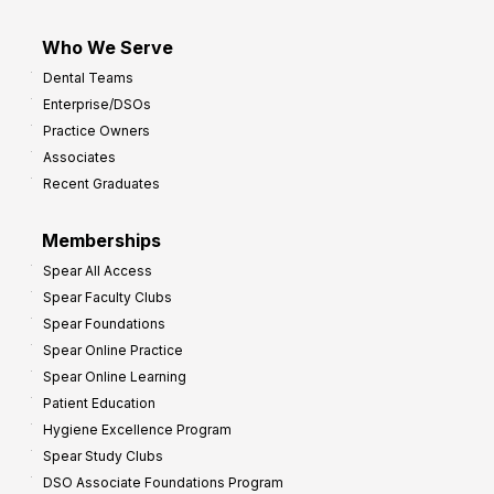
Who We Serve
Dental Teams
Enterprise/DSOs
Practice Owners
Associates
Recent Graduates
Memberships
Spear All Access
Spear Faculty Clubs
Spear Foundations
Spear Online Practice
Spear Online Learning
Patient Education
Hygiene Excellence Program
Spear Study Clubs
DSO Associate Foundations Program