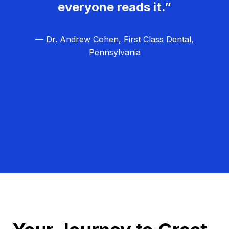
everyone reads it.”
— Dr. Andrew Cohen, First Class Dental,
Pennsylvania