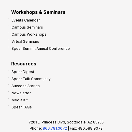
Workshops & Seminars
Events Calendar
Campus Seminars
Campus Workshops
Virtual Seminars
Spear Summit Annual Conference
Resources
Spear Digest
Spear Talk Community
Success Stories
Newsletter
Media Kit
Spear FAQs
7201 E. Princess Blvd, Scottsdale, AZ 85255
Phone:
866.781.0072
| Fax: 480.588.9072