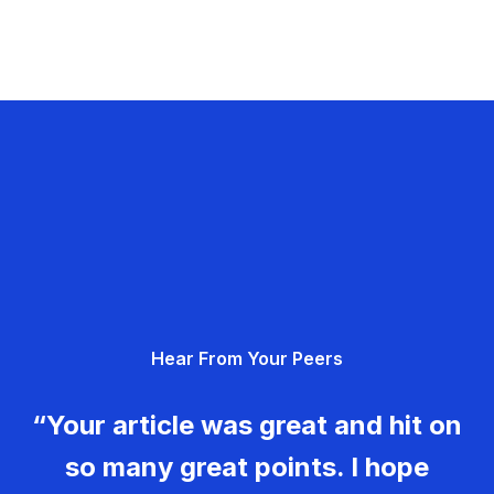
Hear From Your Peers
“Your article was great and hit on
so many great points. I hope