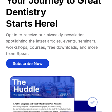
Your Journey to Great
Dentistry
Starts Here!
Opt in to receive our biweekly newsletter
spotlighting the latest articles, events, seminars,
workshops, courses, free downloads, and more
from Spear.
Subscribe Now