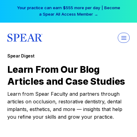
Skip
Your practice can earn $555 more per day | Become
to
a Spear All Access Member →
content
Spear Digest
Learn From Our Blog
Articles and Case Studies
Learn from Spear Faculty and partners through
articles on occlusion, restorative dentistry, dental
implants, esthetics, and more — insights that help
you refine your skills and grow your practice.