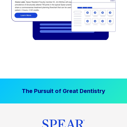
The Pursuit of Great Dentistry