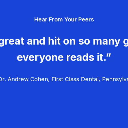
Hear From Your Peers
great and hit on so many g
everyone reads it.”
r. Andrew Cohen, First Class Dental, Pennsylv