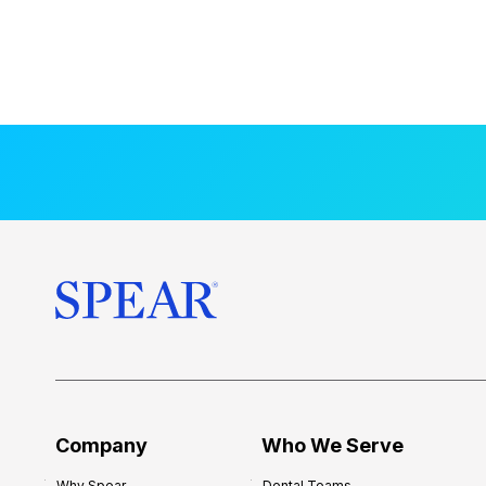
Company
Who We Serve
Why Spear
Dental Teams