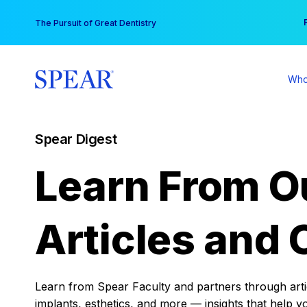
Skip
You
The Pursuit of Great Dentistry
to
content
Who
Spear Digest
Learn From O
Articles and 
Learn from Spear Faculty and partners through articl
implants, esthetics, and more — insights that help y