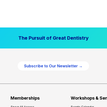
The Pursuit of Great Dentistry
Subscribe to Our Newsletter →
Memberships
Workshops & Se
Spear All Access
Events Calendar