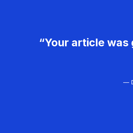
“Your article was 
— D