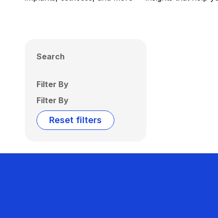
Search
Filter By
Filter By
Reset filters