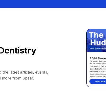
Dentistry
 the latest articles, events,
d more from Spear.