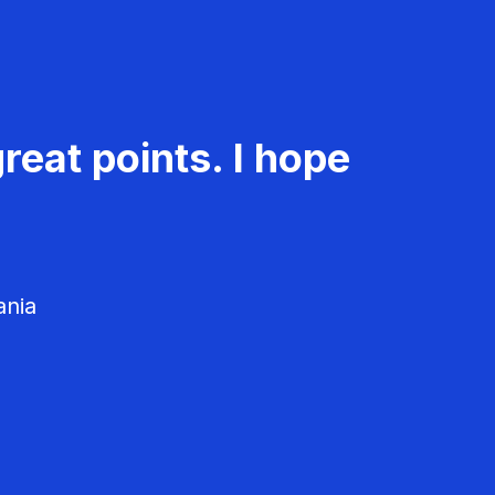
reat points. I hope
ania