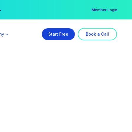
er →
→
Member Login
ny
Start Free
Book a Call