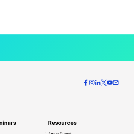
minars
Resources
Spear Digest