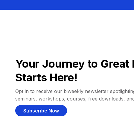
Your Journey to Great 
Starts Here!
Opt in to receive our biweekly newsletter spotlighting
seminars, workshops, courses, free downloads, an
Subscribe Now