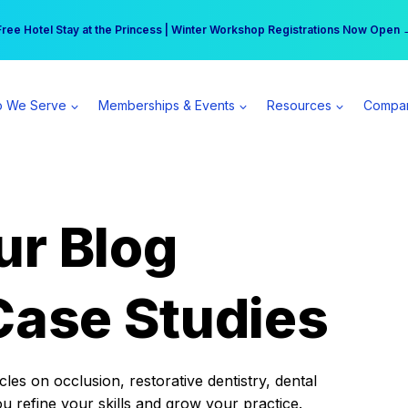
r practice can earn $555 more per day | Become a Spear All Access Memb
Free Hotel Stay at the Princess | Winter Workshop Registrations Now Open 
 We Serve
Memberships & Events
Resources
Compa
ur Blog
Case Studies
es on occlusion, restorative dentistry, dental
ou refine your skills and grow your practice.