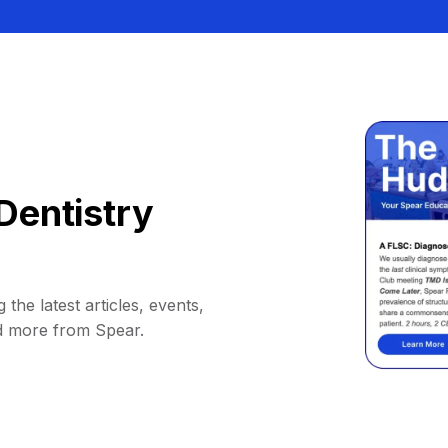
Dentistry
 the latest articles, events,
d more from Spear.