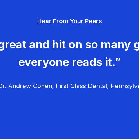
Hear From Your Peers
great and hit on so many g
everyone reads it.”
r. Andrew Cohen, First Class Dental, Pennsylv