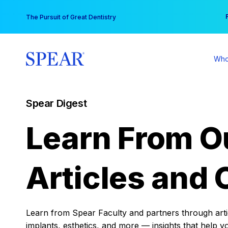
Skip
You
The Pursuit of Great Dentistry
to
content
Who
Spear Digest
Learn From O
Articles and 
Learn from Spear Faculty and partners through articl
implants, esthetics, and more — insights that help y