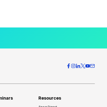
minars
Resources
Spear Digest