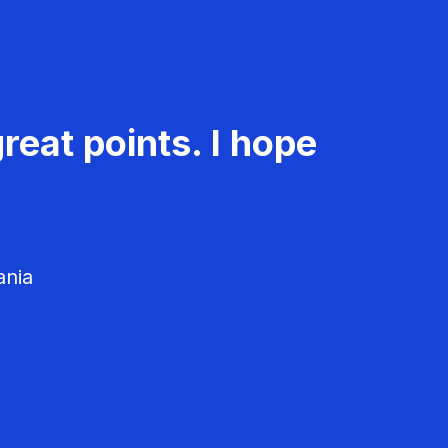
reat points. I hope
ania