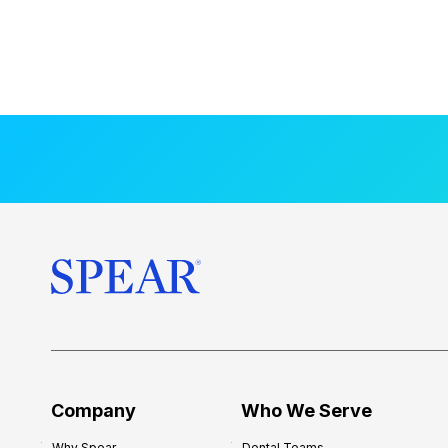
Company
Who We Serve
Why Spear
Dental Teams