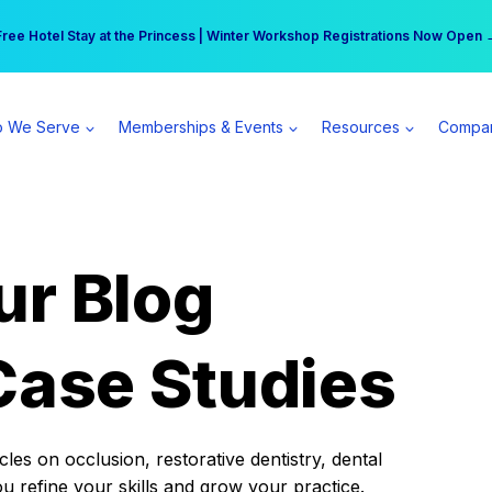
r practice can earn $555 more per day | Become a Spear All Access Memb
Free Hotel Stay at the Princess | Winter Workshop Registrations Now Open 
 We Serve
Memberships & Events
Resources
Compa
ur Blog
Case Studies
es on occlusion, restorative dentistry, dental
ou refine your skills and grow your practice.