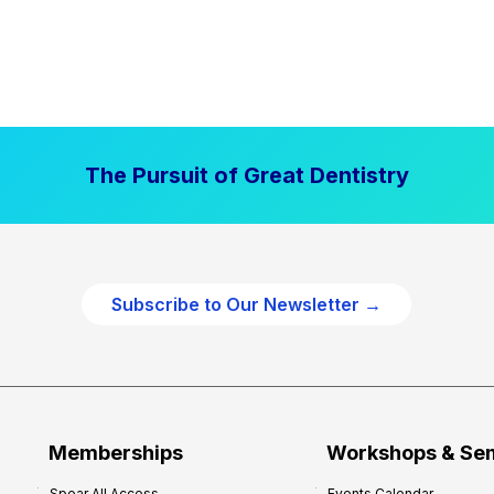
The Pursuit of Great Dentistry
Subscribe to Our Newsletter →
Memberships
Workshops & Se
Spear All Access
Events Calendar