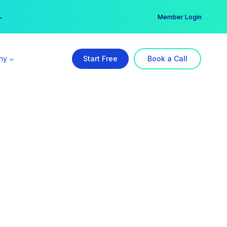
er →
→
Member Login
ny
Start Free
Book a Call