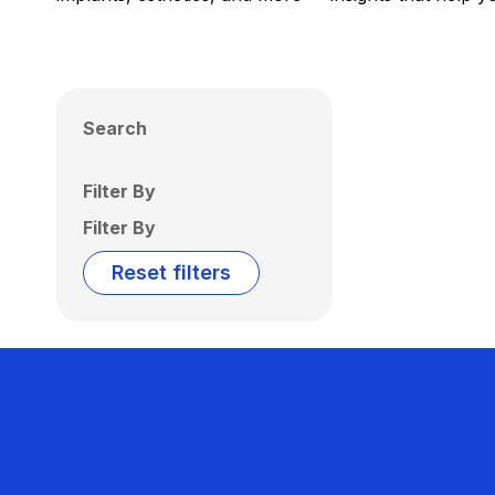
Search
Filter By
Filter By
Reset filters