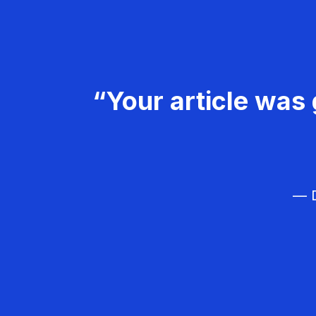
“Your article was 
— D