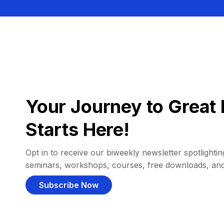
Your Journey to Great 
Starts Here!
Opt in to receive our biweekly newsletter spotlighting
seminars, workshops, courses, free downloads, an
Subscribe Now