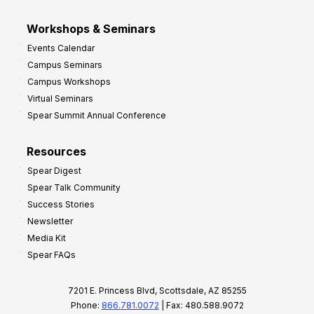
Workshops & Seminars
Events Calendar
Campus Seminars
Campus Workshops
Virtual Seminars
Spear Summit Annual Conference
Resources
Spear Digest
Spear Talk Community
Success Stories
Newsletter
Media Kit
Spear FAQs
7201 E. Princess Blvd, Scottsdale, AZ 85255
Phone:
866.781.0072
| Fax: 480.588.9072