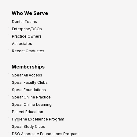
Who We Serve
Dental Teams
Enterprise/DSOs
Practice Owners
Associates
Recent Graduates
Memberships
Spear All Access
Spear Faculty Clubs
Spear Foundations
Spear Online Practice
Spear Online Learning
Patient Education
Hygiene Excellence Program
Spear Study Clubs
DSO Associate Foundations Program