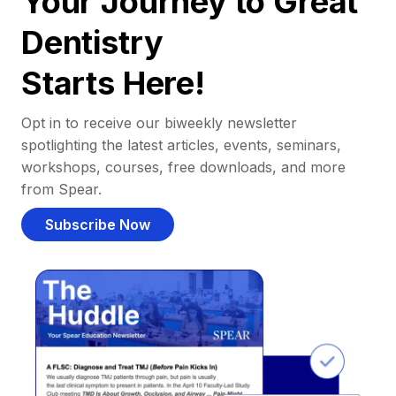
Your Journey to Great
Dentistry
Starts Here!
Opt in to receive our biweekly newsletter
spotlighting the latest articles, events, seminars,
workshops, courses, free downloads, and more
from Spear.
Subscribe Now