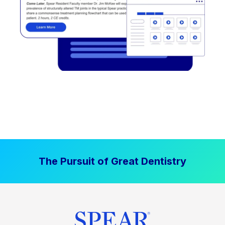
The Pursuit of Great Dentistry