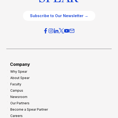
Subscribe to Our Newsletter →
Company
Why Spear
About Spear
Faculty
Campus
Newsroom
Our Partners
Become a Spear Partner
Careers