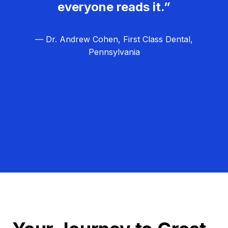
everyone reads it.”
— Dr. Andrew Cohen, First Class Dental,
Pennsylvania