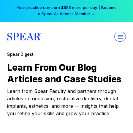
Skip
Your practice can earn $555 more per day | Become
to
a Spear All Access Member →
content
Spear Digest
Learn From Our Blog
Articles and Case Studies
Learn from Spear Faculty and partners through
articles on occlusion, restorative dentistry, dental
implants, esthetics, and more — insights that help
you refine your skills and grow your practice.