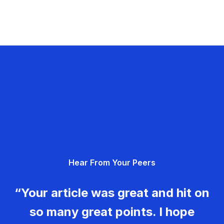
Hear From Your Peers
“Your article was great and hit on
so many great points. I hope