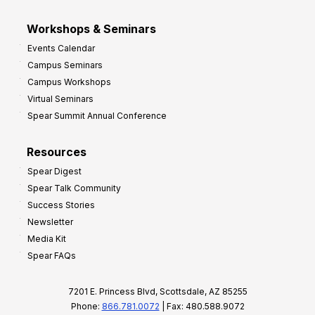
Workshops & Seminars
Events Calendar
Campus Seminars
Campus Workshops
Virtual Seminars
Spear Summit Annual Conference
Resources
Spear Digest
Spear Talk Community
Success Stories
Newsletter
Media Kit
Spear FAQs
7201 E. Princess Blvd, Scottsdale, AZ 85255
Phone:
866.781.0072
| Fax: 480.588.9072