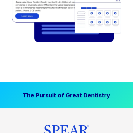
The Pursuit of Great Dentistry