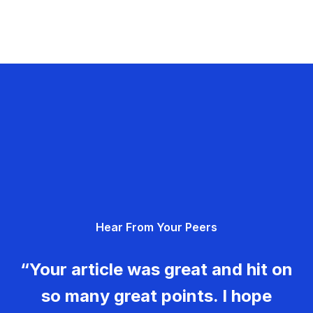
Hear From Your Peers
“Your article was great and hit on
so many great points. I hope