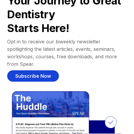
Your Journey to Great
Dentistry
Starts Here!
Opt in to receive our biweekly newsletter
spotlighting the latest articles, events, seminars,
workshops, courses, free downloads, and more
from Spear.
Subscribe Now