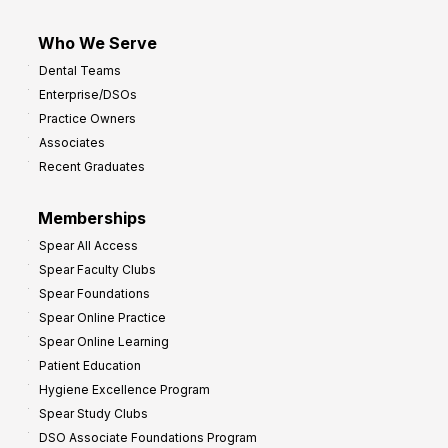
Who We Serve
Dental Teams
Enterprise/DSOs
Practice Owners
Associates
Recent Graduates
Memberships
Spear All Access
Spear Faculty Clubs
Spear Foundations
Spear Online Practice
Spear Online Learning
Patient Education
Hygiene Excellence Program
Spear Study Clubs
DSO Associate Foundations Program