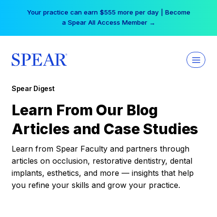
Skip
Your practice can earn $555 more per day | Become
to
a Spear All Access Member →
content
Spear Digest
Learn From Our Blog
Articles and Case Studies
Learn from Spear Faculty and partners through
articles on occlusion, restorative dentistry, dental
implants, esthetics, and more — insights that help
you refine your skills and grow your practice.