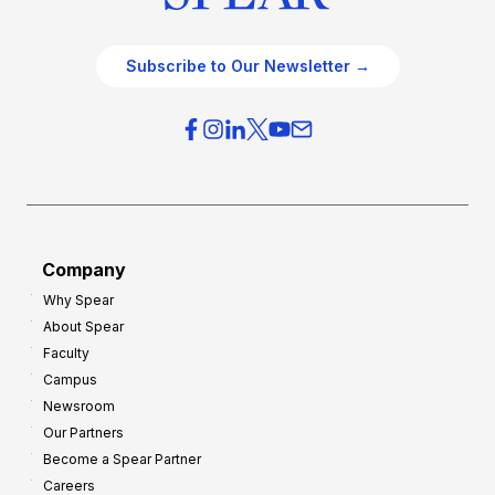
Subscribe to Our Newsletter →
Company
Why Spear
About Spear
Faculty
Campus
Newsroom
Our Partners
Become a Spear Partner
Careers