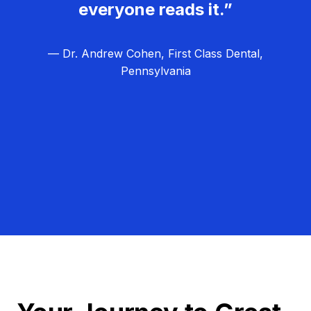
everyone reads it.”
— Dr. Andrew Cohen, First Class Dental,
Pennsylvania