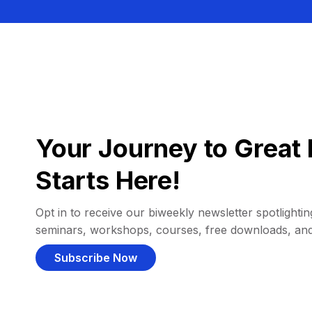
Your Journey to Great 
Starts Here!
Opt in to receive our biweekly newsletter spotlighting
seminars, workshops, courses, free downloads, an
Subscribe Now