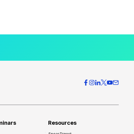
minars
Resources
Spear Digest