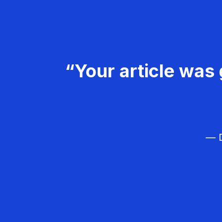
“Your article was 
— D