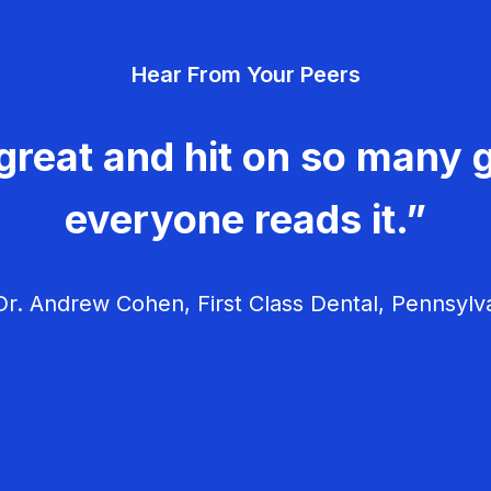
Hear From Your Peers
great and hit on so many g
everyone reads it.”
r. Andrew Cohen, First Class Dental, Pennsylv