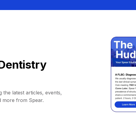
Dentistry
 the latest articles, events,
d more from Spear.