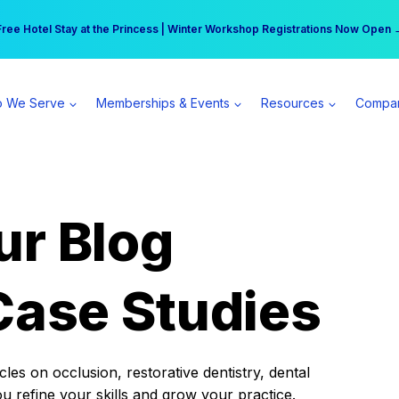
r practice can earn $555 more per day | Become a Spear All Access Memb
Free Hotel Stay at the Princess | Winter Workshop Registrations Now Open 
 We Serve
Memberships & Events
Resources
Compa
ur Blog
Case Studies
es on occlusion, restorative dentistry, dental
ou refine your skills and grow your practice.