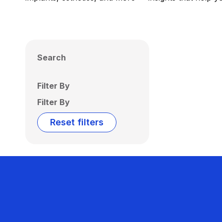
Search
Filter By
Filter By
Reset filters