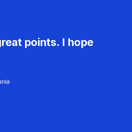
reat points. I hope
ania