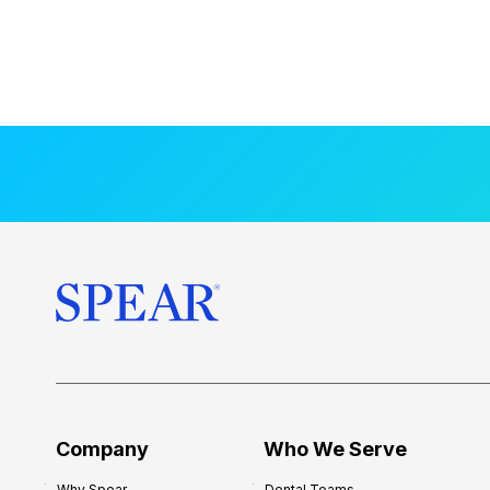
Company
Who We Serve
Why Spear
Dental Teams