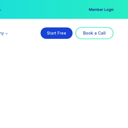
er →
→
Member Login
ny
Start Free
Book a Call