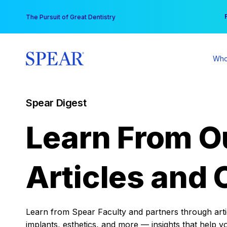
Skip
You
The Pursuit of Great Dentistry
to
content
Who
Spear Digest
Learn From O
Articles and 
Learn from Spear Faculty and partners through articl
implants, esthetics, and more — insights that help y