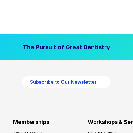
The Pursuit of Great Dentistry
Subscribe to Our Newsletter →
Memberships
Workshops & Se
Spear All Access
Events Calendar