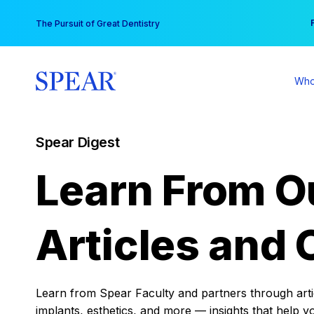
Skip
You
The Pursuit of Great Dentistry
to
content
Who
Spear Digest
Learn From O
Articles and 
Learn from Spear Faculty and partners through articl
implants, esthetics, and more — insights that help y