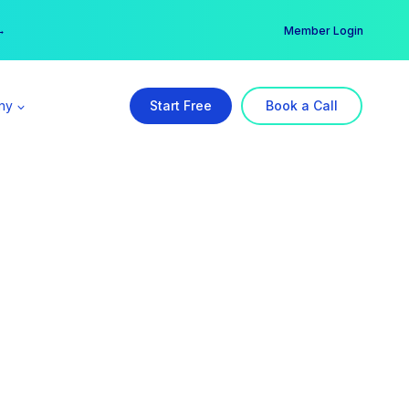
er →
→
Member Login
ny
Start Free
Book a Call