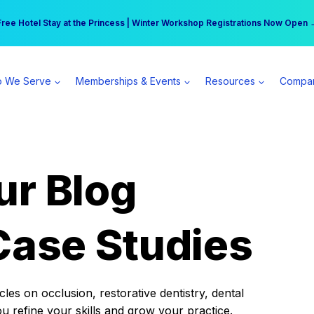
r practice can earn $555 more per day | Become a Spear All Access Memb
Free Hotel Stay at the Princess | Winter Workshop Registrations Now Open 
 We Serve
Memberships & Events
Resources
Compa
ur Blog
Case Studies
es on occlusion, restorative dentistry, dental
ou refine your skills and grow your practice.