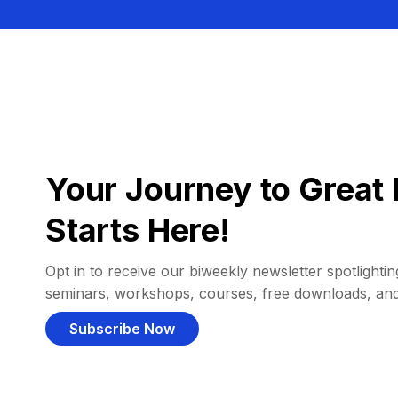
Your Journey to Great 
Starts Here!
Opt in to receive our biweekly newsletter spotlighting
seminars, workshops, courses, free downloads, an
Subscribe Now