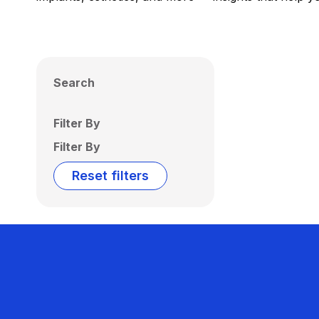
Search
Filter By
Filter By
Reset filters