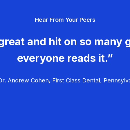
Hear From Your Peers
great and hit on so many g
everyone reads it.”
r. Andrew Cohen, First Class Dental, Pennsylv