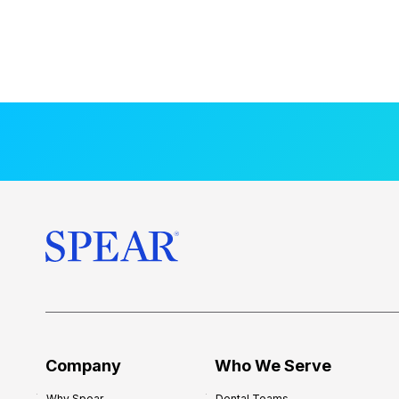
Company
Who We Serve
Why Spear
Dental Teams