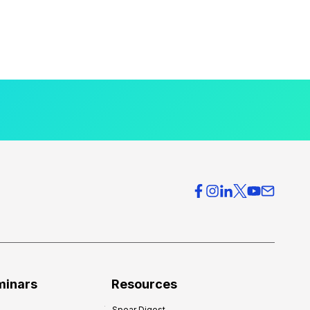
minars
Resources
Spear Digest