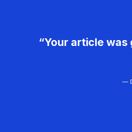
“Your article was 
— D