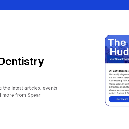
Dentistry
 the latest articles, events,
d more from Spear.