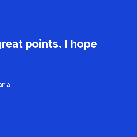
reat points. I hope
ania