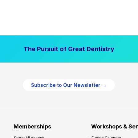
The Pursuit of Great Dentistry
Subscribe to Our Newsletter →
Memberships
Workshops & Se
Spear All Access
Events Calendar