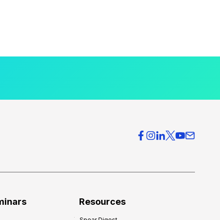
minars
Resources
Spear Digest