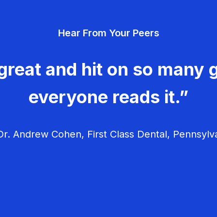
Hear From Your Peers
great and hit on so many g
everyone reads it.”
r. Andrew Cohen, First Class Dental, Pennsylv