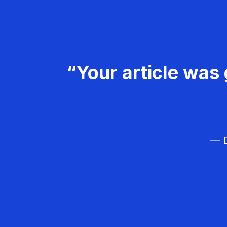
“Your article was 
— D