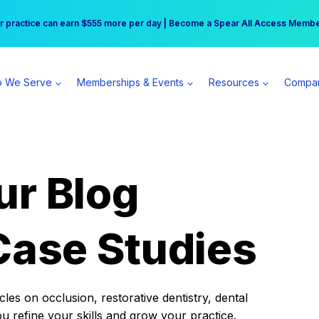
r practice can earn $555 more per day | Become a Spear All Access Memb
Free Hotel Stay at the Princess | Winter Workshop Registrations Now Open 
 We Serve
Memberships & Events
Resources
Compa
ur Blog
Case Studies
es on occlusion, restorative dentistry, dental
ou refine your skills and grow your practice.