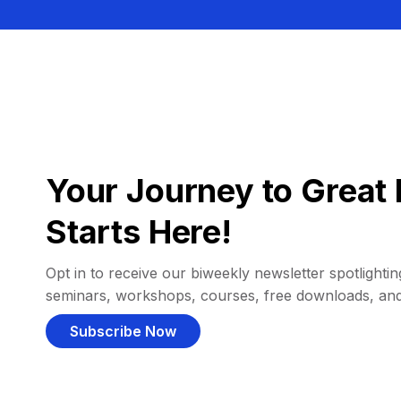
Your Journey to Great 
Starts Here!
Opt in to receive our biweekly newsletter spotlighting
seminars, workshops, courses, free downloads, an
Subscribe Now