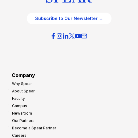
Subscribe to Our Newsletter →
Company
Why Spear
About Spear
Faculty
Campus
Newsroom
Our Partners
Become a Spear Partner
Careers