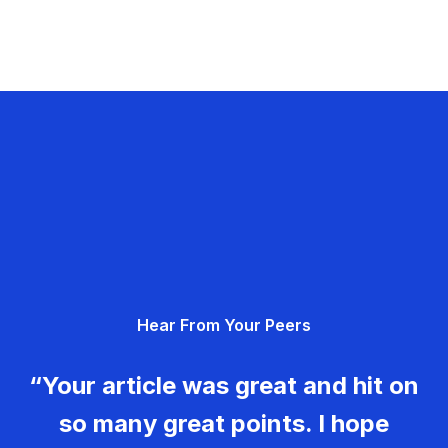
Hear From Your Peers
“Your article was great and hit on
so many great points. I hope