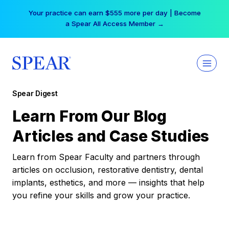
Skip
Your practice can earn $555 more per day | Become
to
a Spear All Access Member →
content
Spear Digest
Learn From Our Blog
Articles and Case Studies
Learn from Spear Faculty and partners through
articles on occlusion, restorative dentistry, dental
implants, esthetics, and more — insights that help
you refine your skills and grow your practice.