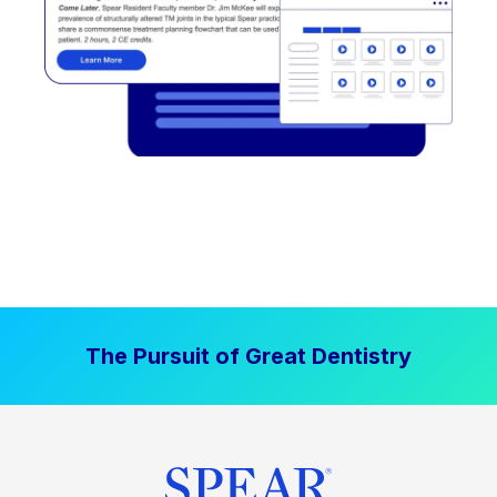
The Pursuit of Great Dentistry