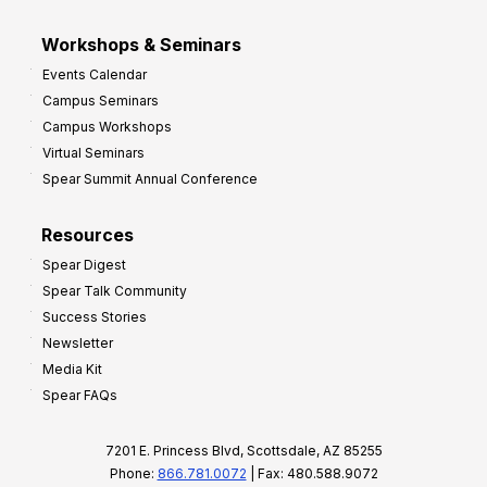
Workshops & Seminars
Events Calendar
Campus Seminars
Campus Workshops
Virtual Seminars
Spear Summit Annual Conference
Resources
Spear Digest
Spear Talk Community
Success Stories
Newsletter
Media Kit
Spear FAQs
7201 E. Princess Blvd, Scottsdale, AZ 85255
Phone:
866.781.0072
| Fax: 480.588.9072