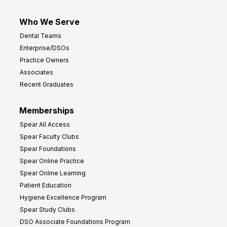
Who We Serve
Dental Teams
Enterprise/DSOs
Practice Owners
Associates
Recent Graduates
Memberships
Spear All Access
Spear Faculty Clubs
Spear Foundations
Spear Online Practice
Spear Online Learning
Patient Education
Hygiene Excellence Program
Spear Study Clubs
DSO Associate Foundations Program