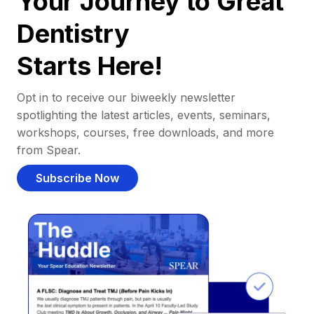
Your Journey to Great
Dentistry
Starts Here!
Opt in to receive our biweekly newsletter
spotlighting the latest articles, events, seminars,
workshops, courses, free downloads, and more
from Spear.
Subscribe Now