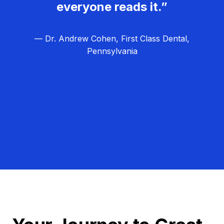
everyone reads it.”
— Dr. Andrew Cohen, First Class Dental,
Pennsylvania