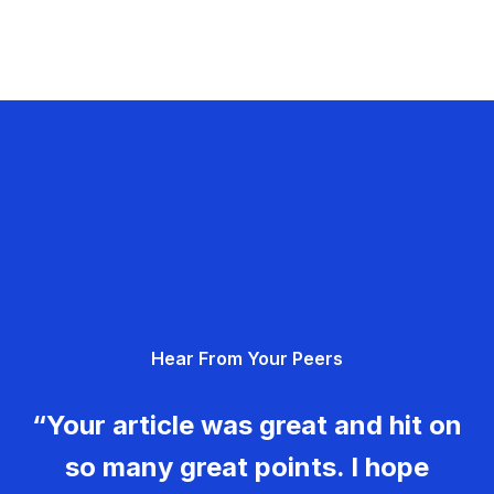
Hear From Your Peers
“Your article was great and hit on
so many great points. I hope