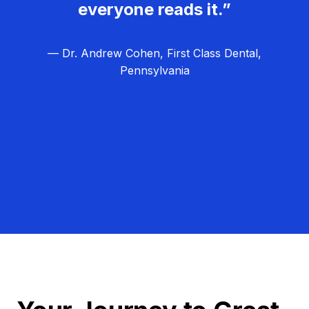
everyone reads it.”
— Dr. Andrew Cohen, First Class Dental,
Pennsylvania