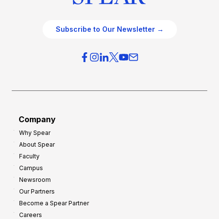
Subscribe to Our Newsletter →
Company
Why Spear
About Spear
Faculty
Campus
Newsroom
Our Partners
Become a Spear Partner
Careers