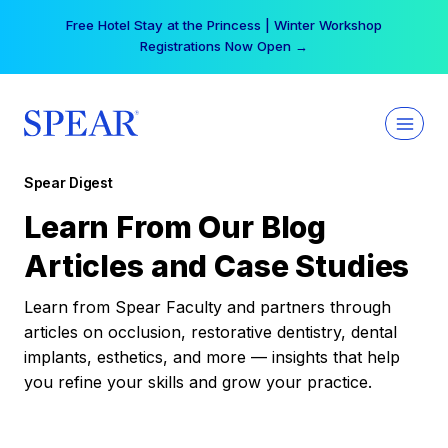
Skip
Free Hotel Stay at the Princess | Winter Workshop
to
Registrations Now Open →
content
Spear Digest
Learn From Our Blog
Articles and Case Studies
Learn from Spear Faculty and partners through
articles on occlusion, restorative dentistry, dental
implants, esthetics, and more — insights that help
you refine your skills and grow your practice.