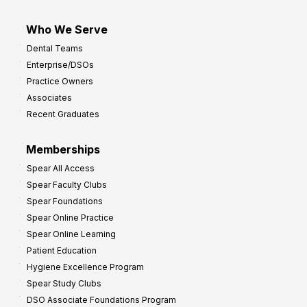
Who We Serve
Dental Teams
Enterprise/DSOs
Practice Owners
Associates
Recent Graduates
Memberships
Spear All Access
Spear Faculty Clubs
Spear Foundations
Spear Online Practice
Spear Online Learning
Patient Education
Hygiene Excellence Program
Spear Study Clubs
DSO Associate Foundations Program