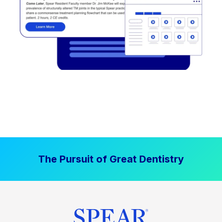
The Pursuit of Great Dentistry