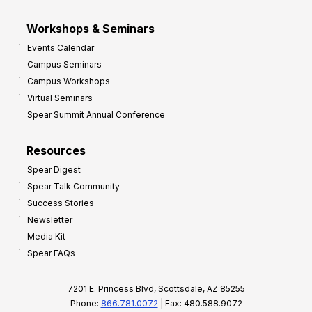
Workshops & Seminars
Events Calendar
Campus Seminars
Campus Workshops
Virtual Seminars
Spear Summit Annual Conference
Resources
Spear Digest
Spear Talk Community
Success Stories
Newsletter
Media Kit
Spear FAQs
7201 E. Princess Blvd, Scottsdale, AZ 85255
Phone:
866.781.0072
| Fax: 480.588.9072