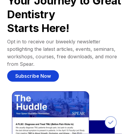
Your Journey to Great
Dentistry
Starts Here!
Opt in to receive our biweekly newsletter
spotlighting the latest articles, events, seminars,
workshops, courses, free downloads, and more
from Spear.
Subscribe Now