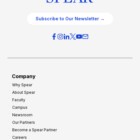
Subscribe to Our Newsletter →
Company
Why Spear
About Spear
Faculty
Campus
Newsroom
Our Partners
Become a Spear Partner
Careers