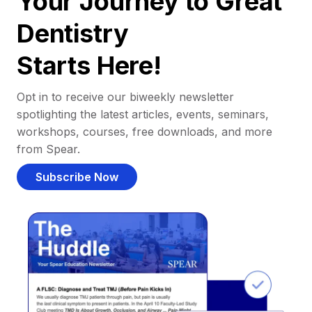
Your Journey to Great
Dentistry
Starts Here!
Opt in to receive our biweekly newsletter
spotlighting the latest articles, events, seminars,
workshops, courses, free downloads, and more
from Spear.
Subscribe Now