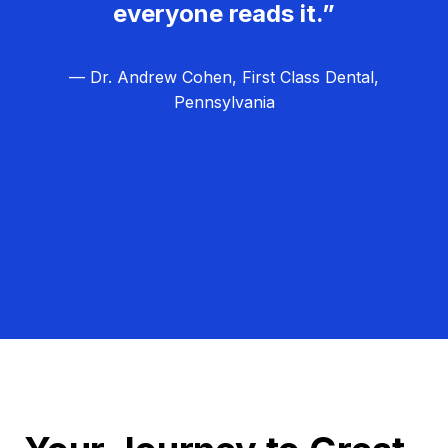
everyone reads it.”
— Dr. Andrew Cohen, First Class Dental,
Pennsylvania