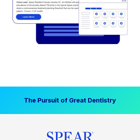
The Pursuit of Great Dentistry