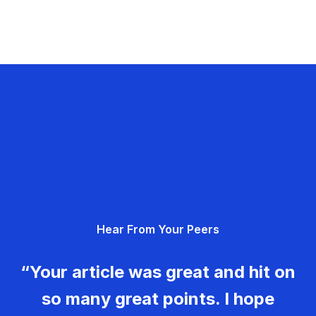
Hear From Your Peers
“Your article was great and hit on
so many great points. I hope