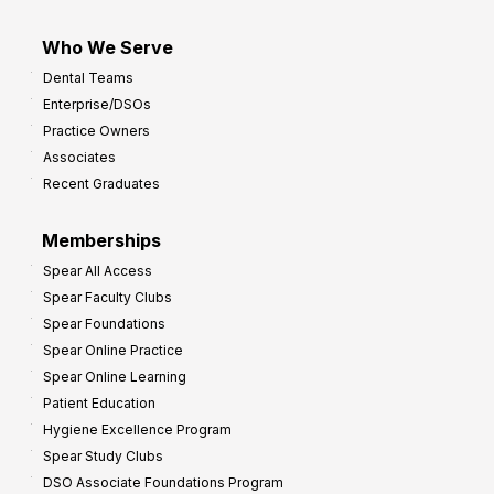
Who We Serve
Dental Teams
Enterprise/DSOs
Practice Owners
Associates
Recent Graduates
Memberships
Spear All Access
Spear Faculty Clubs
Spear Foundations
Spear Online Practice
Spear Online Learning
Patient Education
Hygiene Excellence Program
Spear Study Clubs
DSO Associate Foundations Program