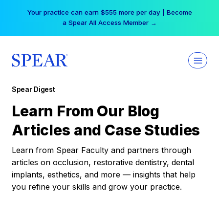
Skip
Your practice can earn $555 more per day | Become
to
a Spear All Access Member →
content
Spear Digest
Learn From Our Blog
Articles and Case Studies
Learn from Spear Faculty and partners through
articles on occlusion, restorative dentistry, dental
implants, esthetics, and more — insights that help
you refine your skills and grow your practice.