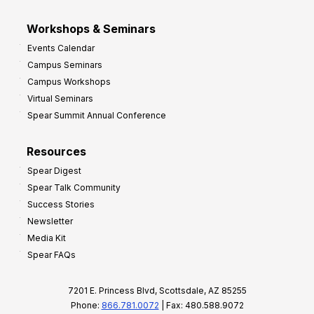
Workshops & Seminars
Events Calendar
Campus Seminars
Campus Workshops
Virtual Seminars
Spear Summit Annual Conference
Resources
Spear Digest
Spear Talk Community
Success Stories
Newsletter
Media Kit
Spear FAQs
7201 E. Princess Blvd, Scottsdale, AZ 85255
Phone:
866.781.0072
| Fax: 480.588.9072