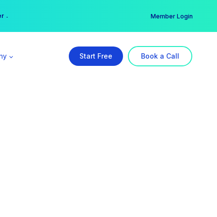
er →
→
Member Login
ny
Start Free
Book a Call