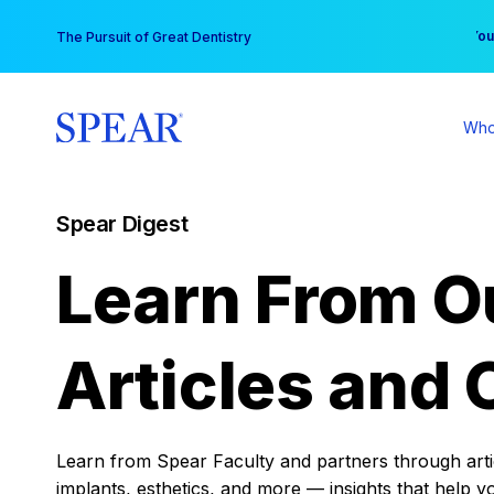
Skip
You
The Pursuit of Great Dentistry
to
content
Who
Spear Digest
Learn From O
Articles and 
Learn from Spear Faculty and partners through articl
implants, esthetics, and more — insights that help y