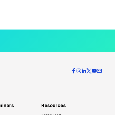
minars
Resources
Spear Digest