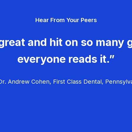
Hear From Your Peers
great and hit on so many g
everyone reads it.”
r. Andrew Cohen, First Class Dental, Pennsylv