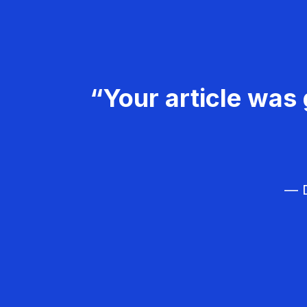
“Your article was 
— D