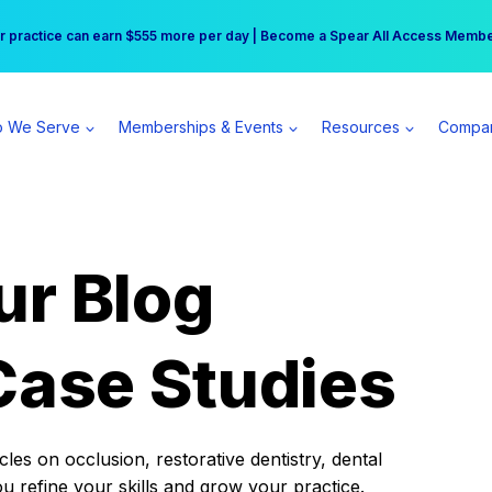
r practice can earn $555 more per day | Become a Spear All Access Memb
Free Hotel Stay at the Princess | Winter Workshop Registrations Now Open 
 We Serve
Memberships & Events
Resources
Compa
ur Blog
Case Studies
es on occlusion, restorative dentistry, dental
ou refine your skills and grow your practice.