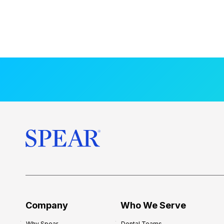
Company
Who We Serve
Why Spear
Dental Teams