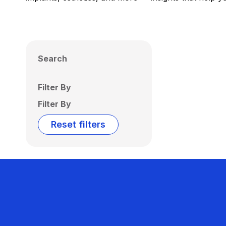
Search
Filter By
Filter By
Reset filters