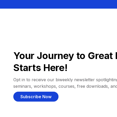
Your Journey to Great 
Starts Here!
Opt in to receive our biweekly newsletter spotlighting
seminars, workshops, courses, free downloads, an
Subscribe Now