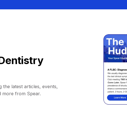
Dentistry
 the latest articles, events,
d more from Spear.