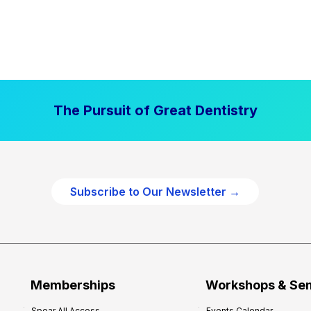
The Pursuit of Great Dentistry
Subscribe to Our Newsletter →
Memberships
Workshops & Se
Spear All Access
Events Calendar