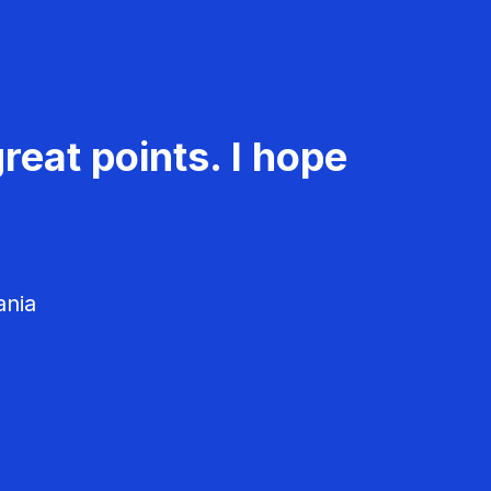
reat points. I hope
ania