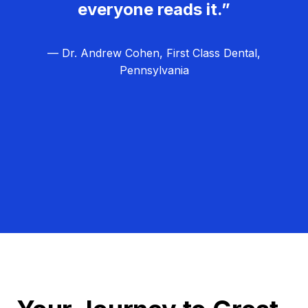
everyone reads it.”
— Dr. Andrew Cohen, First Class Dental,
Pennsylvania