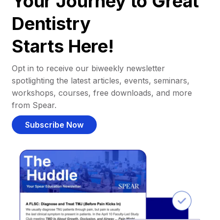
Your Journey to Great
Dentistry
Starts Here!
Opt in to receive our biweekly newsletter
spotlighting the latest articles, events, seminars,
workshops, courses, free downloads, and more
from Spear.
Subscribe Now