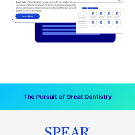
The Pursuit of Great Dentistry