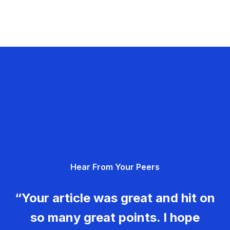
Hear From Your Peers
“Your article was great and hit on
so many great points. I hope