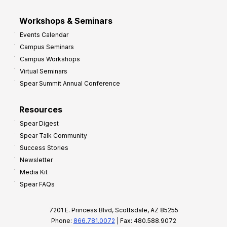
Workshops & Seminars
Events Calendar
Campus Seminars
Campus Workshops
Virtual Seminars
Spear Summit Annual Conference
Resources
Spear Digest
Spear Talk Community
Success Stories
Newsletter
Media Kit
Spear FAQs
7201 E. Princess Blvd, Scottsdale, AZ 85255
Phone:
866.781.0072
| Fax: 480.588.9072