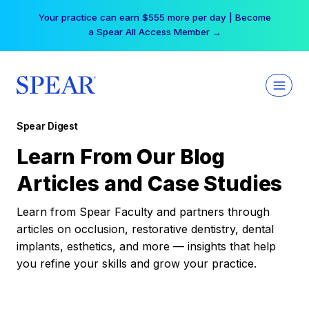
Skip
Your practice can earn $555 more per day | Become
to
a Spear All Access Member →
content
Spear Digest
Learn From Our Blog
Articles and Case Studies
Learn from Spear Faculty and partners through
articles on occlusion, restorative dentistry, dental
implants, esthetics, and more — insights that help
you refine your skills and grow your practice.