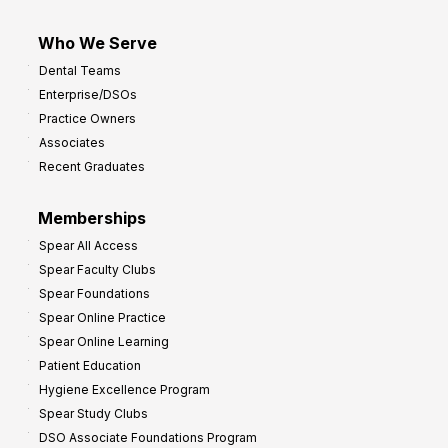
Who We Serve
Dental Teams
Enterprise/DSOs
Practice Owners
Associates
Recent Graduates
Memberships
Spear All Access
Spear Faculty Clubs
Spear Foundations
Spear Online Practice
Spear Online Learning
Patient Education
Hygiene Excellence Program
Spear Study Clubs
DSO Associate Foundations Program