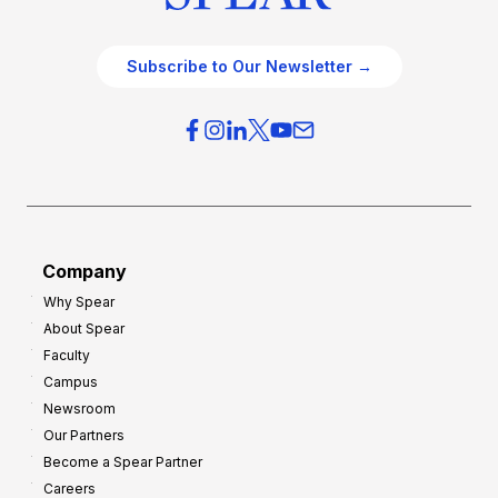
Subscribe to Our Newsletter →
Company
Why Spear
About Spear
Faculty
Campus
Newsroom
Our Partners
Become a Spear Partner
Careers