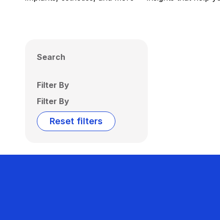
Search
Filter By
Filter By
Reset filters