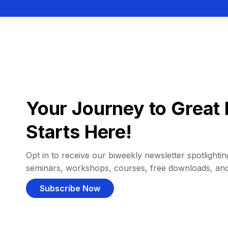
Your Journey to Great 
Starts Here!
Opt in to receive our biweekly newsletter spotlighting
seminars, workshops, courses, free downloads, an
Subscribe Now