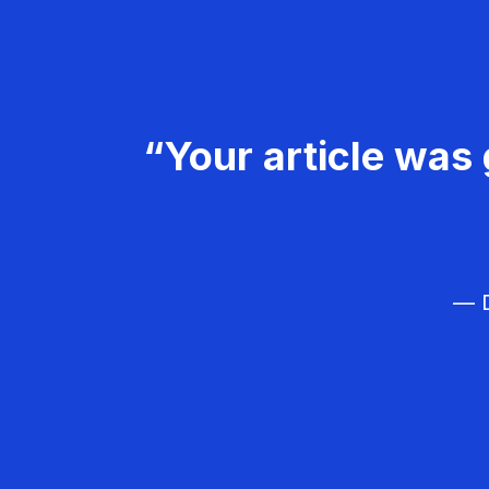
“Your article was 
— D