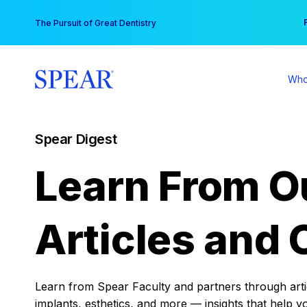
Skip
You
The Pursuit of Great Dentistry
to
content
Who
Spear Digest
Learn From O
Articles and 
Learn from Spear Faculty and partners through articl
implants, esthetics, and more — insights that help y