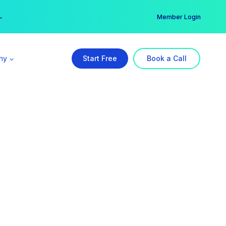
er →
→
Member Login
ny
Start Free
Book a Call