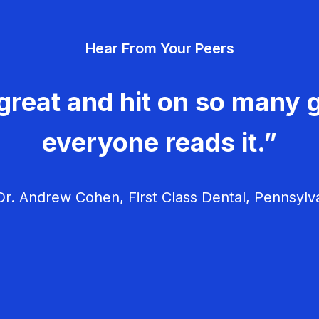
Hear From Your Peers
great and hit on so many g
everyone reads it.”
r. Andrew Cohen, First Class Dental, Pennsylv