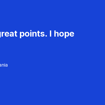
reat points. I hope
ania