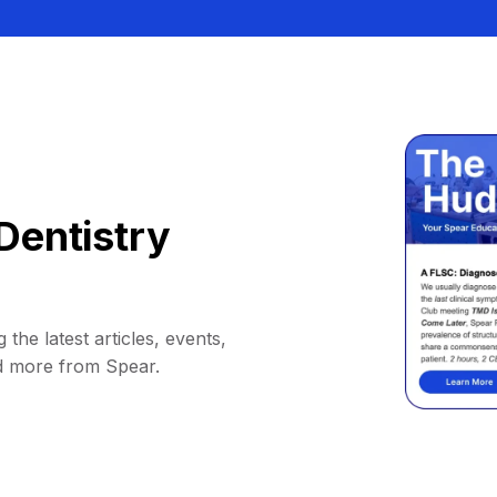
Dentistry
 the latest articles, events,
d more from Spear.