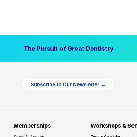
The Pursuit of Great Dentistry
Subscribe to Our Newsletter →
Memberships
Workshops & Se
Spear All Access
Events Calendar