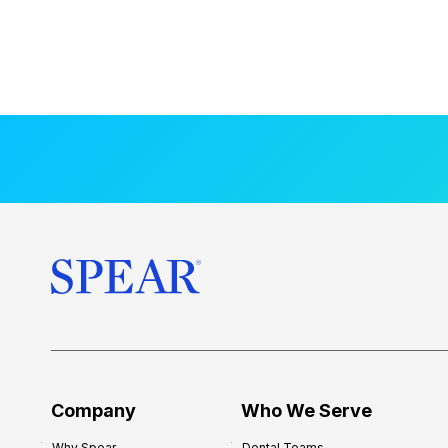
Company
Who We Serve
Why Spear
Dental Teams