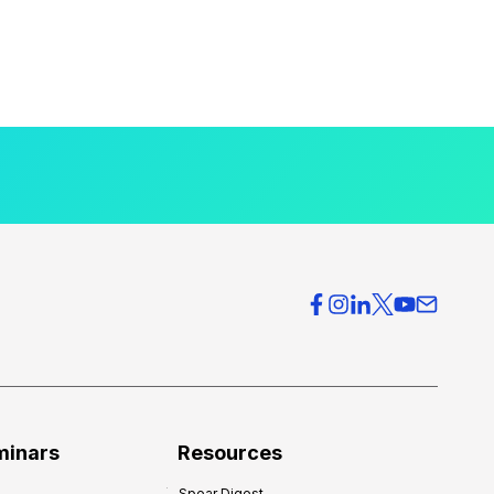
minars
Resources
Spear Digest