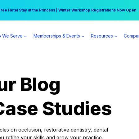
r practice can earn $555 more per day | Become a Spear All Access Memb
Free Hotel Stay at the Princess | Winter Workshop Registrations Now Open 
 We Serve
Memberships & Events
Resources
Compa
ur Blog
Case Studies
es on occlusion, restorative dentistry, dental
ou refine your skills and grow your practice.