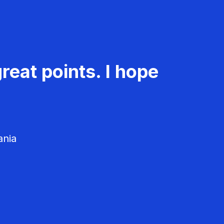
reat points. I hope
ania