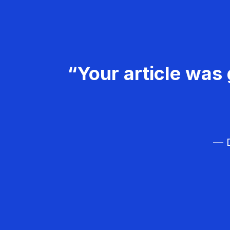
“Your article was 
— D