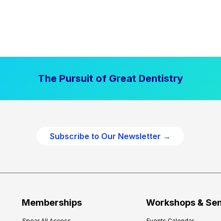
The Pursuit of Great Dentistry
Subscribe to Our Newsletter →
Memberships
Workshops & Se
Spear All Access
Events Calendar