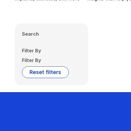
Search
Filter By
Filter By
Reset filters