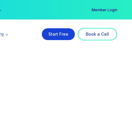
er →
→
Member Login
ny
Start Free
Book a Call