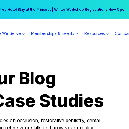
r practice can earn $555 more per day | Become a Spear All Access Memb
Free Hotel Stay at the Princess | Winter Workshop Registrations Now Open 
 We Serve
Memberships & Events
Resources
Compa
ur Blog
Case Studies
es on occlusion, restorative dentistry, dental
ou refine your skills and grow your practice.