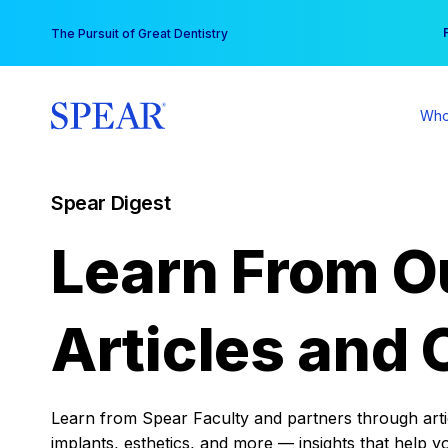
Skip
You
The Pursuit of Great Dentistry
to
content
Who
Spear Digest
Learn From O
Articles and 
Learn from Spear Faculty and partners through articl
implants, esthetics, and more — insights that help y