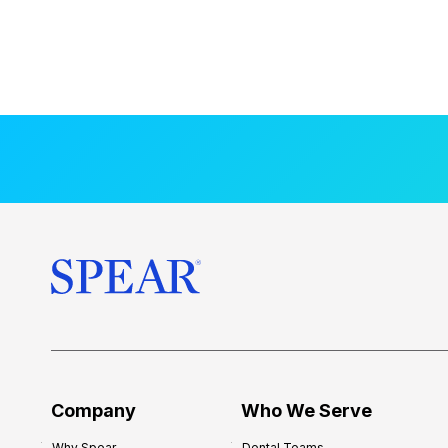
Company
Who We Serve
Why Spear
Dental Teams