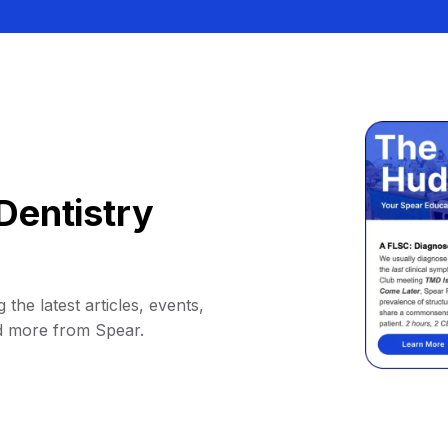
Dentistry
 the latest articles, events,
d more from Spear.