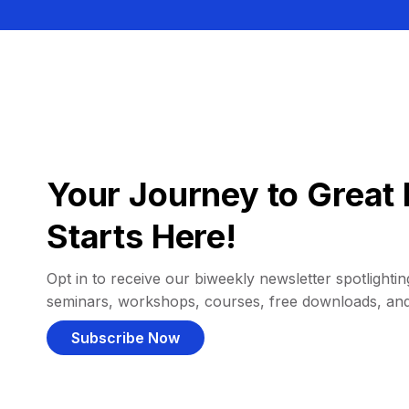
Your Journey to Great 
Starts Here!
Opt in to receive our biweekly newsletter spotlighting
seminars, workshops, courses, free downloads, an
Subscribe Now