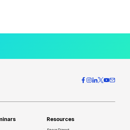
minars
Resources
Spear Digest