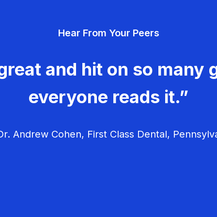
Hear From Your Peers
great and hit on so many g
everyone reads it.”
r. Andrew Cohen, First Class Dental, Pennsylv