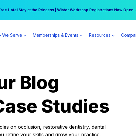
r practice can earn $555 more per day | Become a Spear All Access Memb
Free Hotel Stay at the Princess | Winter Workshop Registrations Now Open 
 We Serve
Memberships & Events
Resources
Compa
ur Blog
Case Studies
es on occlusion, restorative dentistry, dental
ou refine your skills and grow your practice.