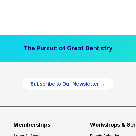
The Pursuit of Great Dentistry
Subscribe to Our Newsletter →
Memberships
Workshops & Se
Spear All Access
Events Calendar