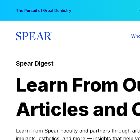
Skip
You
The Pursuit of Great Dentistry
to
content
Who
Spear Digest
Learn From O
Articles and 
Learn from Spear Faculty and partners through articl
implants, esthetics, and more — insights that help y