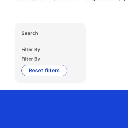
Search
Filter By
Filter By
Reset filters