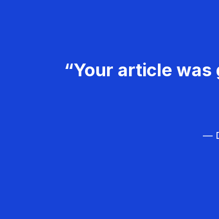
“Your article was 
— D