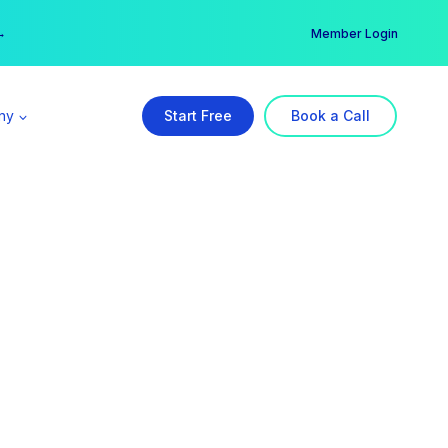
er →
→
Member Login
ny
Start Free
Book a Call