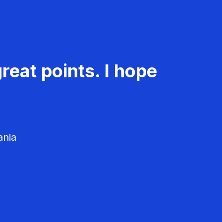
reat points. I hope
ania