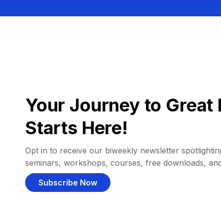
Your Journey to Great 
Starts Here!
Opt in to receive our biweekly newsletter spotlighting
seminars, workshops, courses, free downloads, an
Subscribe Now