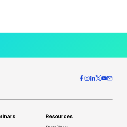
minars
Resources
Spear Digest