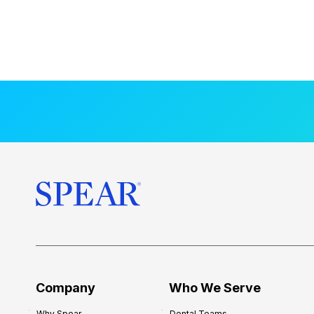
Company
Who We Serve
Why Spear
Dental Teams