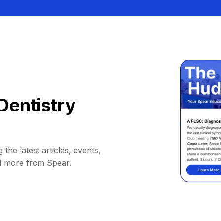
Dentistry
 the latest articles, events,
d more from Spear.