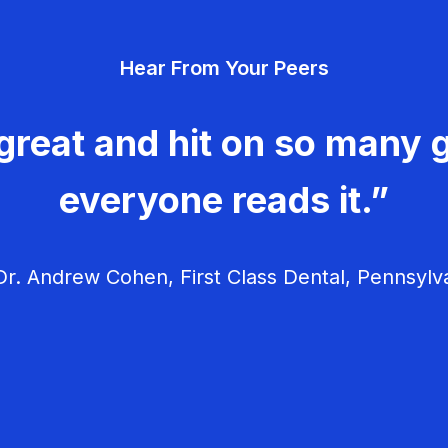
Hear From Your Peers
great and hit on so many g
everyone reads it.”
r. Andrew Cohen, First Class Dental, Pennsylv