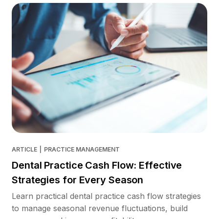
ARTICLE
|
PRACTICE MANAGEMENT
Dental Practice Cash Flow: Effective
Strategies for Every Season
Learn practical dental practice cash flow strategies
to manage seasonal revenue fluctuations, build