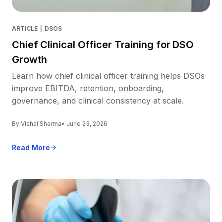
ARTICLE
|
DSOS
Chief Clinical Officer Training for DSO
Growth
Learn how chief clinical officer training helps DSOs
improve EBITDA, retention, onboarding,
governance, and clinical consistency at scale.
By Vishal Sharma
• June 23, 2026
Read More