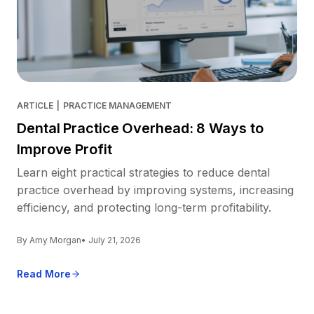
ARTICLE
|
PRACTICE MANAGEMENT
Dental Practice Overhead: 8 Ways to
Improve Profit
Learn eight practical strategies to reduce dental
practice overhead by improving systems, increasing
efficiency, and protecting long-term profitability.
By Amy Morgan
• July 21, 2026
Read More