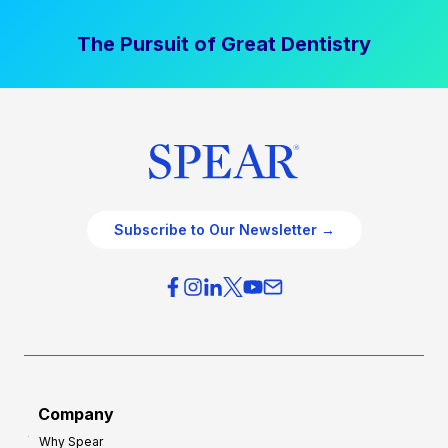
The Pursuit of Great Dentistry
Subscribe to Our Newsletter →
Company
Why Spear