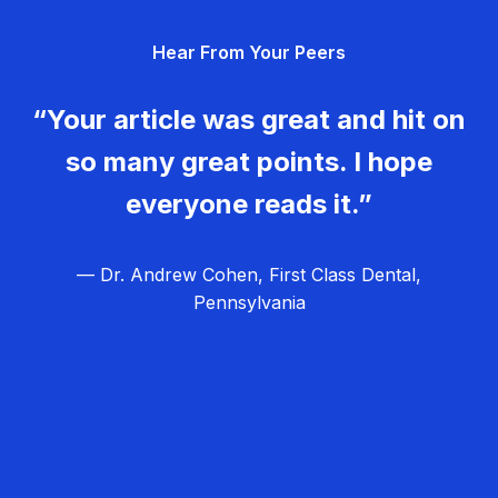
g
Hear From Your Peers
a
t
“Your article was great and hit on
i
so many great points. I hope
o
everyone reads it.”
n
— Dr. Andrew Cohen, First Class Dental,
Pennsylvania