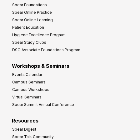
Spear Foundations
Spear Online Practice
Spear Online Learning
Patient Education
Hygiene Excellence Program
Spear Study Clubs
DSO Associate Foundations Program
Workshops & Seminars
Events Calendar
Campus Seminars
Campus Workshops
Virtual Seminars
Spear Summit Annual Conference
Resources
Spear Digest
Spear Talk Community