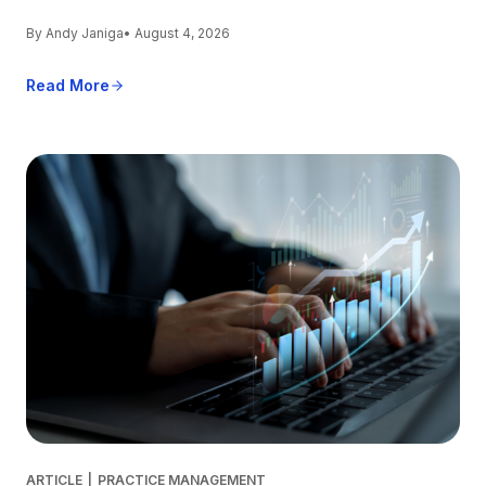
By Andy Janiga
• August 4, 2026
Read More
ARTICLE
|
PRACTICE MANAGEMENT