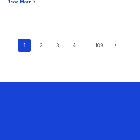
Read More
P
1
2
3
4
…
108
o
s
t
s
n
a
v
i