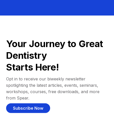
Your Journey to Great
Dentistry
Starts Here!
Opt in to receive our biweekly newsletter
spotlighting the latest articles, events, seminars,
workshops, courses, free downloads, and more
from Spear.
Subscribe Now