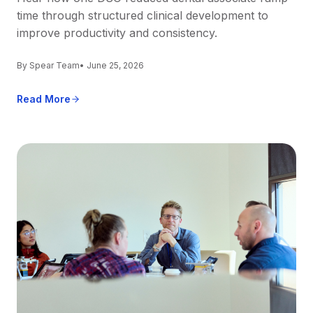
time through structured clinical development to
improve productivity and consistency.
By Spear Team
• June 25, 2026
Read More