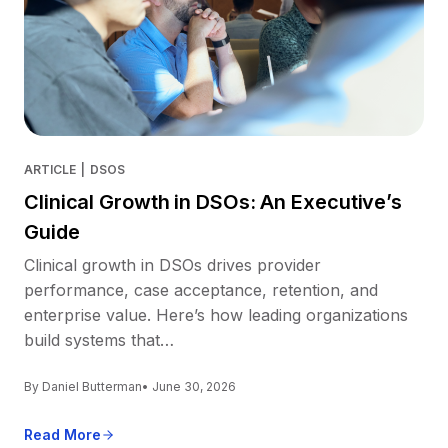
ARTICLE
|
DSOS
Clinical Growth in DSOs: An Executive’s
Guide
Clinical growth in DSOs drives provider
performance, case acceptance, retention, and
enterprise value. Here’s how leading organizations
build systems that…
By Daniel Butterman
• June 30, 2026
Read More