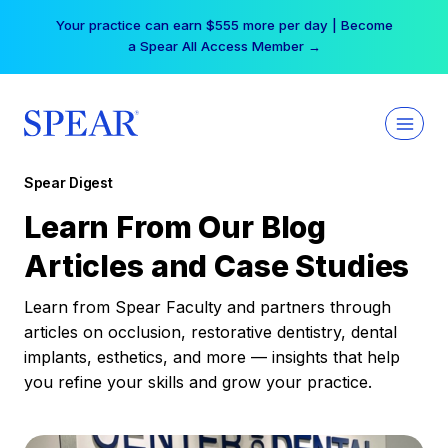
Skip
Free Hotel Stay at the Princess | Winter Workshop
to
Registrations Now Open →
content
Spear Digest
Learn From Our Blog
Articles and Case Studies
Learn from Spear Faculty and partners through
articles on occlusion, restorative dentistry, dental
implants, esthetics, and more — insights that help
you refine your skills and grow your practice.