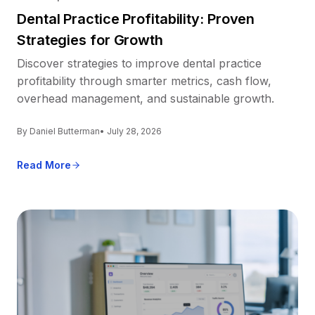
Dental Practice Profitability: Proven
Strategies for Growth
Discover strategies to improve dental practice
profitability through smarter metrics, cash flow,
overhead management, and sustainable growth.
By Daniel Butterman
• July 28, 2026
Read More