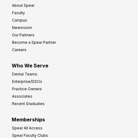
About Spear
Faculty
Campus
Newsroom
Our Partners
Become a Spear Partner
Careers
Who We Serve
Dental Teams
Enterprise/DSOs
Practice Owners
Associates
Recent Graduates
Memberships
Spear All Access
Spear Faculty Clubs