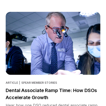
ARTICLE
|
SPEAR MEMBER STORIES
Dental Associate Ramp Time: How DSOs
Accelerate Growth
Hear how one DSO reduced dental associate ramp