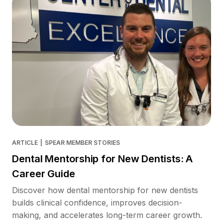
ARTICLE
|
SPEAR MEMBER STORIES
Dental Mentorship for New Dentists: A
Career Guide
Discover how dental mentorship for new dentists
builds clinical confidence, improves decision-
making, and accelerates long-term career growth.