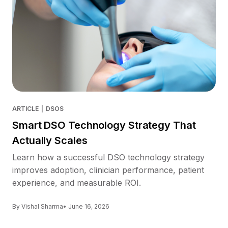
ARTICLE
|
DSOS
Smart DSO Technology Strategy That
Actually Scales
Learn how a successful DSO technology strategy
improves adoption, clinician performance, patient
experience, and measurable ROI.
By Vishal Sharma
• June 16, 2026