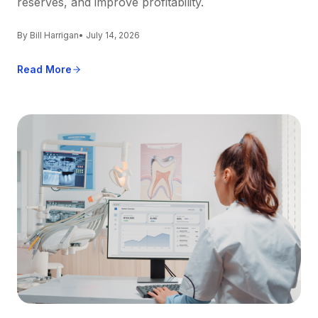
reserves, and improve profitability.
By Bill Harrigan
• July 14, 2026
Read More