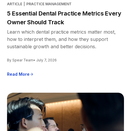
ARTICLE
|
PRACTICE MANAGEMENT
5 Essential Dental Practice Metrics Every
Owner Should Track
Learn which dental practice metrics matter most,
how to interpret them, and how they support
sustainable growth and better decisions.
By Spear Team
• July 7, 2026
Read More