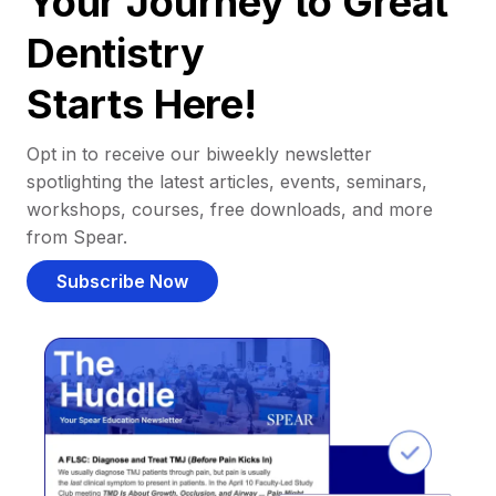
Your Journey to Great
Dentistry
Starts Here!
Opt in to receive our biweekly newsletter
spotlighting the latest articles, events, seminars,
workshops, courses, free downloads, and more
from Spear.
Subscribe Now