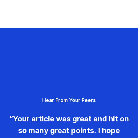
Hear From Your Peers
“Your article was great and hit on
so many great points. I hope