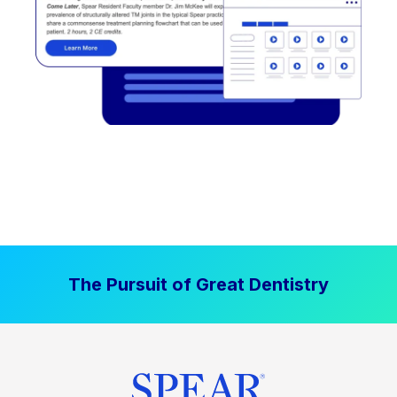
The Pursuit of Great Dentistry