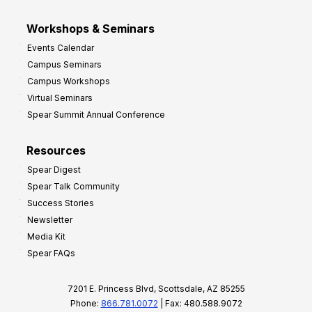
Workshops & Seminars
Events Calendar
Campus Seminars
Campus Workshops
Virtual Seminars
Spear Summit Annual Conference
Resources
Spear Digest
Spear Talk Community
Success Stories
Newsletter
Media Kit
Spear FAQs
7201 E. Princess Blvd, Scottsdale, AZ 85255
Phone:
866.781.0072
| Fax: 480.588.9072