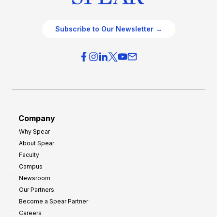
Subscribe to Our Newsletter →
Company
Why Spear
About Spear
Faculty
Campus
Newsroom
Our Partners
Become a Spear Partner
Careers