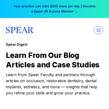
Skip
Your practice can earn $555 more per day | Become
to
a Spear All Access Member →
content
Spear Digest
Learn From Our Blog
Articles and Case Studies
Learn from Spear Faculty and partners through
articles on occlusion, restorative dentistry, dental
implants, esthetics, and more — insights that help
you refine your skills and grow your practice.