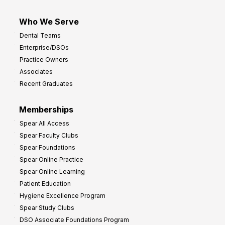
Who We Serve
Dental Teams
Enterprise/DSOs
Practice Owners
Associates
Recent Graduates
Memberships
Spear All Access
Spear Faculty Clubs
Spear Foundations
Spear Online Practice
Spear Online Learning
Patient Education
Hygiene Excellence Program
Spear Study Clubs
DSO Associate Foundations Program