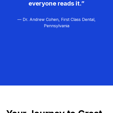
everyone reads it.”
— Dr. Andrew Cohen, First Class Dental,
Pennsylvania