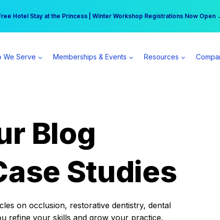
r practice can earn $555 more per day | Become a Spear All Access Memb
Free Hotel Stay at the Princess | Winter Workshop Registrations Now Open 
 We Serve
Memberships & Events
Resources
Compa
ur Blog
Case Studies
es on occlusion, restorative dentistry, dental
ou refine your skills and grow your practice.