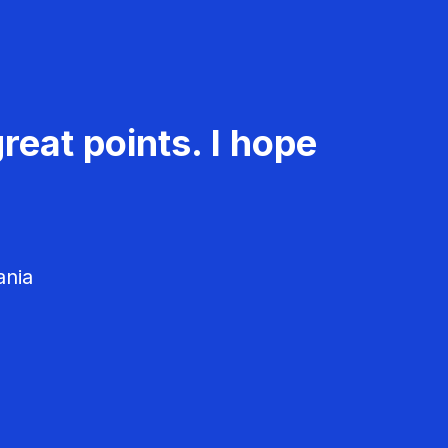
reat points. I hope
ania