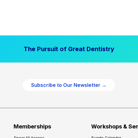
The Pursuit of Great Dentistry
Subscribe to Our Newsletter →
Memberships
Workshops & Se
Spear All Access
Events Calendar