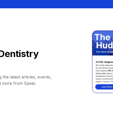
Dentistry
 the latest articles, events,
d more from Spear.