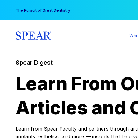
Skip
You
The Pursuit of Great Dentistry
to
content
Who
Spear Digest
Learn From O
Articles and 
Learn from Spear Faculty and partners through articl
implants, esthetics, and more — insights that help y