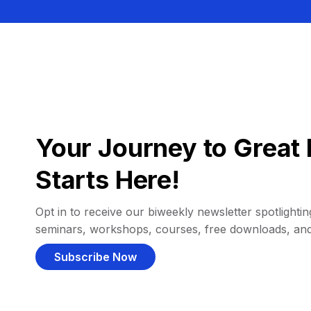
Your Journey to Great 
Starts Here!
Opt in to receive our biweekly newsletter spotlighting
seminars, workshops, courses, free downloads, an
Subscribe Now