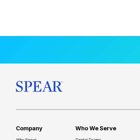
Company
Who We Serve
Why Spear
Dental Teams