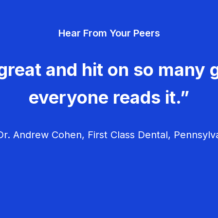
Hear From Your Peers
great and hit on so many g
everyone reads it.”
r. Andrew Cohen, First Class Dental, Pennsylv