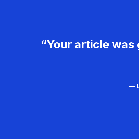
“Your article was 
— D