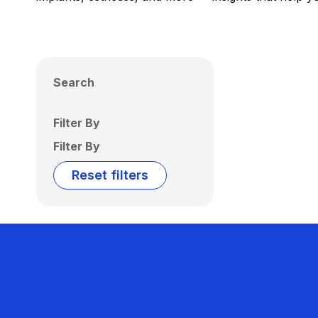
Search
Filter By
Filter By
Reset filters