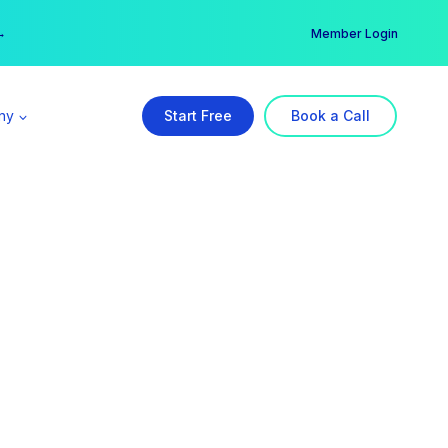
er →
→
Member Login
ny
Start Free
Book a Call