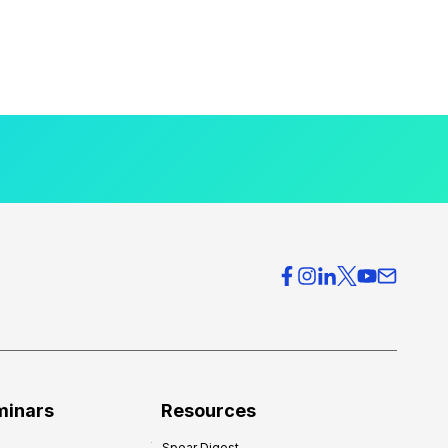
minars
Resources
Spear Digest