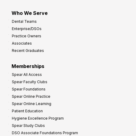
Who We Serve
Dental Teams
Enterprise/DSOs
Practice Owners
Associates
Recent Graduates
Memberships
Spear All Access
Spear Faculty Clubs
Spear Foundations
Spear Online Practice
Spear Online Learning
Patient Education
Hygiene Excellence Program
Spear Study Clubs
DSO Associate Foundations Program