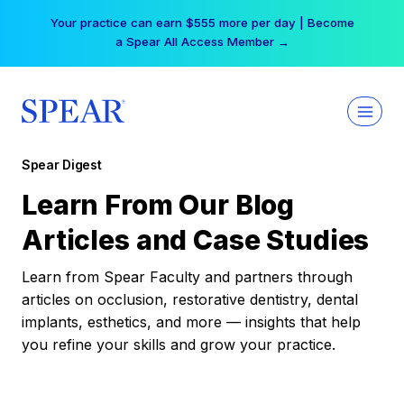
Skip
Your practice can earn $555 more per day | Become
to
a Spear All Access Member →
content
Spear Digest
Learn From Our Blog
Articles and Case Studies
Learn from Spear Faculty and partners through
articles on occlusion, restorative dentistry, dental
implants, esthetics, and more — insights that help
you refine your skills and grow your practice.