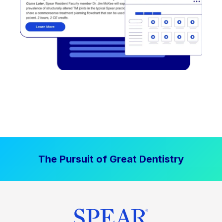
The Pursuit of Great Dentistry