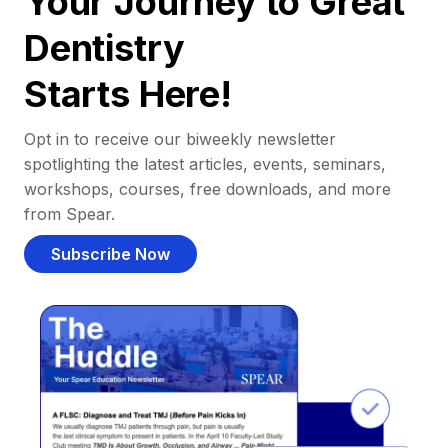
Your Journey to Great
Dentistry
Starts Here!
Opt in to receive our biweekly newsletter
spotlighting the latest articles, events, seminars,
workshops, courses, free downloads, and more
from Spear.
Subscribe Now