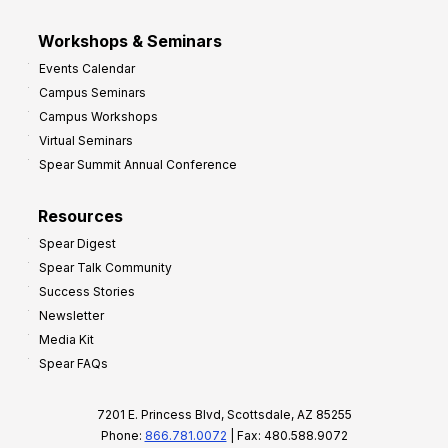
Workshops & Seminars
Events Calendar
Campus Seminars
Campus Workshops
Virtual Seminars
Spear Summit Annual Conference
Resources
Spear Digest
Spear Talk Community
Success Stories
Newsletter
Media Kit
Spear FAQs
7201 E. Princess Blvd, Scottsdale, AZ 85255
Phone:
866.781.0072
| Fax: 480.588.9072