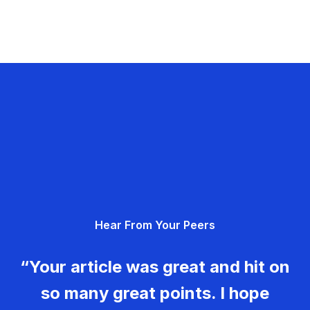
Hear From Your Peers
“Your article was great and hit on
so many great points. I hope