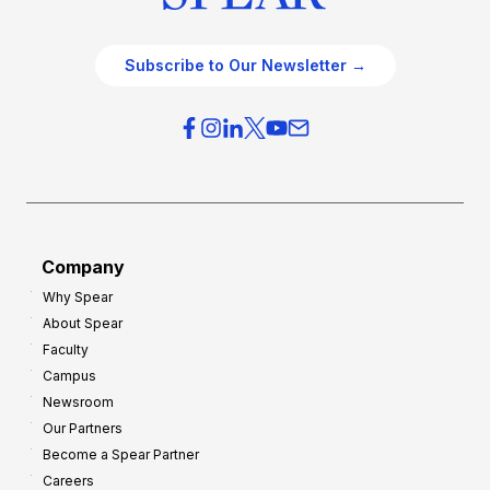
Subscribe to Our Newsletter →
Company
Why Spear
About Spear
Faculty
Campus
Newsroom
Our Partners
Become a Spear Partner
Careers