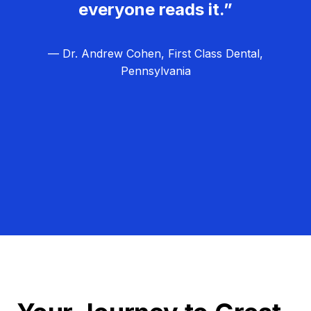
everyone reads it.”
— Dr. Andrew Cohen, First Class Dental,
Pennsylvania