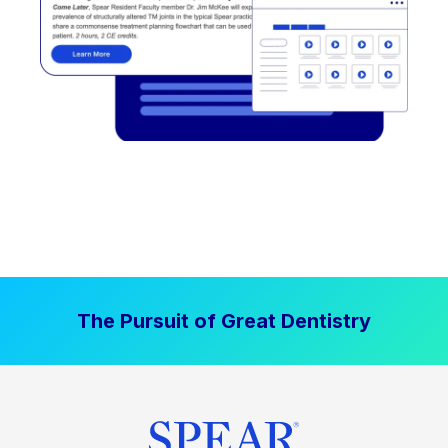
The Pursuit of Great Dentistry