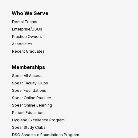
Who We Serve
Dental Teams
Enterprise/DSOs
Practice Owners
Associates
Recent Graduates
Memberships
Spear All Access
Spear Faculty Clubs
Spear Foundations
Spear Online Practice
Spear Online Learning
Patient Education
Hygiene Excellence Program
Spear Study Clubs
DSO Associate Foundations Program