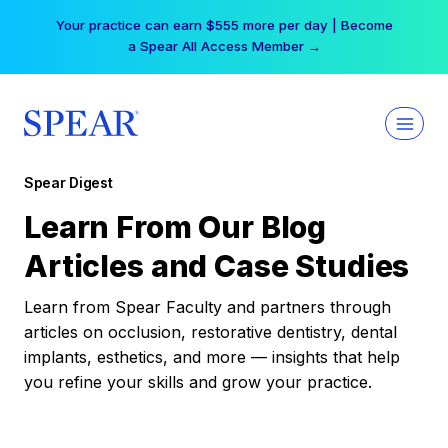
Skip
Your practice can earn $555 more per day | Become
to
a Spear All Access Member →
content
Spear Digest
Learn From Our Blog
Articles and Case Studies
Learn from Spear Faculty and partners through
articles on occlusion, restorative dentistry, dental
implants, esthetics, and more — insights that help
you refine your skills and grow your practice.