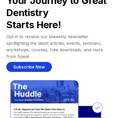
Your Journey to Great
Dentistry
Starts Here!
Opt in to receive our biweekly newsletter
spotlighting the latest articles, events, seminars,
workshops, courses, free downloads, and more
from Spear.
Subscribe Now