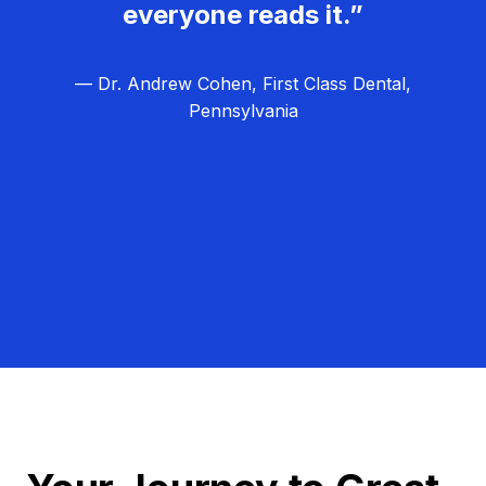
everyone reads it.”
— Dr. Andrew Cohen, First Class Dental,
Pennsylvania