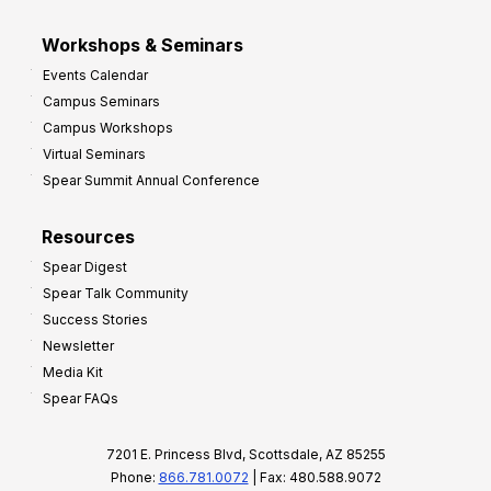
Workshops & Seminars
Events Calendar
Campus Seminars
Campus Workshops
Virtual Seminars
Spear Summit Annual Conference
Resources
Spear Digest
Spear Talk Community
Success Stories
Newsletter
Media Kit
Spear FAQs
7201 E. Princess Blvd, Scottsdale, AZ 85255
Phone:
866.781.0072
| Fax: 480.588.9072