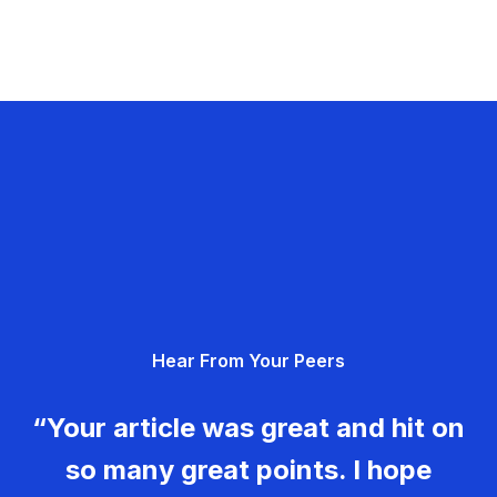
Hear From Your Peers
“Your article was great and hit on
so many great points. I hope