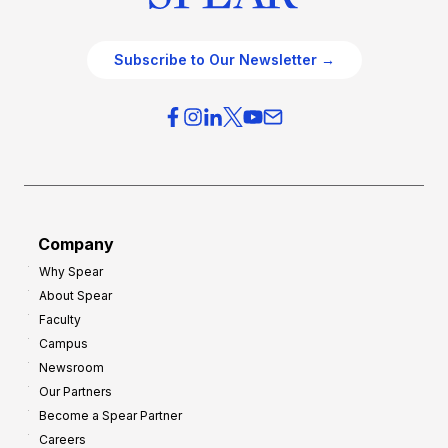
Subscribe to Our Newsletter →
Company
Why Spear
About Spear
Faculty
Campus
Newsroom
Our Partners
Become a Spear Partner
Careers