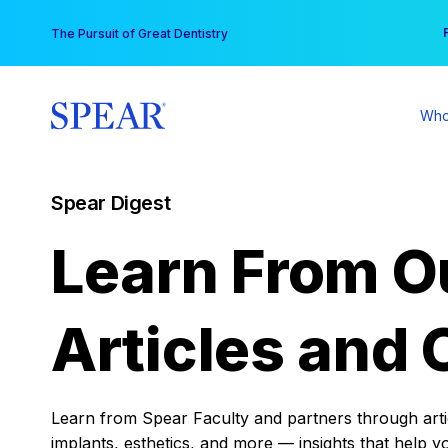
Skip
You
The Pursuit of Great Dentistry
to
content
Who
Spear Digest
Learn From O
Articles and 
Learn from Spear Faculty and partners through articl
implants, esthetics, and more — insights that help y