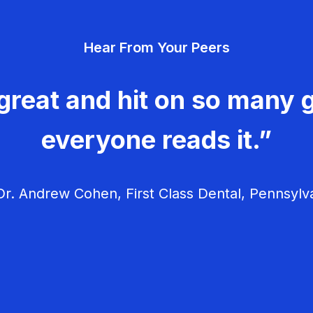
Hear From Your Peers
great and hit on so many g
everyone reads it.”
r. Andrew Cohen, First Class Dental, Pennsylv