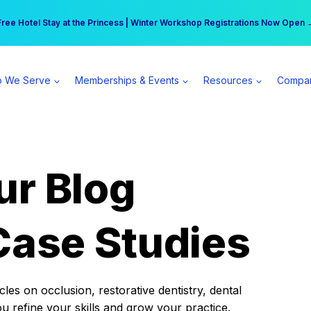
r practice can earn $555 more per day | Become a Spear All Access Memb
Free Hotel Stay at the Princess | Winter Workshop Registrations Now Open 
 We Serve
Memberships & Events
Resources
Compa
ur Blog
Case Studies
es on occlusion, restorative dentistry, dental
ou refine your skills and grow your practice.