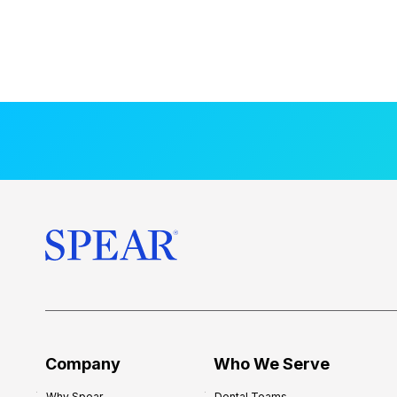
Company
Who We Serve
Why Spear
Dental Teams