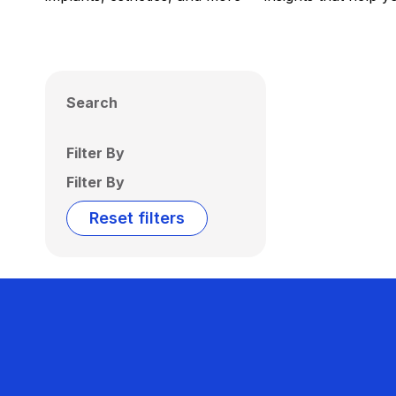
Search
Filter By
Filter By
Reset filters