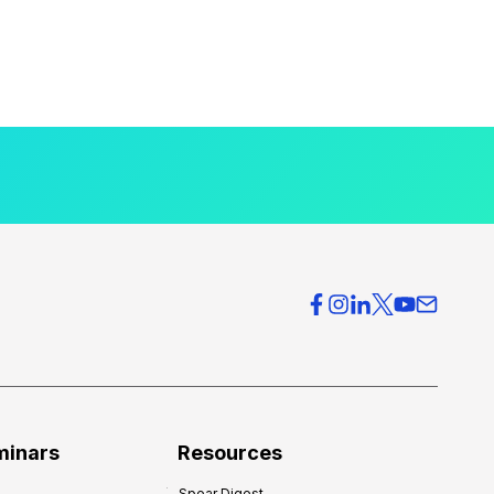
minars
Resources
Spear Digest