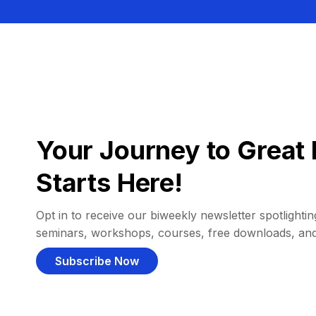
Your Journey to Great 
Starts Here!
Opt in to receive our biweekly newsletter spotlighting
seminars, workshops, courses, free downloads, an
Subscribe Now