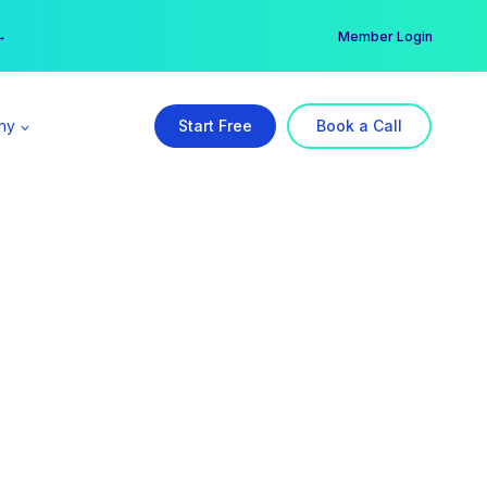
er →
→
Member Login
ny
Start Free
Book a Call