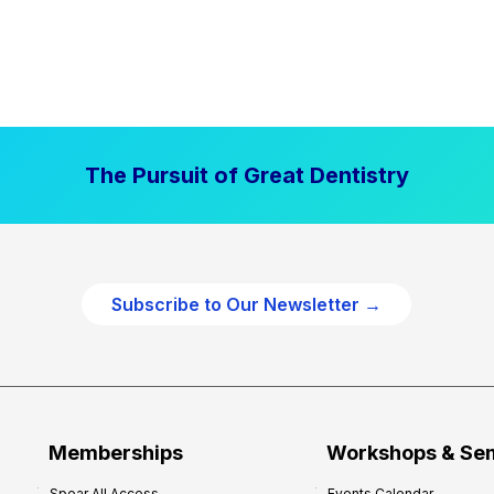
The Pursuit of Great Dentistry
Subscribe to Our Newsletter →
Memberships
Workshops & Se
Spear All Access
Events Calendar