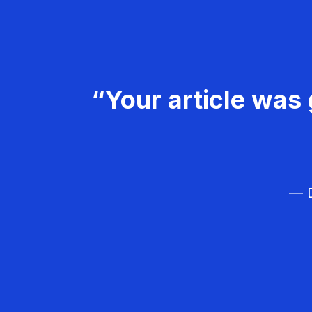
“Your article was 
— D