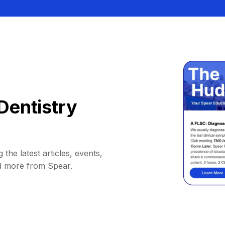
Dentistry
 the latest articles, events,
d more from Spear.