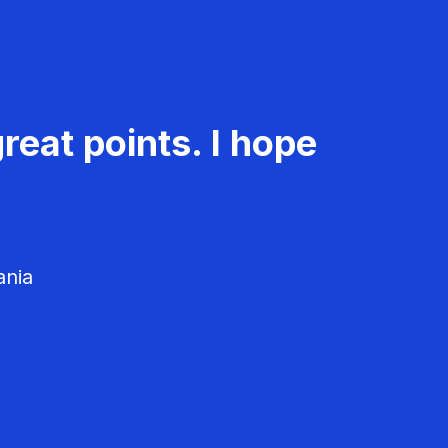
reat points. I hope
ania