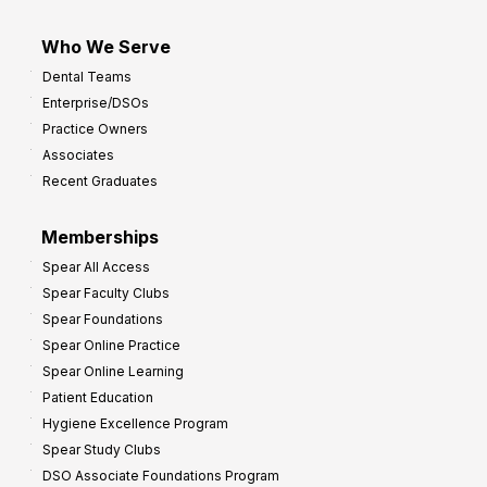
Who We Serve
Dental Teams
Enterprise/DSOs
Practice Owners
Associates
Recent Graduates
Memberships
Spear All Access
Spear Faculty Clubs
Spear Foundations
Spear Online Practice
Spear Online Learning
Patient Education
Hygiene Excellence Program
Spear Study Clubs
DSO Associate Foundations Program