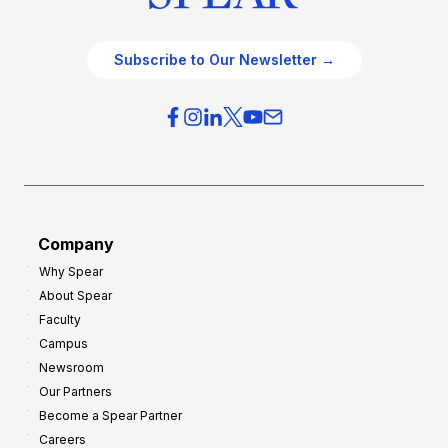
Subscribe to Our Newsletter →
Company
Why Spear
About Spear
Faculty
Campus
Newsroom
Our Partners
Become a Spear Partner
Careers