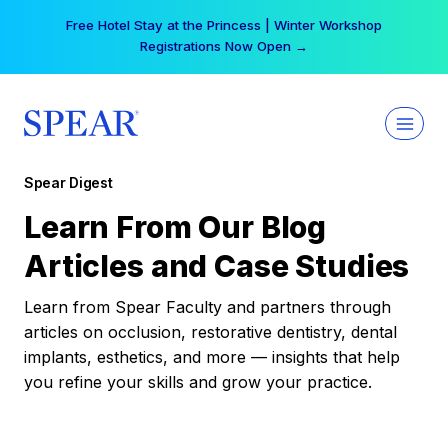
Skip
Free Hotel Stay at the Princess | Winter Workshop
to
Registrations Now Open →
content
Spear Digest
Learn From Our Blog
Articles and Case Studies
Learn from Spear Faculty and partners through
articles on occlusion, restorative dentistry, dental
implants, esthetics, and more — insights that help
you refine your skills and grow your practice.