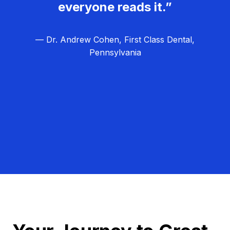
everyone reads it.”
— Dr. Andrew Cohen, First Class Dental,
Pennsylvania