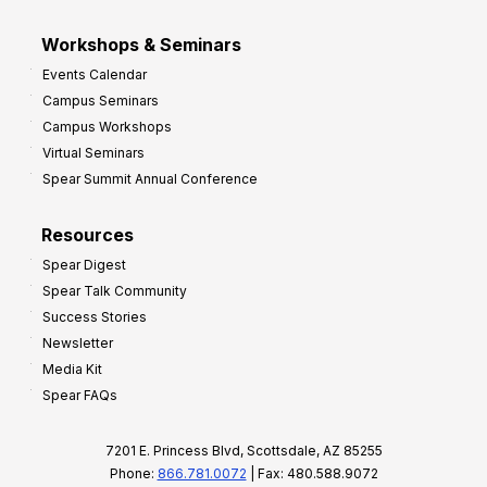
Workshops & Seminars
Events Calendar
Campus Seminars
Campus Workshops
Virtual Seminars
Spear Summit Annual Conference
Resources
Spear Digest
Spear Talk Community
Success Stories
Newsletter
Media Kit
Spear FAQs
7201 E. Princess Blvd, Scottsdale, AZ 85255
Phone:
866.781.0072
| Fax: 480.588.9072