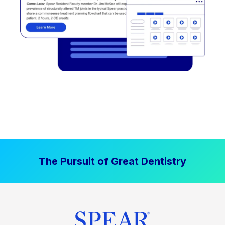
The Pursuit of Great Dentistry