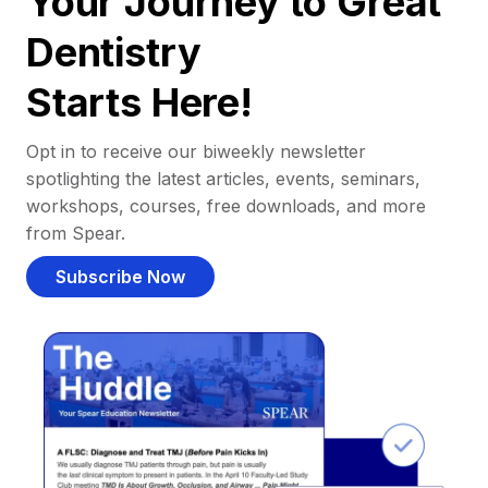
Your Journey to Great
Dentistry
Starts Here!
Opt in to receive our biweekly newsletter
spotlighting the latest articles, events, seminars,
workshops, courses, free downloads, and more
from Spear.
Subscribe Now