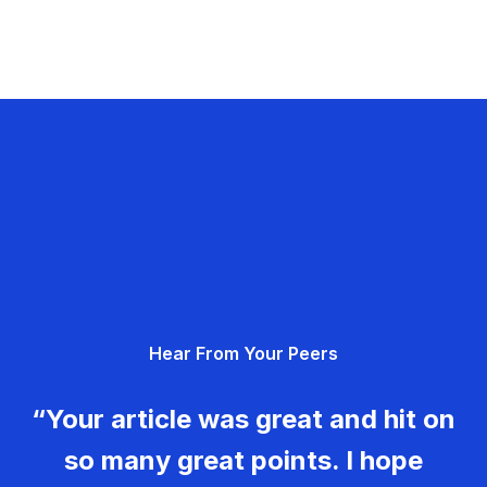
Hear From Your Peers
“Your article was great and hit on
so many great points. I hope