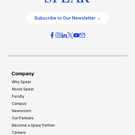
Subscribe to Our Newsletter →
Company
Why Spear
About Spear
Faculty
Campus
Newsroom
Our Partners
Become a Spear Partner
Careers