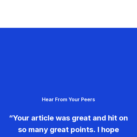
Hear From Your Peers
“Your article was great and hit on
so many great points. I hope