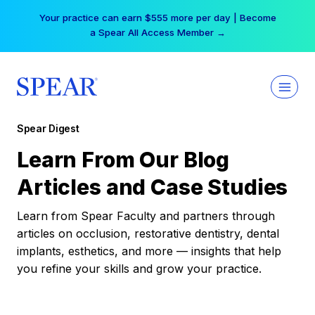
Skip
Your practice can earn $555 more per day | Become
to
a Spear All Access Member →
content
Spear Digest
Learn From Our Blog
Articles and Case Studies
Learn from Spear Faculty and partners through
articles on occlusion, restorative dentistry, dental
implants, esthetics, and more — insights that help
you refine your skills and grow your practice.