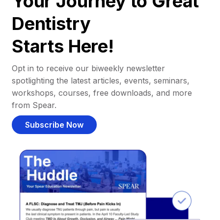
Your Journey to Great
Dentistry
Starts Here!
Opt in to receive our biweekly newsletter
spotlighting the latest articles, events, seminars,
workshops, courses, free downloads, and more
from Spear.
Subscribe Now