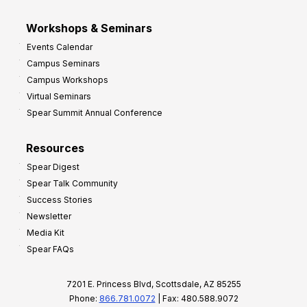
Workshops & Seminars
Events Calendar
Campus Seminars
Campus Workshops
Virtual Seminars
Spear Summit Annual Conference
Resources
Spear Digest
Spear Talk Community
Success Stories
Newsletter
Media Kit
Spear FAQs
7201 E. Princess Blvd, Scottsdale, AZ 85255
Phone:
866.781.0072
| Fax: 480.588.9072