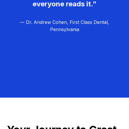
everyone reads it.”
— Dr. Andrew Cohen, First Class Dental,
Pennsylvania