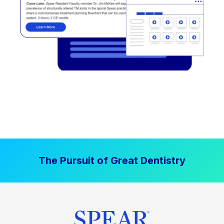
The Pursuit of Great Dentistry