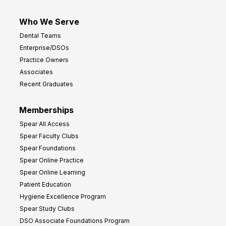
Who We Serve
Dental Teams
Enterprise/DSOs
Practice Owners
Associates
Recent Graduates
Memberships
Spear All Access
Spear Faculty Clubs
Spear Foundations
Spear Online Practice
Spear Online Learning
Patient Education
Hygiene Excellence Program
Spear Study Clubs
DSO Associate Foundations Program