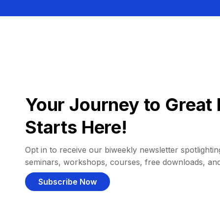
Your Journey to Great 
Starts Here!
Opt in to receive our biweekly newsletter spotlighting
seminars, workshops, courses, free downloads, an
Subscribe Now