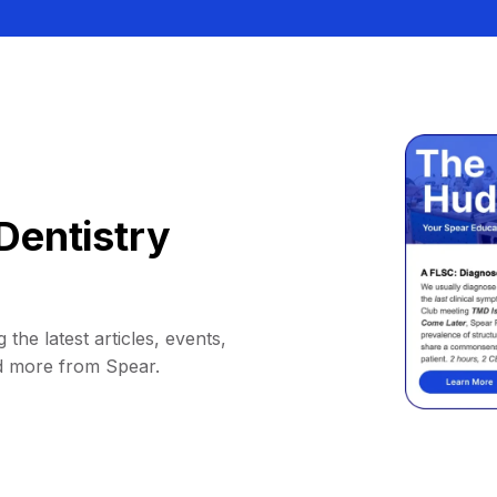
Dentistry
 the latest articles, events,
d more from Spear.