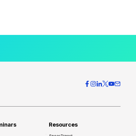
minars
Resources
Spear Digest