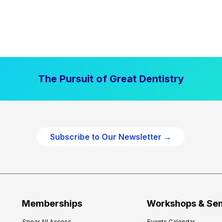
The Pursuit of Great Dentistry
Subscribe to Our Newsletter →
Memberships
Workshops & Se
Spear All Access
Events Calendar