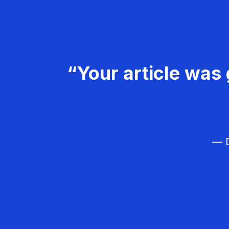
“Your article was 
— D