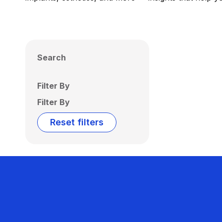
Search
Filter By
Filter By
Reset filters