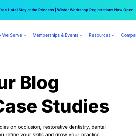
r practice can earn $555 more per day | Become a Spear All Access Memb
Free Hotel Stay at the Princess | Winter Workshop Registrations Now Open 
 We Serve
Memberships & Events
Resources
Compa
ur Blog
Case Studies
es on occlusion, restorative dentistry, dental
ou refine your skills and grow your practice.