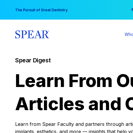
Skip
You
The Pursuit of Great Dentistry
to
content
Who
Spear Digest
Learn From O
Articles and 
Learn from Spear Faculty and partners through articl
implants, esthetics, and more — insights that help y