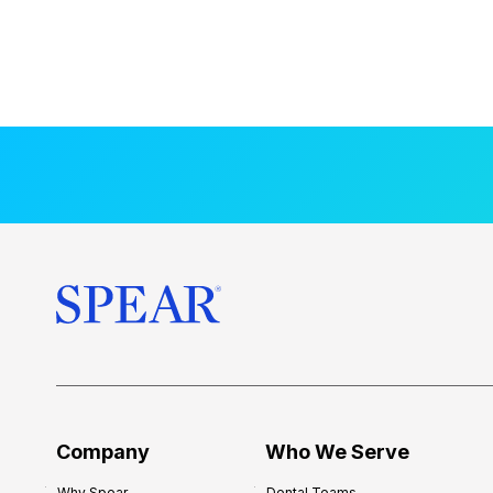
Company
Who We Serve
Why Spear
Dental Teams