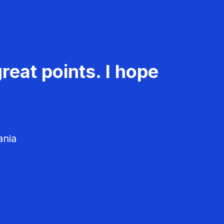
reat points. I hope
ania