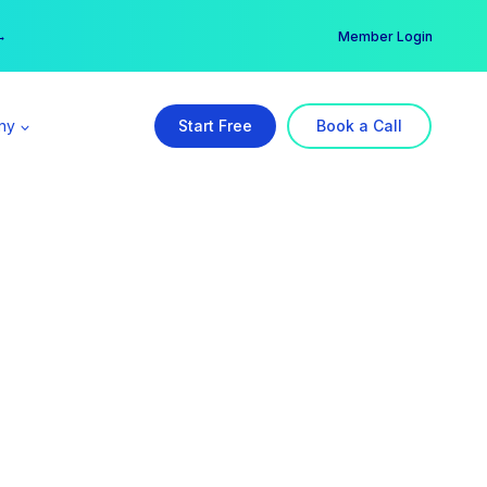
er →
→
Member Login
ny
Start Free
Book a Call