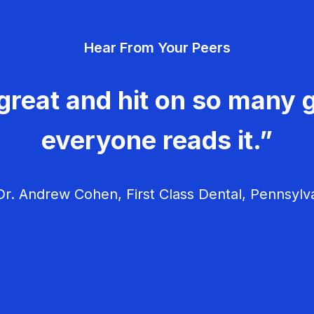
Hear From Your Peers
great and hit on so many g
everyone reads it.”
r. Andrew Cohen, First Class Dental, Pennsylv