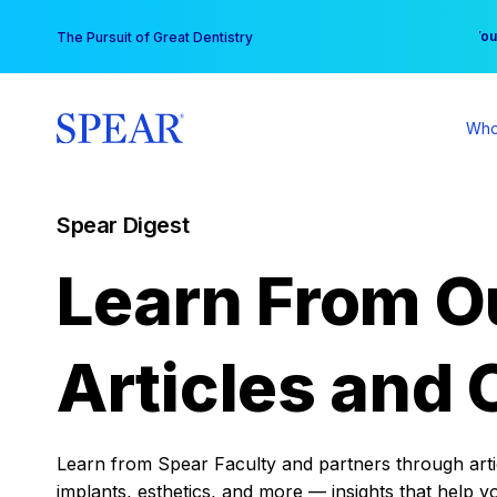
Skip
You
The Pursuit of Great Dentistry
to
content
Who
Spear Digest
Learn From O
Articles and 
Learn from Spear Faculty and partners through articl
implants, esthetics, and more — insights that help y