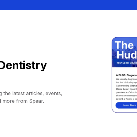
Dentistry
 the latest articles, events,
d more from Spear.