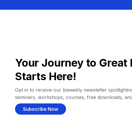
Your Journey to Great 
Starts Here!
Opt in to receive our biweekly newsletter spotlighting
seminars, workshops, courses, free downloads, an
Subscribe Now