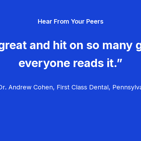
Hear From Your Peers
great and hit on so many g
everyone reads it.”
r. Andrew Cohen, First Class Dental, Pennsylv