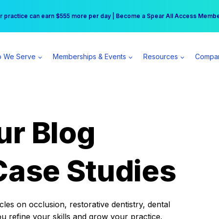
r practice can earn $555 more per day | Become a Spear All Access Memb
Free Hotel Stay at the Princess | Winter Workshop Registrations Now Open 
 We Serve
Memberships & Events
Resources
Compa
ur Blog
Case Studies
es on occlusion, restorative dentistry, dental
ou refine your skills and grow your practice.