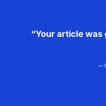
“Your article was 
— D