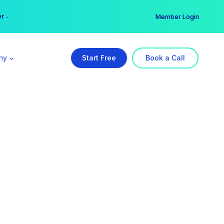
er →
→
Member Login
ny
Start Free
Book a Call