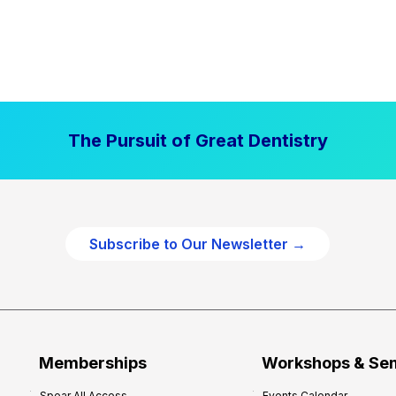
The Pursuit of Great Dentistry
Subscribe to Our Newsletter →
Memberships
Workshops & Se
Spear All Access
Events Calendar