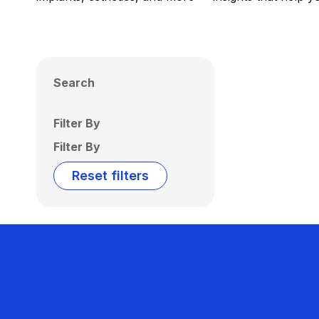
Search
Filter By
Filter By
Reset filters