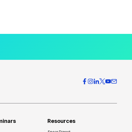
minars
Resources
Spear Digest