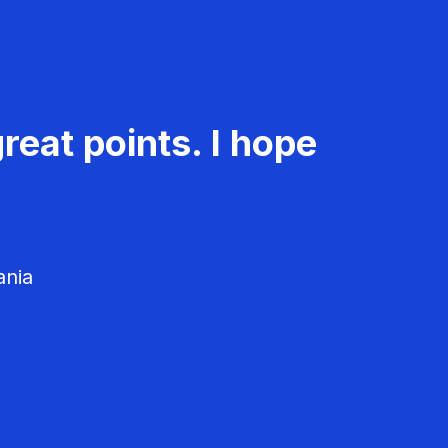
reat points. I hope
ania