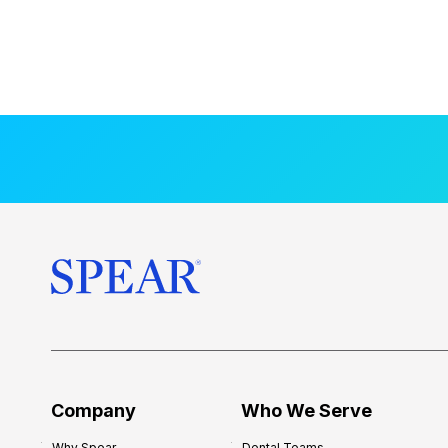
Company
Who We Serve
Why Spear
Dental Teams