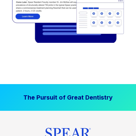
The Pursuit of Great Dentistry