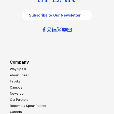
Subscribe to Our Newsletter →
Company
Why Spear
About Spear
Faculty
Campus
Newsroom
Our Partners
Become a Spear Partner
Careers