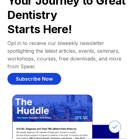
Your Journey to Great
Dentistry
Starts Here!
Opt in to receive our biweekly newsletter
spotlighting the latest articles, events, seminars,
workshops, courses, free downloads, and more
from Spear.
Subscribe Now