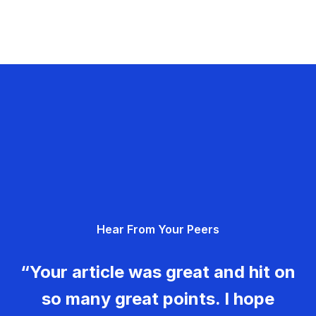
Hear From Your Peers
“Your article was great and hit on
so many great points. I hope