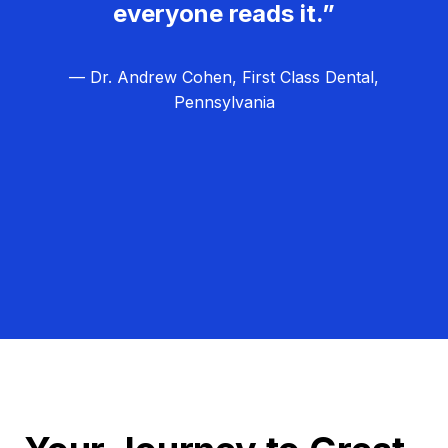
everyone reads it.”
— Dr. Andrew Cohen, First Class Dental,
Pennsylvania