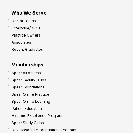
Who We Serve
Dental Teams
Enterprise/DSOs
Practice Owners
Associates
Recent Graduates
Memberships
Spear All Access
Spear Faculty Clubs
Spear Foundations
Spear Online Practice
Spear Online Learning
Patient Education
Hygiene Excellence Program
Spear Study Clubs
DSO Associate Foundations Program