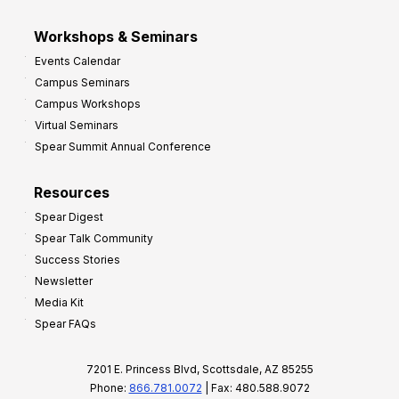
Workshops & Seminars
Events Calendar
Campus Seminars
Campus Workshops
Virtual Seminars
Spear Summit Annual Conference
Resources
Spear Digest
Spear Talk Community
Success Stories
Newsletter
Media Kit
Spear FAQs
7201 E. Princess Blvd, Scottsdale, AZ 85255
Phone:
866.781.0072
| Fax: 480.588.9072