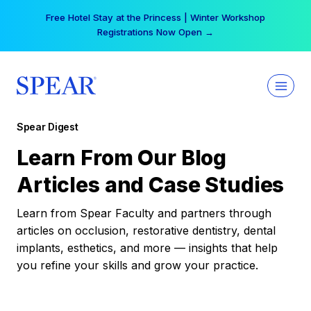
Skip
Free Hotel Stay at the Princess | Winter Workshop
to
Registrations Now Open →
content
Spear Digest
Learn From Our Blog
Articles and Case Studies
Learn from Spear Faculty and partners through
articles on occlusion, restorative dentistry, dental
implants, esthetics, and more — insights that help
you refine your skills and grow your practice.