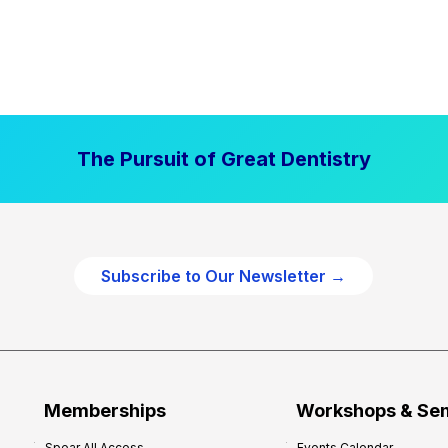
The Pursuit of Great Dentistry
Subscribe to Our Newsletter →
Memberships
Workshops & Se
Spear All Access
Events Calendar