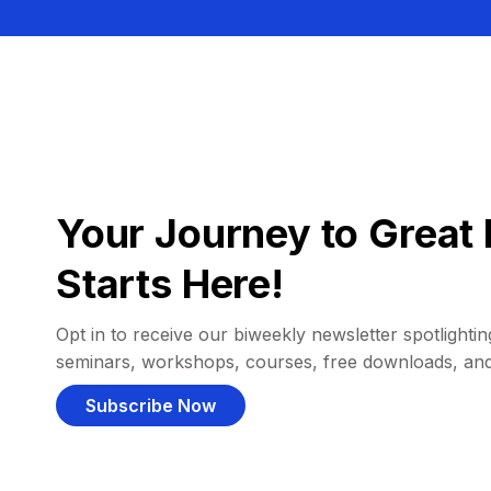
Your Journey to Great 
Starts Here!
Opt in to receive our biweekly newsletter spotlighting
seminars, workshops, courses, free downloads, an
Subscribe Now