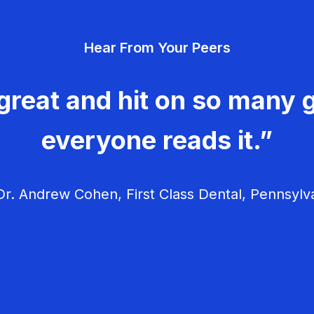
Hear From Your Peers
great and hit on so many g
everyone reads it.”
r. Andrew Cohen, First Class Dental, Pennsylv