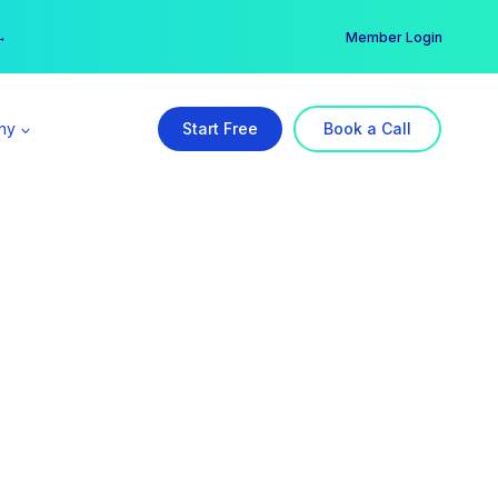
er →
→
Member Login
ny
Start Free
Book a Call