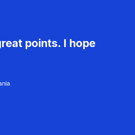
reat points. I hope
ania