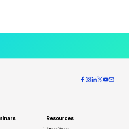
minars
Resources
Spear Digest