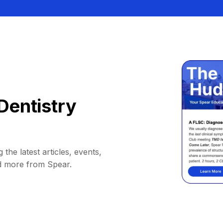
Dentistry
 the latest articles, events,
d more from Spear.