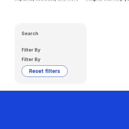
Search
Filter By
Filter By
Reset filters