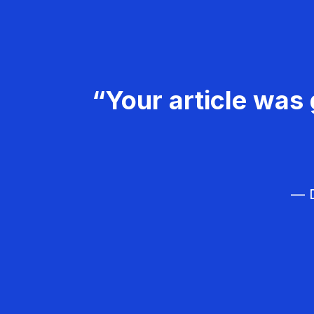
“Your article was 
— D