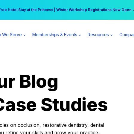
r practice can earn $555 more per day | Become a Spear All Access Memb
Free Hotel Stay at the Princess | Winter Workshop Registrations Now Open 
 We Serve
Memberships & Events
Resources
Compa
ur Blog
Case Studies
es on occlusion, restorative dentistry, dental
ou refine your skills and grow your practice.