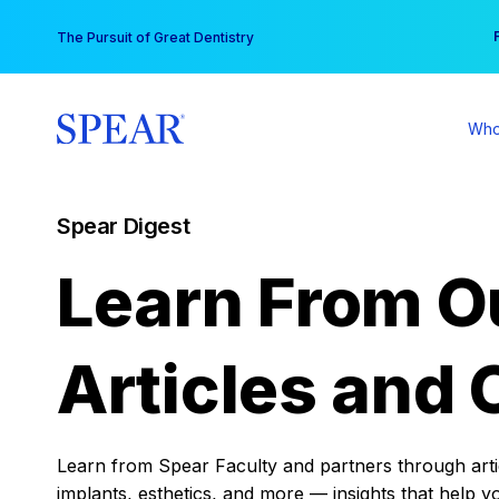
Skip
You
The Pursuit of Great Dentistry
to
content
Who
Spear Digest
Learn From O
Articles and 
Learn from Spear Faculty and partners through articl
implants, esthetics, and more — insights that help y