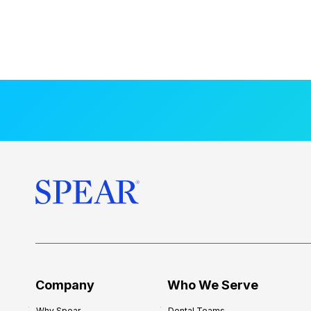
Company
Who We Serve
Why Spear
Dental Teams