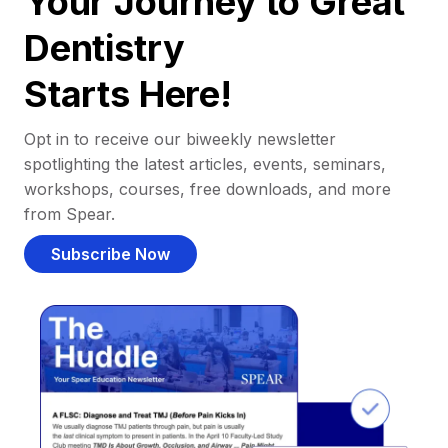
Your Journey to Great
Dentistry
Starts Here!
Opt in to receive our biweekly newsletter
spotlighting the latest articles, events, seminars,
workshops, courses, free downloads, and more
from Spear.
Subscribe Now