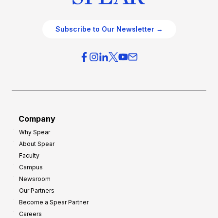
Subscribe to Our Newsletter →
Company
Why Spear
About Spear
Faculty
Campus
Newsroom
Our Partners
Become a Spear Partner
Careers