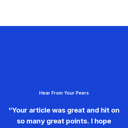
Hear From Your Peers
“Your article was great and hit on
so many great points. I hope