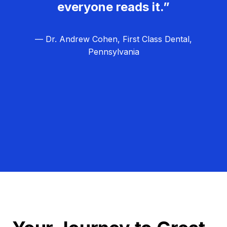
everyone reads it.”
— Dr. Andrew Cohen, First Class Dental,
Pennsylvania