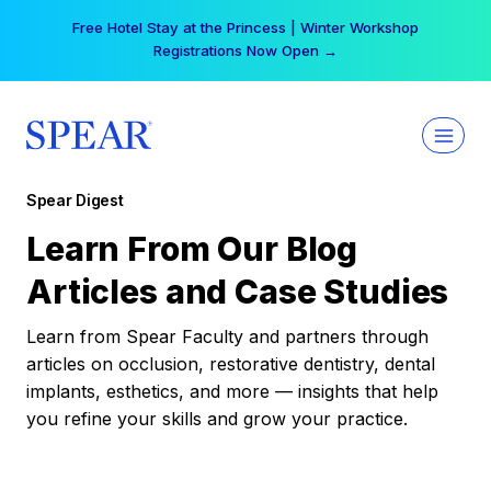
Skip
Free Hotel Stay at the Princess | Winter Workshop
to
Registrations Now Open →
content
Spear Digest
Learn From Our Blog
Articles and Case Studies
Learn from Spear Faculty and partners through
articles on occlusion, restorative dentistry, dental
implants, esthetics, and more — insights that help
you refine your skills and grow your practice.