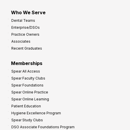
Who We Serve
Dental Teams
Enterprise/DSOs
Practice Owners
Associates
Recent Graduates
Memberships
Spear All Access
Spear Faculty Clubs
Spear Foundations
Spear Online Practice
Spear Online Learning
Patient Education
Hygiene Excellence Program
Spear Study Clubs
DSO Associate Foundations Program