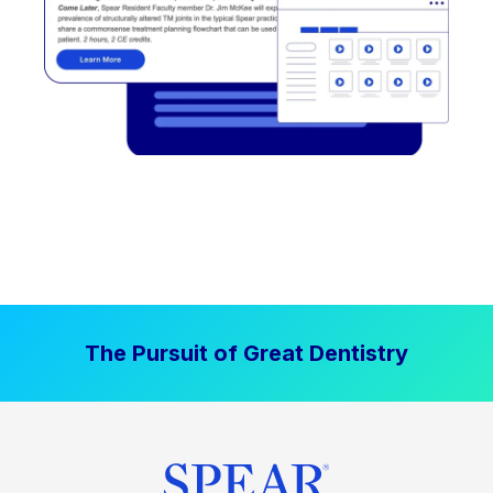
The Pursuit of Great Dentistry