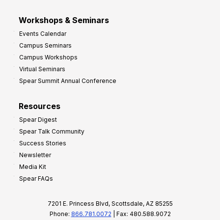
Workshops & Seminars
Events Calendar
Campus Seminars
Campus Workshops
Virtual Seminars
Spear Summit Annual Conference
Resources
Spear Digest
Spear Talk Community
Success Stories
Newsletter
Media Kit
Spear FAQs
7201 E. Princess Blvd, Scottsdale, AZ 85255
Phone:
866.781.0072
| Fax: 480.588.9072