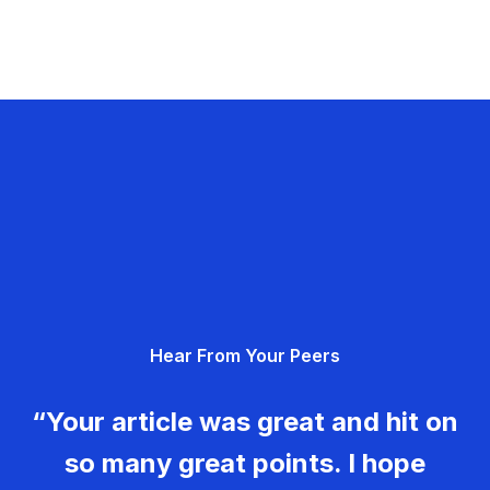
Hear From Your Peers
“Your article was great and hit on
so many great points. I hope