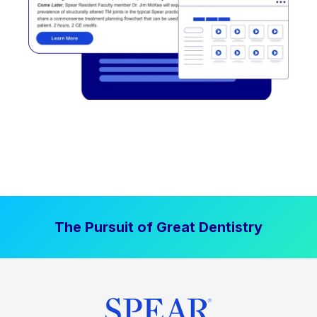
The Pursuit of Great Dentistry