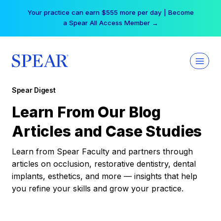
Skip
Your practice can earn $555 more per day | Become
to
a Spear All Access Member →
content
Spear Digest
Learn From Our Blog
Articles and Case Studies
Learn from Spear Faculty and partners through
articles on occlusion, restorative dentistry, dental
implants, esthetics, and more — insights that help
you refine your skills and grow your practice.