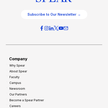
Subscribe to Our Newsletter →
Company
Why Spear
About Spear
Faculty
Campus
Newsroom
Our Partners
Become a Spear Partner
Careers