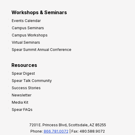
Workshops & Seminars
Events Calendar
Campus Seminars
Campus Workshops
Virtual Seminars
Spear Summit Annual Conference
Resources
Spear Digest
Spear Talk Community
Success Stories
Newsletter
Media Kit
Spear FAQs
7201 E. Princess Blvd, Scottsdale, AZ 85255
Phone:
866.781.0072
| Fax: 480.588.9072