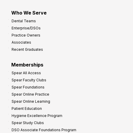
Who We Serve
Dental Teams
Enterprise/DSOs
Practice Owners
Associates
Recent Graduates
Memberships
Spear All Access
Spear Faculty Clubs
Spear Foundations
Spear Online Practice
Spear Online Learning
Patient Education
Hygiene Excellence Program
Spear Study Clubs
DSO Associate Foundations Program