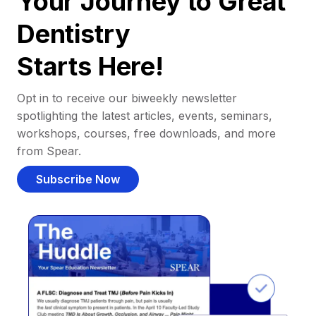
Your Journey to Great
Dentistry
Starts Here!
Opt in to receive our biweekly newsletter
spotlighting the latest articles, events, seminars,
workshops, courses, free downloads, and more
from Spear.
Subscribe Now