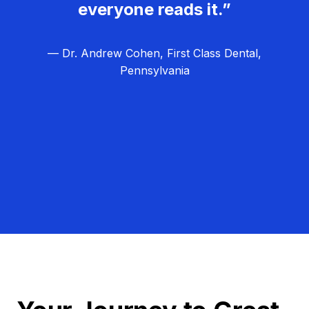
everyone reads it.”
— Dr. Andrew Cohen, First Class Dental,
Pennsylvania