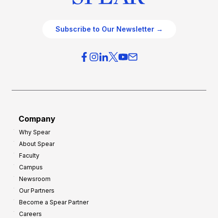
Subscribe to Our Newsletter →
Company
Why Spear
About Spear
Faculty
Campus
Newsroom
Our Partners
Become a Spear Partner
Careers