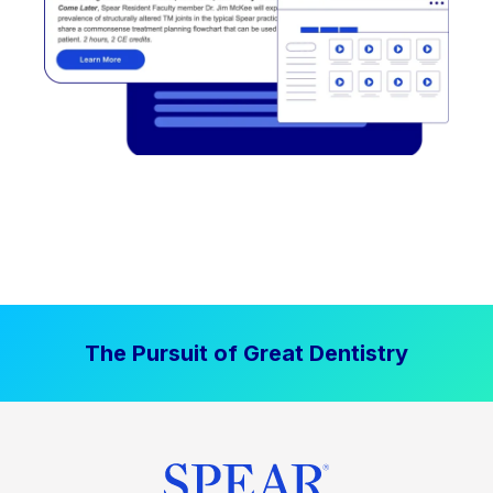
The Pursuit of Great Dentistry