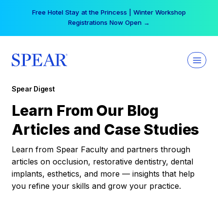
Skip
Free Hotel Stay at the Princess | Winter Workshop
to
Registrations Now Open →
content
Spear Digest
Learn From Our Blog
Articles and Case Studies
Learn from Spear Faculty and partners through
articles on occlusion, restorative dentistry, dental
implants, esthetics, and more — insights that help
you refine your skills and grow your practice.