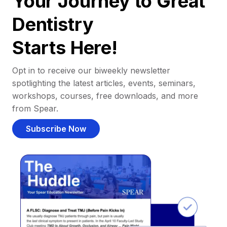
Your Journey to Great
Dentistry
Starts Here!
Opt in to receive our biweekly newsletter
spotlighting the latest articles, events, seminars,
workshops, courses, free downloads, and more
from Spear.
Subscribe Now