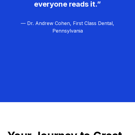
everyone reads it.”
— Dr. Andrew Cohen, First Class Dental,
Pennsylvania