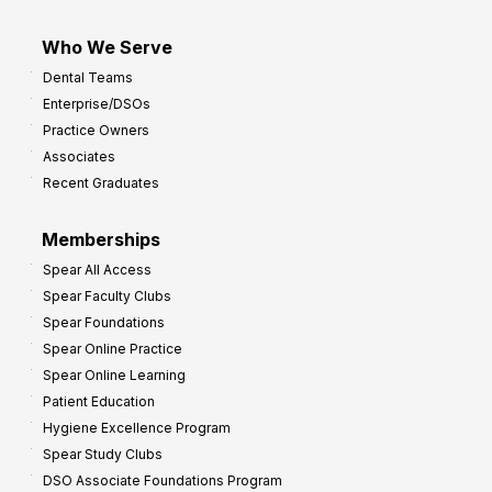
Who We Serve
Dental Teams
Enterprise/DSOs
Practice Owners
Associates
Recent Graduates
Memberships
Spear All Access
Spear Faculty Clubs
Spear Foundations
Spear Online Practice
Spear Online Learning
Patient Education
Hygiene Excellence Program
Spear Study Clubs
DSO Associate Foundations Program