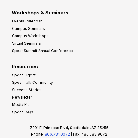
Workshops & Seminars
Events Calendar
Campus Seminars
Campus Workshops
Virtual Seminars
Spear Summit Annual Conference
Resources
Spear Digest
Spear Talk Community
Success Stories
Newsletter
Media Kit
Spear FAQs
7201 E. Princess Blvd, Scottsdale, AZ 85255
Phone:
866.781.0072
| Fax: 480.588.9072