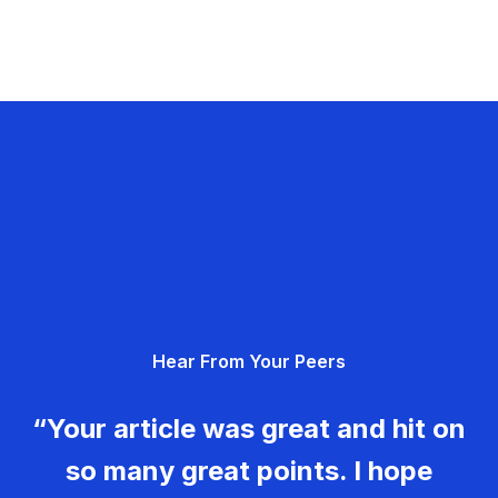
Hear From Your Peers
“Your article was great and hit on
so many great points. I hope