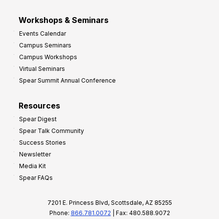
Workshops & Seminars
Events Calendar
Campus Seminars
Campus Workshops
Virtual Seminars
Spear Summit Annual Conference
Resources
Spear Digest
Spear Talk Community
Success Stories
Newsletter
Media Kit
Spear FAQs
7201 E. Princess Blvd, Scottsdale, AZ 85255
Phone:
866.781.0072
| Fax: 480.588.9072