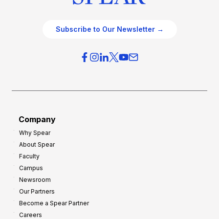
Subscribe to Our Newsletter →
Company
Why Spear
About Spear
Faculty
Campus
Newsroom
Our Partners
Become a Spear Partner
Careers