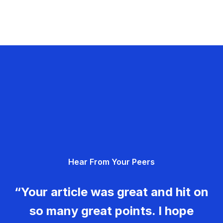
Hear From Your Peers
“Your article was great and hit on
so many great points. I hope