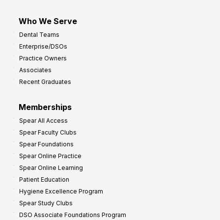
Who We Serve
Dental Teams
Enterprise/DSOs
Practice Owners
Associates
Recent Graduates
Memberships
Spear All Access
Spear Faculty Clubs
Spear Foundations
Spear Online Practice
Spear Online Learning
Patient Education
Hygiene Excellence Program
Spear Study Clubs
DSO Associate Foundations Program