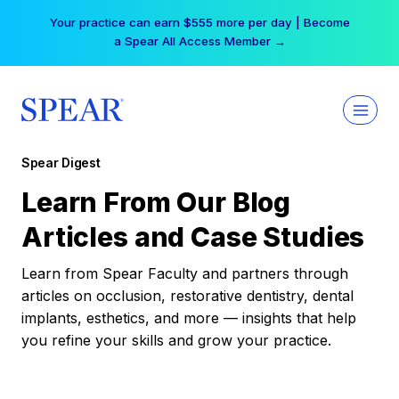
Skip
Your practice can earn $555 more per day | Become
to
a Spear All Access Member →
content
Spear Digest
Learn From Our Blog
Articles and Case Studies
Learn from Spear Faculty and partners through
articles on occlusion, restorative dentistry, dental
implants, esthetics, and more — insights that help
you refine your skills and grow your practice.