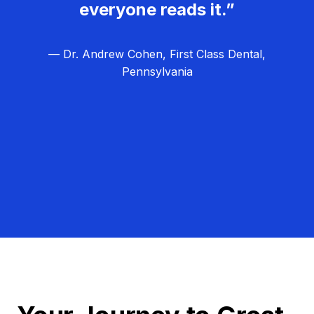
everyone reads it.”
— Dr. Andrew Cohen, First Class Dental,
Pennsylvania