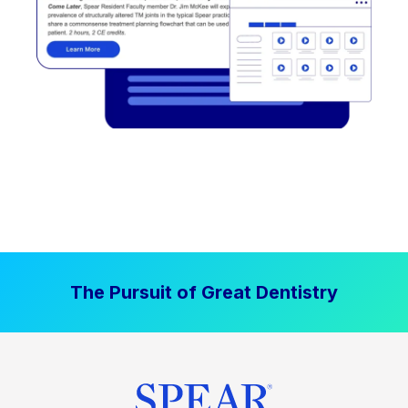
The Pursuit of Great Dentistry