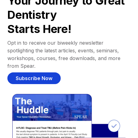
Your Journey to Great
Dentistry
Starts Here!
Opt in to receive our biweekly newsletter
spotlighting the latest articles, events, seminars,
workshops, courses, free downloads, and more
from Spear.
Subscribe Now