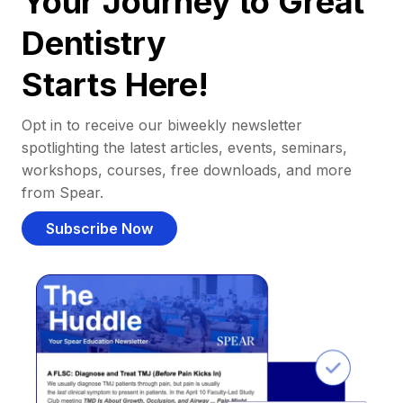
Your Journey to Great
Dentistry
Starts Here!
Opt in to receive our biweekly newsletter
spotlighting the latest articles, events, seminars,
workshops, courses, free downloads, and more
from Spear.
Subscribe Now