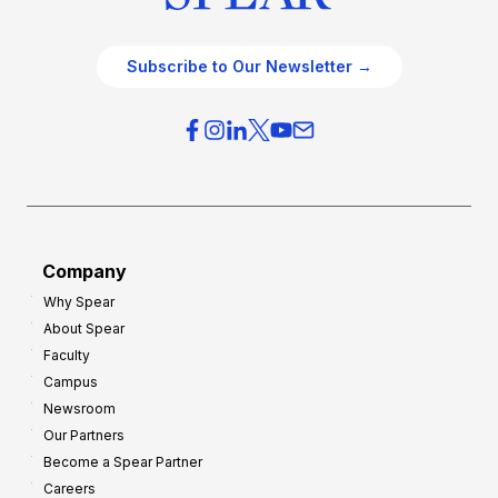
Subscribe to Our Newsletter →
Company
Why Spear
About Spear
Faculty
Campus
Newsroom
Our Partners
Become a Spear Partner
Careers