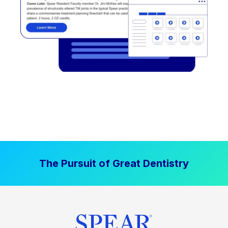
The Pursuit of Great Dentistry