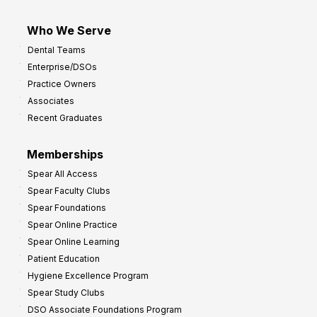
Who We Serve
Dental Teams
Enterprise/DSOs
Practice Owners
Associates
Recent Graduates
Memberships
Spear All Access
Spear Faculty Clubs
Spear Foundations
Spear Online Practice
Spear Online Learning
Patient Education
Hygiene Excellence Program
Spear Study Clubs
DSO Associate Foundations Program