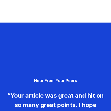
Hear From Your Peers
“Your article was great and hit on
so many great points. I hope