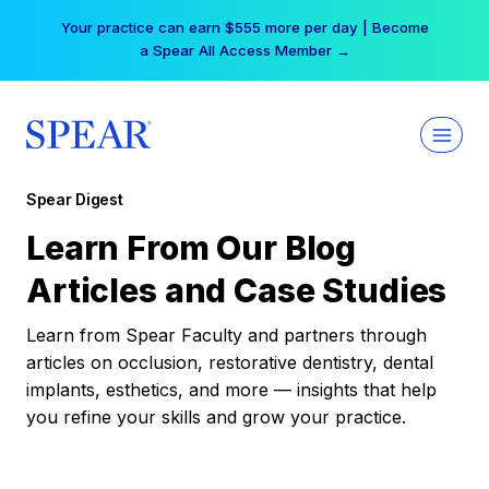
Skip
Your practice can earn $555 more per day | Become
to
a Spear All Access Member →
content
Spear Digest
Learn From Our Blog
Articles and Case Studies
Learn from Spear Faculty and partners through
articles on occlusion, restorative dentistry, dental
implants, esthetics, and more — insights that help
you refine your skills and grow your practice.