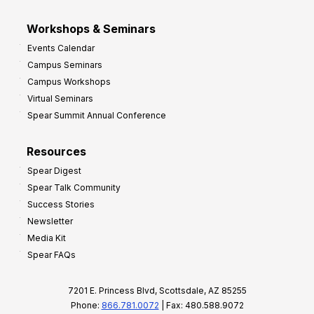
Workshops & Seminars
Events Calendar
Campus Seminars
Campus Workshops
Virtual Seminars
Spear Summit Annual Conference
Resources
Spear Digest
Spear Talk Community
Success Stories
Newsletter
Media Kit
Spear FAQs
7201 E. Princess Blvd, Scottsdale, AZ 85255
Phone:
866.781.0072
| Fax: 480.588.9072