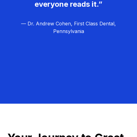
everyone reads it.”
— Dr. Andrew Cohen, First Class Dental,
Pennsylvania