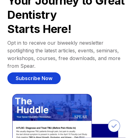
Your Journey to Great
Dentistry
Starts Here!
Opt in to receive our biweekly newsletter
spotlighting the latest articles, events, seminars,
workshops, courses, free downloads, and more
from Spear.
Subscribe Now