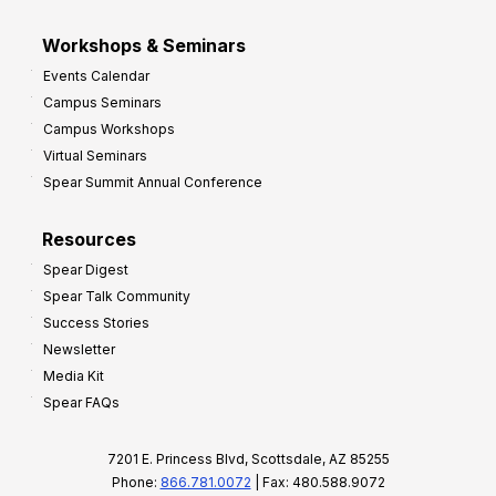
Workshops & Seminars
Events Calendar
Campus Seminars
Campus Workshops
Virtual Seminars
Spear Summit Annual Conference
Resources
Spear Digest
Spear Talk Community
Success Stories
Newsletter
Media Kit
Spear FAQs
7201 E. Princess Blvd, Scottsdale, AZ 85255
Phone:
866.781.0072
| Fax: 480.588.9072