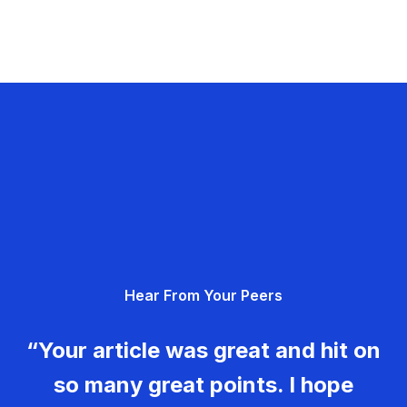
Hear From Your Peers
“Your article was great and hit on
so many great points. I hope