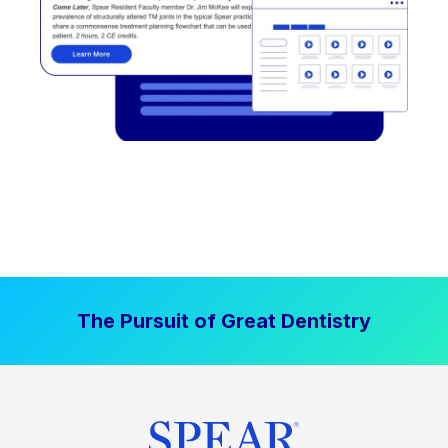
The Pursuit of Great Dentistry