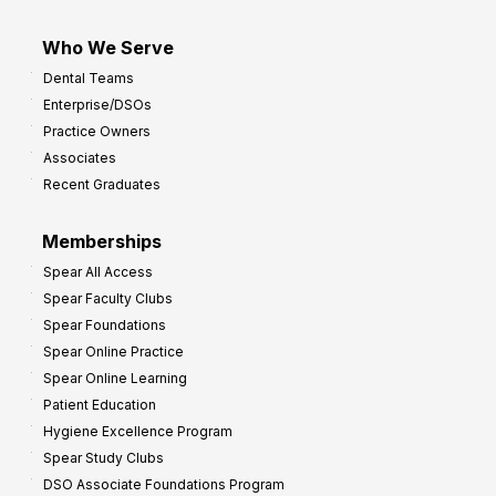
Who We Serve
Dental Teams
Enterprise/DSOs
Practice Owners
Associates
Recent Graduates
Memberships
Spear All Access
Spear Faculty Clubs
Spear Foundations
Spear Online Practice
Spear Online Learning
Patient Education
Hygiene Excellence Program
Spear Study Clubs
DSO Associate Foundations Program