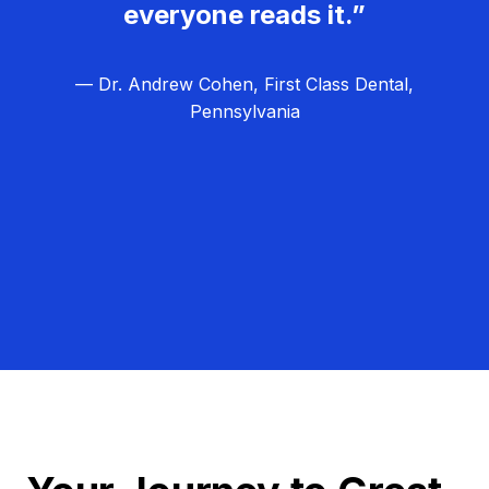
everyone reads it.”
— Dr. Andrew Cohen, First Class Dental,
Pennsylvania