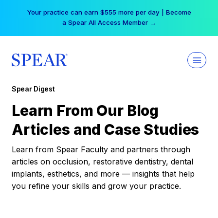
Skip
Your practice can earn $555 more per day | Become
to
a Spear All Access Member →
content
Spear Digest
Learn From Our Blog
Articles and Case Studies
Learn from Spear Faculty and partners through
articles on occlusion, restorative dentistry, dental
implants, esthetics, and more — insights that help
you refine your skills and grow your practice.