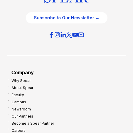
Subscribe to Our Newsletter →
Company
Why Spear
About Spear
Faculty
Campus
Newsroom
Our Partners
Become a Spear Partner
Careers