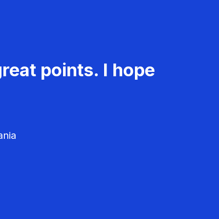
reat points. I hope
ania