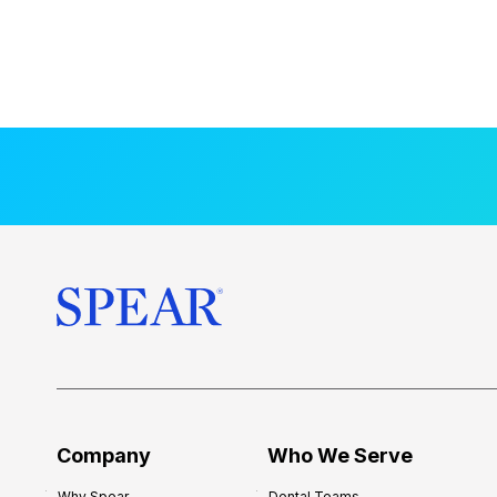
Company
Who We Serve
Why Spear
Dental Teams