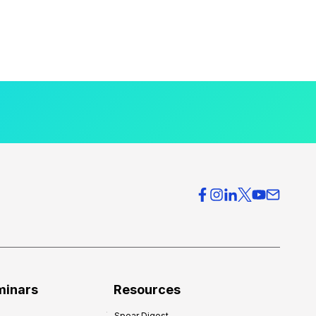
minars
Resources
Spear Digest