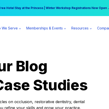
r practice can earn $555 more per day | Become a Spear All Access Memb
Free Hotel Stay at the Princess | Winter Workshop Registrations Now Open 
 We Serve
Memberships & Events
Resources
Compa
ur Blog
Case Studies
es on occlusion, restorative dentistry, dental
ou refine your skills and grow your practice.