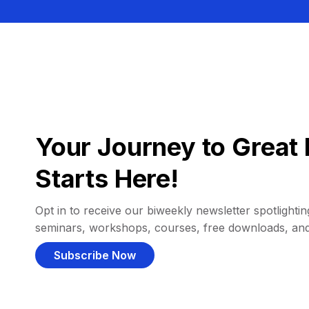
Your Journey to Great 
Starts Here!
Opt in to receive our biweekly newsletter spotlighting
seminars, workshops, courses, free downloads, an
Subscribe Now