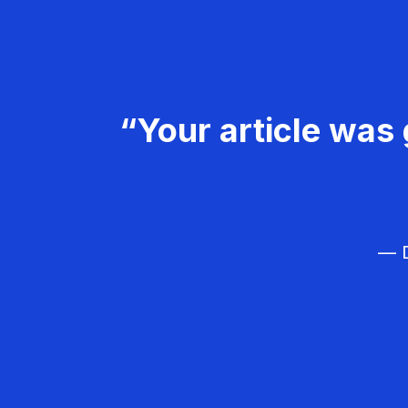
“Your article was 
— D