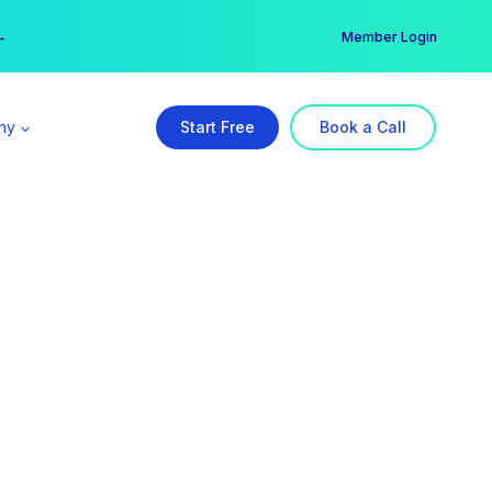
er →
→
Member Login
ny
Start Free
Book a Call