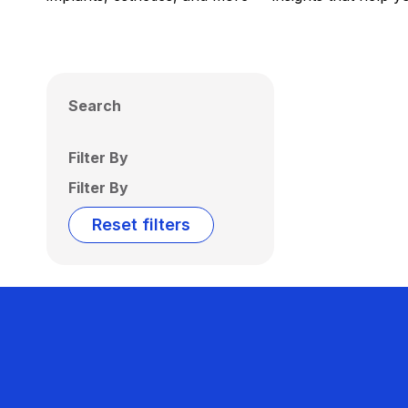
Search
Filter By
Filter By
Reset filters