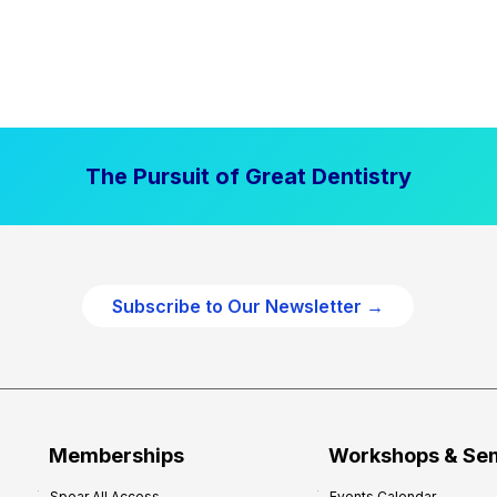
The Pursuit of Great Dentistry
Subscribe to Our Newsletter →
Memberships
Workshops & Se
Spear All Access
Events Calendar