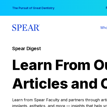
Skip
You
The Pursuit of Great Dentistry
to
content
Who
Spear Digest
Learn From O
Articles and 
Learn from Spear Faculty and partners through articl
implants, esthetics, and more — insights that help y