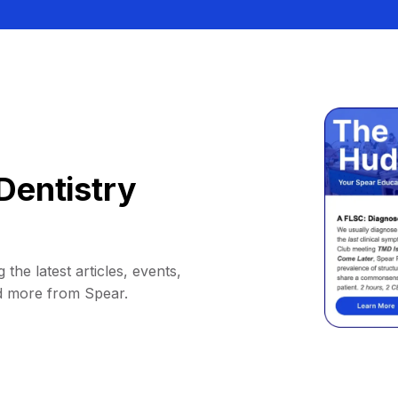
Dentistry
 the latest articles, events,
d more from Spear.