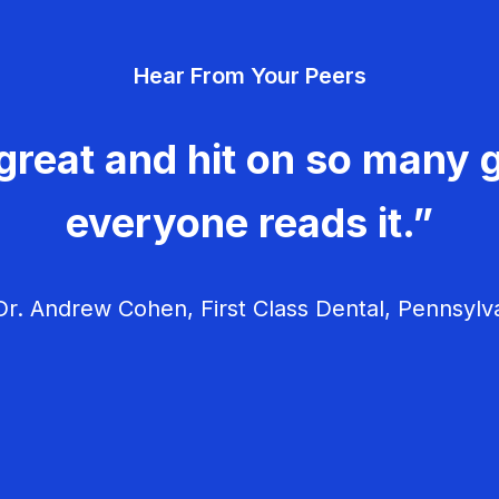
Hear From Your Peers
great and hit on so many g
everyone reads it.”
r. Andrew Cohen, First Class Dental, Pennsylv