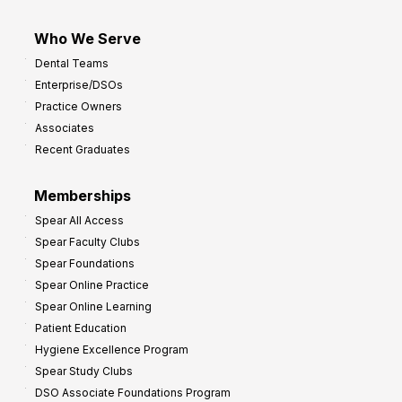
Who We Serve
Dental Teams
Enterprise/DSOs
Practice Owners
Associates
Recent Graduates
Memberships
Spear All Access
Spear Faculty Clubs
Spear Foundations
Spear Online Practice
Spear Online Learning
Patient Education
Hygiene Excellence Program
Spear Study Clubs
DSO Associate Foundations Program