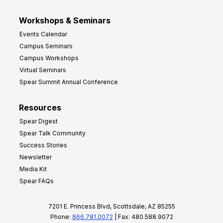
Workshops & Seminars
Events Calendar
Campus Seminars
Campus Workshops
Virtual Seminars
Spear Summit Annual Conference
Resources
Spear Digest
Spear Talk Community
Success Stories
Newsletter
Media Kit
Spear FAQs
7201 E. Princess Blvd, Scottsdale, AZ 85255
Phone:
866.781.0072
| Fax: 480.588.9072