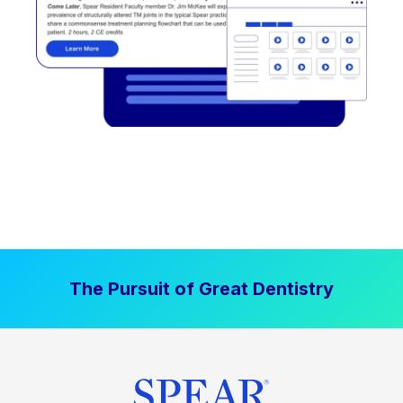
The Pursuit of Great Dentistry