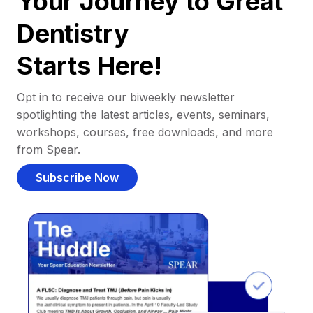
Your Journey to Great
Dentistry
Starts Here!
Opt in to receive our biweekly newsletter
spotlighting the latest articles, events, seminars,
workshops, courses, free downloads, and more
from Spear.
Subscribe Now