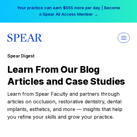
Skip
Your practice can earn $555 more per day | Become
to
a Spear All Access Member →
content
Spear Digest
Learn From Our Blog
Articles and Case Studies
Learn from Spear Faculty and partners through
articles on occlusion, restorative dentistry, dental
implants, esthetics, and more — insights that help
you refine your skills and grow your practice.