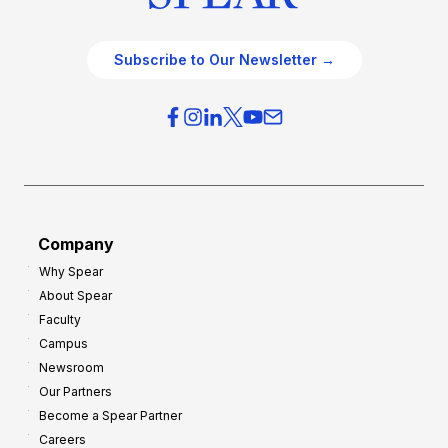
Subscribe to Our Newsletter →
Company
Why Spear
About Spear
Faculty
Campus
Newsroom
Our Partners
Become a Spear Partner
Careers