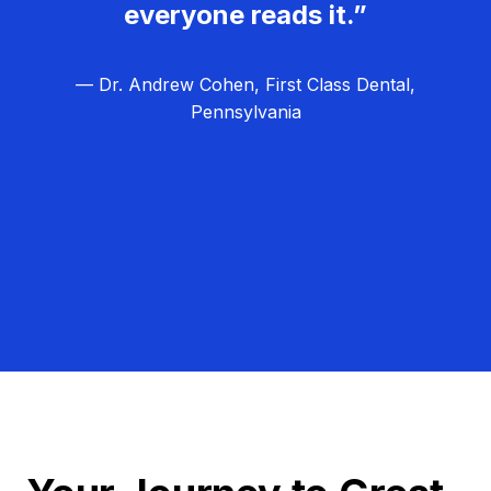
everyone reads it.”
— Dr. Andrew Cohen, First Class Dental,
Pennsylvania