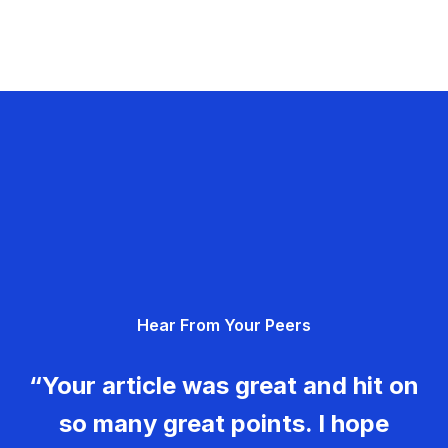
Hear From Your Peers
“Your article was great and hit on
so many great points. I hope