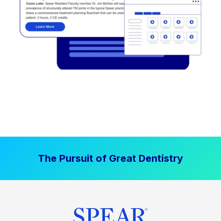
The Pursuit of Great Dentistry