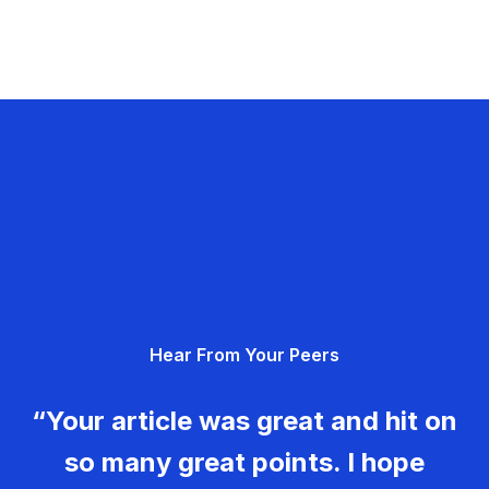
Hear From Your Peers
“Your article was great and hit on
so many great points. I hope