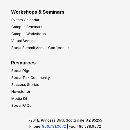
Workshops & Seminars
Events Calendar
Campus Seminars
Campus Workshops
Virtual Seminars
Spear Summit Annual Conference
Resources
Spear Digest
Spear Talk Community
Success Stories
Newsletter
Media Kit
Spear FAQs
7201 E. Princess Blvd, Scottsdale, AZ 85255
Phone:
866.781.0072
| Fax: 480.588.9072