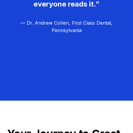
everyone reads it.”
— Dr. Andrew Cohen, First Class Dental,
Pennsylvania