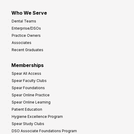
Who We Serve
Dental Teams
Enterprise/DSOs
Practice Owners
Associates
Recent Graduates
Memberships
Spear All Access
Spear Faculty Clubs
Spear Foundations
Spear Online Practice
Spear Online Learning
Patient Education
Hygiene Excellence Program
Spear Study Clubs
DSO Associate Foundations Program