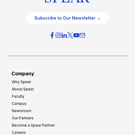
Subscribe to Our Newsletter →
Company
Why Spear
About Spear
Faculty
Campus
Newsroom
Our Partners
Become a Spear Partner
Careers