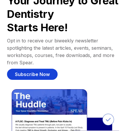
Your Journey to Great
Dentistry
Starts Here!
Opt in to receive our biweekly newsletter
spotlighting the latest articles, events, seminars,
workshops, courses, free downloads, and more
from Spear.
Subscribe Now