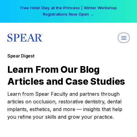
Skip
Free Hotel Stay at the Princess | Winter Workshop
to
Registrations Now Open →
content
Spear Digest
Learn From Our Blog
Articles and Case Studies
Learn from Spear Faculty and partners through
articles on occlusion, restorative dentistry, dental
implants, esthetics, and more — insights that help
you refine your skills and grow your practice.