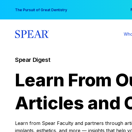
Skip
You
The Pursuit of Great Dentistry
to
content
Who
Spear Digest
Learn From O
Articles and 
Learn from Spear Faculty and partners through articl
implants, esthetics, and more — insights that help y