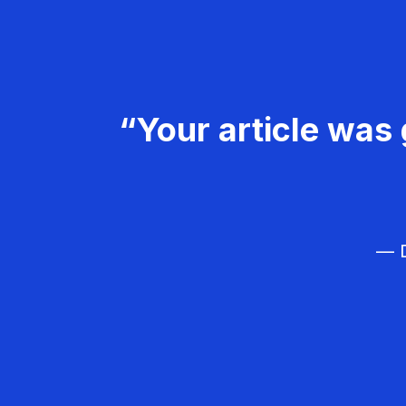
“Your article was 
— D