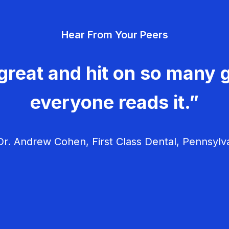
Hear From Your Peers
great and hit on so many g
everyone reads it.”
r. Andrew Cohen, First Class Dental, Pennsylv