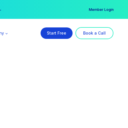
er →
→
Member Login
ny
Start Free
Book a Call