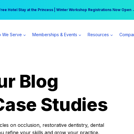
r practice can earn $555 more per day | Become a Spear All Access Memb
Free Hotel Stay at the Princess | Winter Workshop Registrations Now Open 
 We Serve
Memberships & Events
Resources
Compa
ur Blog
Case Studies
es on occlusion, restorative dentistry, dental
ou refine your skills and grow your practice.