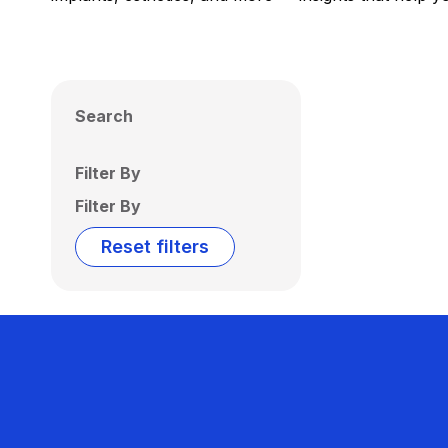
Search
Filter By
Filter By
Reset filters