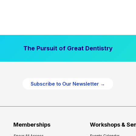
The Pursuit of Great Dentistry
Subscribe to Our Newsletter →
Memberships
Workshops & Se
Spear All Access
Events Calendar