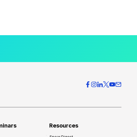
minars
Resources
Spear Digest