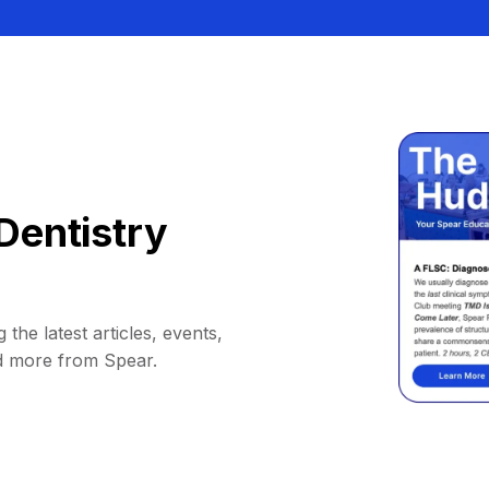
Dentistry
 the latest articles, events,
d more from Spear.