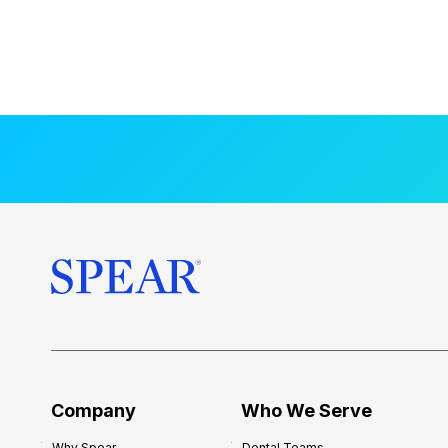
Company
Who We Serve
Why Spear
Dental Teams