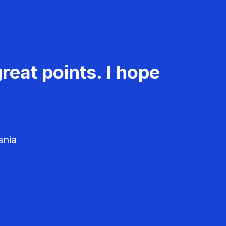
reat points. I hope
ania