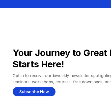
Your Journey to Great 
Starts Here!
Opt in to receive our biweekly newsletter spotlighting
seminars, workshops, courses, free downloads, an
Subscribe Now