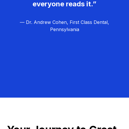
everyone reads it.”
— Dr. Andrew Cohen, First Class Dental,
Pennsylvania