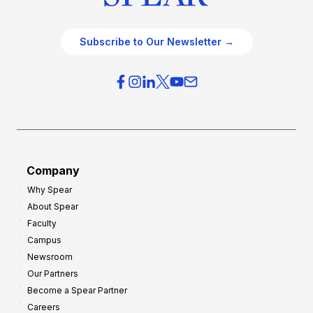
Subscribe to Our Newsletter →
Company
Why Spear
About Spear
Faculty
Campus
Newsroom
Our Partners
Become a Spear Partner
Careers