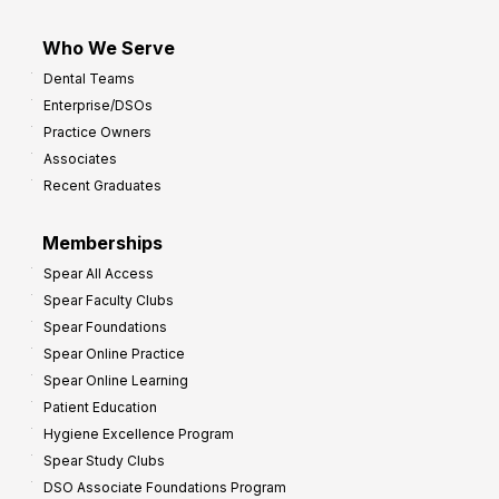
Who We Serve
Dental Teams
Enterprise/DSOs
Practice Owners
Associates
Recent Graduates
Memberships
Spear All Access
Spear Faculty Clubs
Spear Foundations
Spear Online Practice
Spear Online Learning
Patient Education
Hygiene Excellence Program
Spear Study Clubs
DSO Associate Foundations Program