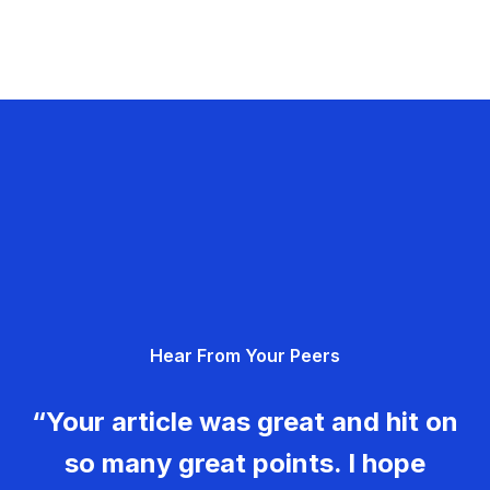
Hear From Your Peers
“Your article was great and hit on
so many great points. I hope