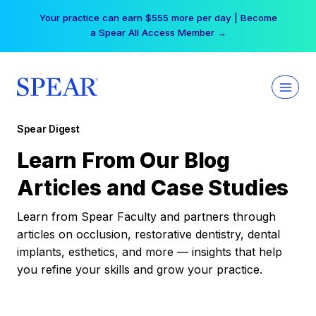
Skip
Your practice can earn $555 more per day | Become
to
a Spear All Access Member →
content
Spear Digest
Learn From Our Blog
Articles and Case Studies
Learn from Spear Faculty and partners through
articles on occlusion, restorative dentistry, dental
implants, esthetics, and more — insights that help
you refine your skills and grow your practice.