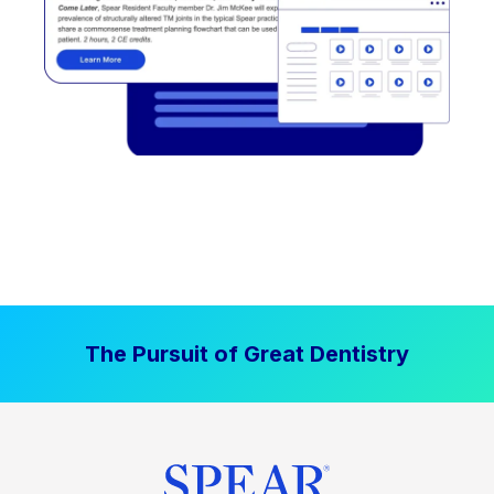
The Pursuit of Great Dentistry