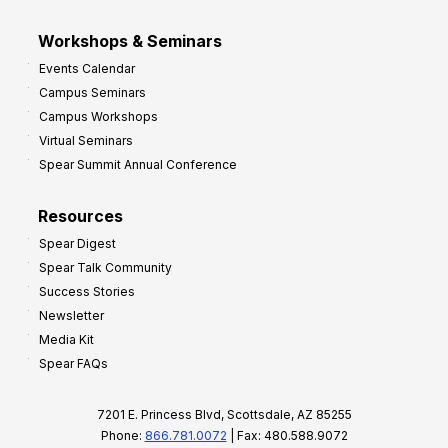
Workshops & Seminars
Events Calendar
Campus Seminars
Campus Workshops
Virtual Seminars
Spear Summit Annual Conference
Resources
Spear Digest
Spear Talk Community
Success Stories
Newsletter
Media Kit
Spear FAQs
7201 E. Princess Blvd, Scottsdale, AZ 85255
Phone:
866.781.0072
| Fax: 480.588.9072