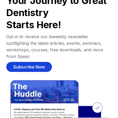
Your Journey to Great
Dentistry
Starts Here!
Opt in to receive our biweekly newsletter
spotlighting the latest articles, events, seminars,
workshops, courses, free downloads, and more
from Spear.
Subscribe Now