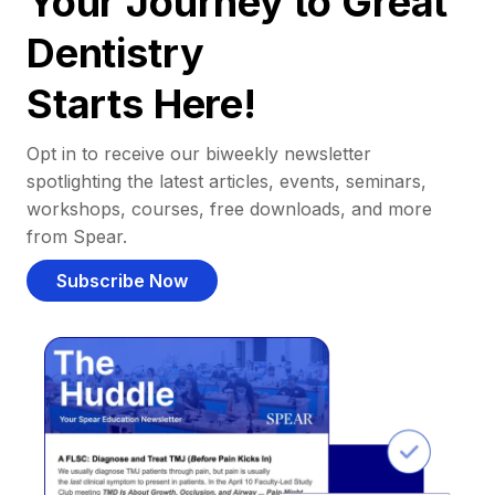
Your Journey to Great
Dentistry
Starts Here!
Opt in to receive our biweekly newsletter
spotlighting the latest articles, events, seminars,
workshops, courses, free downloads, and more
from Spear.
Subscribe Now