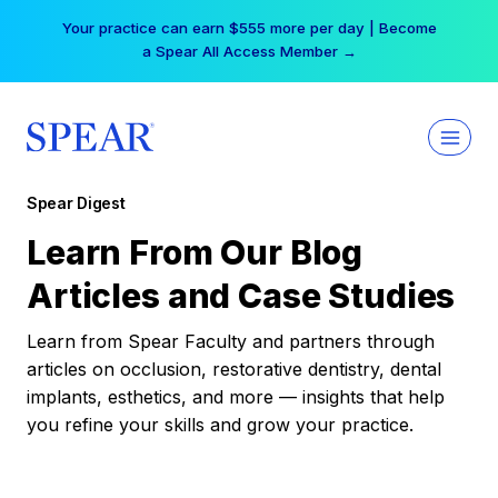
Skip
Your practice can earn $555 more per day | Become
to
a Spear All Access Member →
content
Spear Digest
Learn From Our Blog
Articles and Case Studies
Learn from Spear Faculty and partners through
articles on occlusion, restorative dentistry, dental
implants, esthetics, and more — insights that help
you refine your skills and grow your practice.