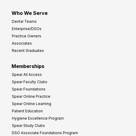
Who We Serve
Dental Teams
Enterprise/DSOs
Practice Owners
Associates
Recent Graduates
Memberships
Spear All Access
Spear Faculty Clubs
Spear Foundations
Spear Online Practice
Spear Online Learning
Patient Education
Hygiene Excellence Program
Spear Study Clubs
DSO Associate Foundations Program