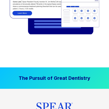
The Pursuit of Great Dentistry