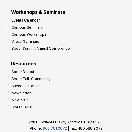
Workshops & Seminars
Events Calendar
Campus Seminars
Campus Workshops
Virtual Seminars
Spear Summit Annual Conference
Resources
Spear Digest
Spear Talk Community
Success Stories
Newsletter
Media Kit
Spear FAQs
7201 E. Princess Blvd, Scottsdale, AZ 85255
Phone:
866.781.0072
| Fax: 480.588.9072