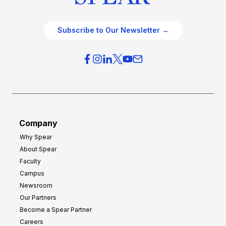
Subscribe to Our Newsletter →
Company
Why Spear
About Spear
Faculty
Campus
Newsroom
Our Partners
Become a Spear Partner
Careers