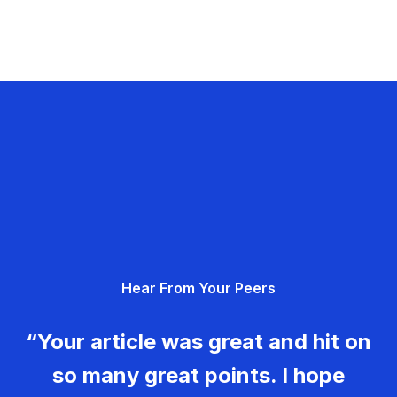
Hear From Your Peers
“Your article was great and hit on
so many great points. I hope