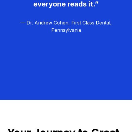
everyone reads it.”
— Dr. Andrew Cohen, First Class Dental,
Pennsylvania