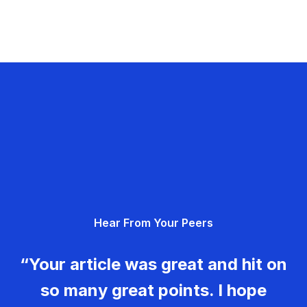
Hear From Your Peers
“Your article was great and hit on
so many great points. I hope