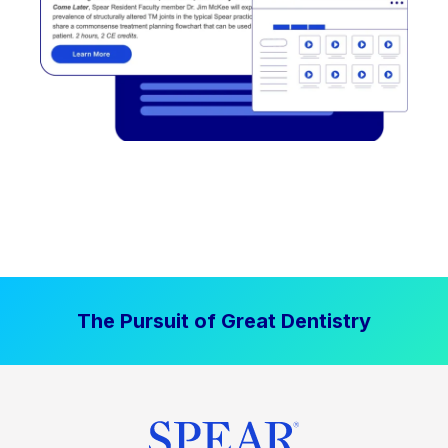
The Pursuit of Great Dentistry