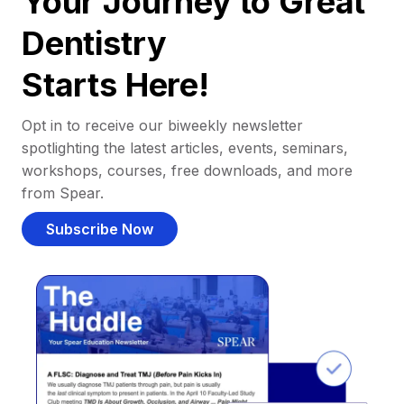
Your Journey to Great
Dentistry
Starts Here!
Opt in to receive our biweekly newsletter
spotlighting the latest articles, events, seminars,
workshops, courses, free downloads, and more
from Spear.
Subscribe Now