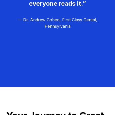
everyone reads it.”
— Dr. Andrew Cohen, First Class Dental,
Pennsylvania