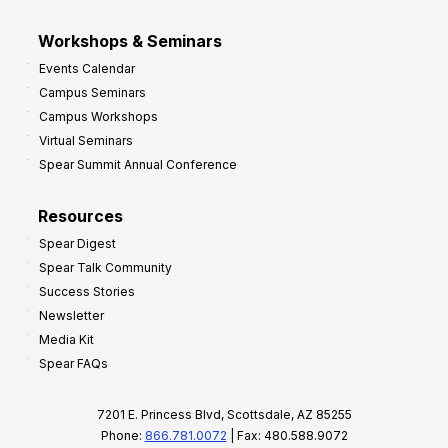
Workshops & Seminars
Events Calendar
Campus Seminars
Campus Workshops
Virtual Seminars
Spear Summit Annual Conference
Resources
Spear Digest
Spear Talk Community
Success Stories
Newsletter
Media Kit
Spear FAQs
7201 E. Princess Blvd, Scottsdale, AZ 85255
Phone:
866.781.0072
| Fax: 480.588.9072