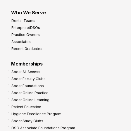
Who We Serve
Dental Teams
Enterprise/DSOs
Practice Owners
Associates
Recent Graduates
Memberships
Spear All Access
Spear Faculty Clubs
Spear Foundations
Spear Online Practice
Spear Online Learning
Patient Education
Hygiene Excellence Program
Spear Study Clubs
DSO Associate Foundations Program