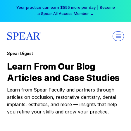
Skip
Your practice can earn $555 more per day | Become
to
a Spear All Access Member →
content
Spear Digest
Learn From Our Blog
Articles and Case Studies
Learn from Spear Faculty and partners through
articles on occlusion, restorative dentistry, dental
implants, esthetics, and more — insights that help
you refine your skills and grow your practice.