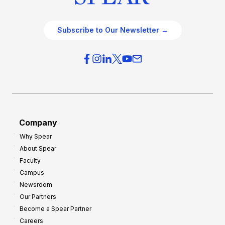
Subscribe to Our Newsletter →
Company
Why Spear
About Spear
Faculty
Campus
Newsroom
Our Partners
Become a Spear Partner
Careers