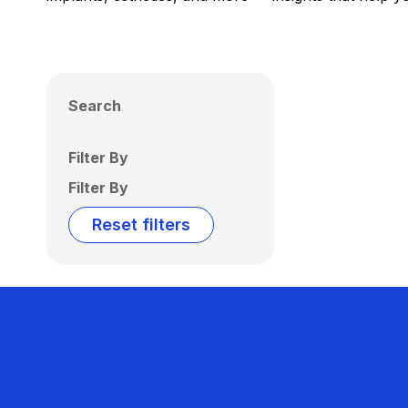
Search
Filter By
Filter By
Reset filters