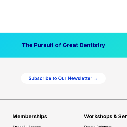
The Pursuit of Great Dentistry
Subscribe to Our Newsletter →
Memberships
Workshops & Se
Spear All Access
Events Calendar