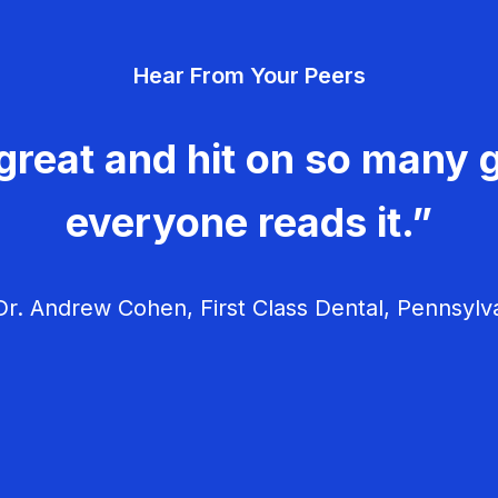
Hear From Your Peers
great and hit on so many g
everyone reads it.”
r. Andrew Cohen, First Class Dental, Pennsylv