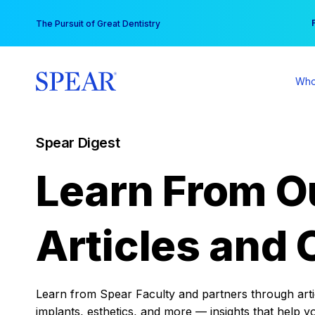
Skip
You
The Pursuit of Great Dentistry
to
content
Who
Spear Digest
Learn From O
Articles and 
Learn from Spear Faculty and partners through articl
implants, esthetics, and more — insights that help y