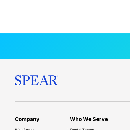
Company
Who We Serve
Why Spear
Dental Teams