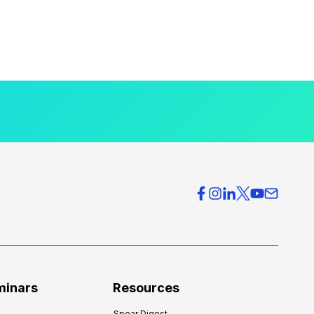
minars
Resources
Spear Digest