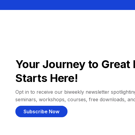
Your Journey to Great 
Starts Here!
Opt in to receive our biweekly newsletter spotlighting
seminars, workshops, courses, free downloads, an
Subscribe Now