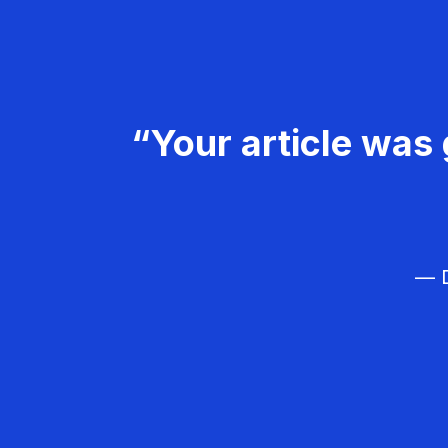
“Your article was 
— D