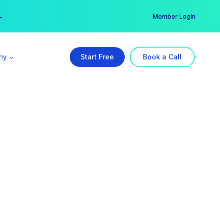
er →
→
Member Login
ny
Start Free
Book a Call