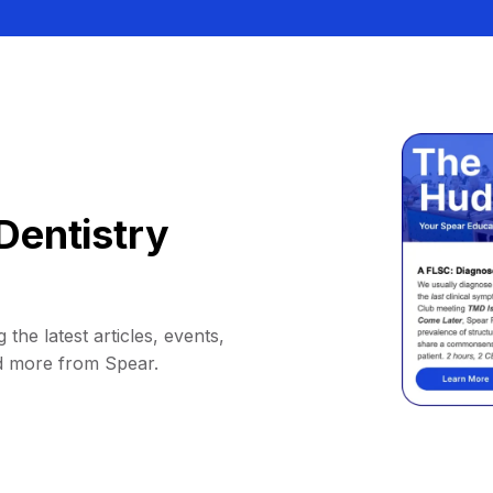
Dentistry
 the latest articles, events,
d more from Spear.