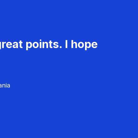
reat points. I hope
ania