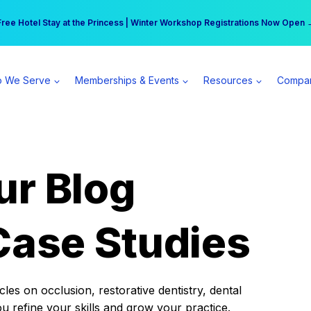
r practice can earn $555 more per day | Become a Spear All Access Memb
Free Hotel Stay at the Princess | Winter Workshop Registrations Now Open 
 We Serve
Memberships & Events
Resources
Compa
ur Blog
Case Studies
es on occlusion, restorative dentistry, dental
ou refine your skills and grow your practice.