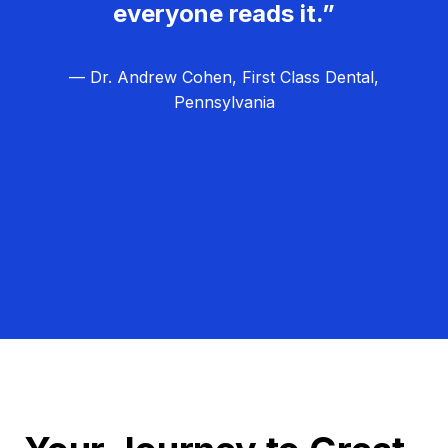
everyone reads it.”
— Dr. Andrew Cohen, First Class Dental,
Pennsylvania