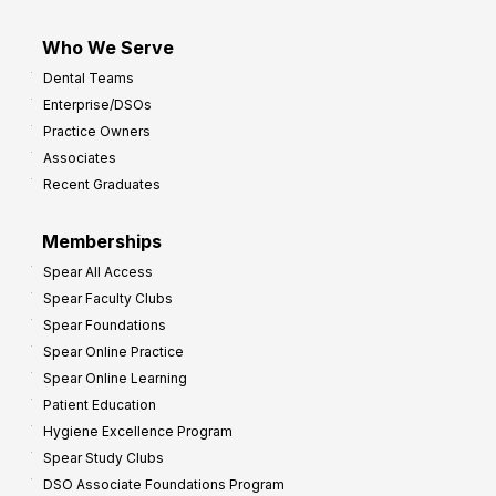
Who We Serve
Dental Teams
Enterprise/DSOs
Practice Owners
Associates
Recent Graduates
Memberships
Spear All Access
Spear Faculty Clubs
Spear Foundations
Spear Online Practice
Spear Online Learning
Patient Education
Hygiene Excellence Program
Spear Study Clubs
DSO Associate Foundations Program