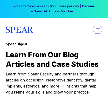
Skip
Your practice can earn $555 more per day | Become
to
a Spear All Access Member →
content
Spear Digest
Learn From Our Blog
Articles and Case Studies
Learn from Spear Faculty and partners through
articles on occlusion, restorative dentistry, dental
implants, esthetics, and more — insights that help
you refine your skills and grow your practice.