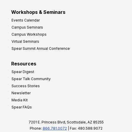
Workshops & Seminars
Events Calendar
Campus Seminars
Campus Workshops
Virtual Seminars
Spear Summit Annual Conference
Resources
Spear Digest
Spear Talk Community
Success Stories
Newsletter
Media Kit
Spear FAQs
7201 E. Princess Blvd, Scottsdale, AZ 85255
Phone:
866.781.0072
| Fax: 480.588.9072