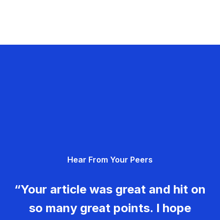
Hear From Your Peers
“Your article was great and hit on
so many great points. I hope