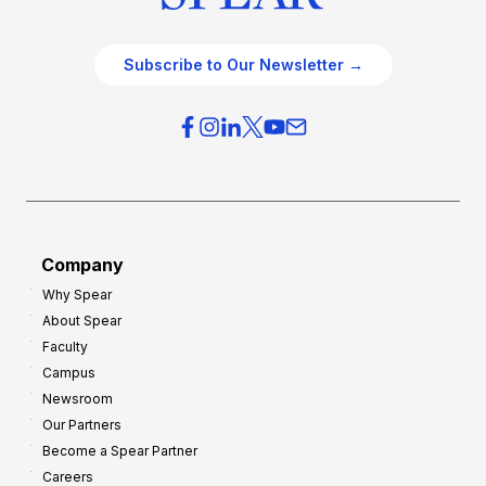
Subscribe to Our Newsletter →
Company
Why Spear
About Spear
Faculty
Campus
Newsroom
Our Partners
Become a Spear Partner
Careers