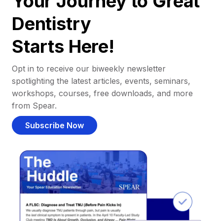
Your Journey to Great
Dentistry
Starts Here!
Opt in to receive our biweekly newsletter
spotlighting the latest articles, events, seminars,
workshops, courses, free downloads, and more
from Spear.
Subscribe Now