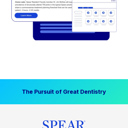
The Pursuit of Great Dentistry