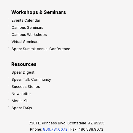
Workshops & Seminars
Events Calendar
Campus Seminars
Campus Workshops
Virtual Seminars
Spear Summit Annual Conference
Resources
Spear Digest
Spear Talk Community
Success Stories
Newsletter
Media Kit
Spear FAQs
7201 E. Princess Blvd, Scottsdale, AZ 85255
Phone:
866.781.0072
| Fax: 480.588.9072