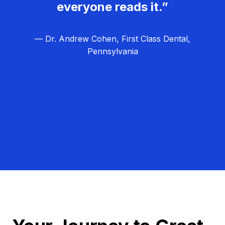
everyone reads it.”
— Dr. Andrew Cohen, First Class Dental,
Pennsylvania