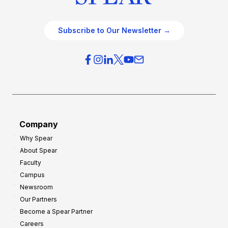
Subscribe to Our Newsletter →
Company
Why Spear
About Spear
Faculty
Campus
Newsroom
Our Partners
Become a Spear Partner
Careers