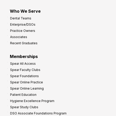
Who We Serve
Dental Teams
Enterprise/DSOs
Practice Owners
Associates
Recent Graduates
Memberships
Spear All Access
Spear Faculty Clubs
Spear Foundations
Spear Online Practice
Spear Online Learning
Patient Education
Hygiene Excellence Program
Spear Study Clubs
DSO Associate Foundations Program