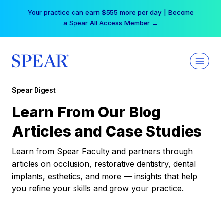
Skip
Your practice can earn $555 more per day | Become
to
a Spear All Access Member →
content
Spear Digest
Learn From Our Blog
Articles and Case Studies
Learn from Spear Faculty and partners through
articles on occlusion, restorative dentistry, dental
implants, esthetics, and more — insights that help
you refine your skills and grow your practice.