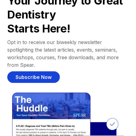
Your Journey to Great
Dentistry
Starts Here!
Opt in to receive our biweekly newsletter
spotlighting the latest articles, events, seminars,
workshops, courses, free downloads, and more
from Spear.
Subscribe Now