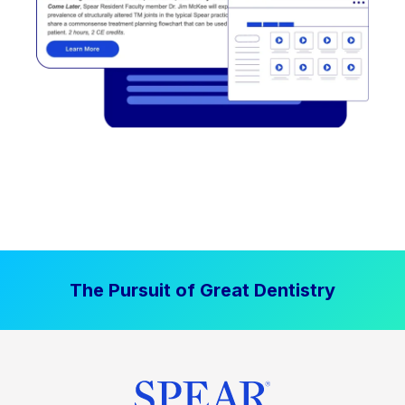
The Pursuit of Great Dentistry