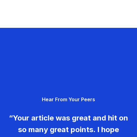
Hear From Your Peers
“Your article was great and hit on
so many great points. I hope