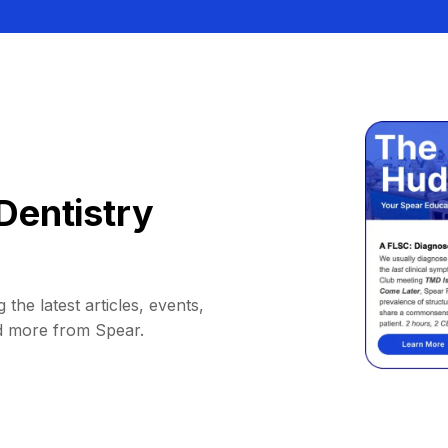
Dentistry
 the latest articles, events,
d more from Spear.