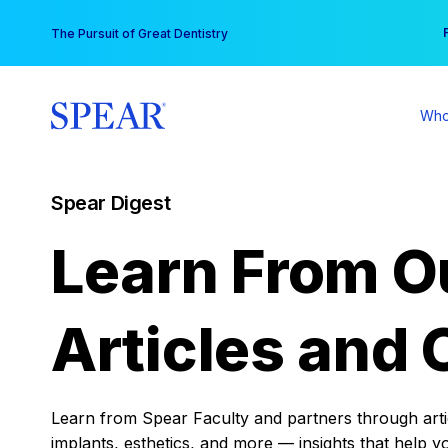
Skip
You
The Pursuit of Great Dentistry
to
content
Who
Spear Digest
Learn From O
Articles and 
Learn from Spear Faculty and partners through articl
implants, esthetics, and more — insights that help y