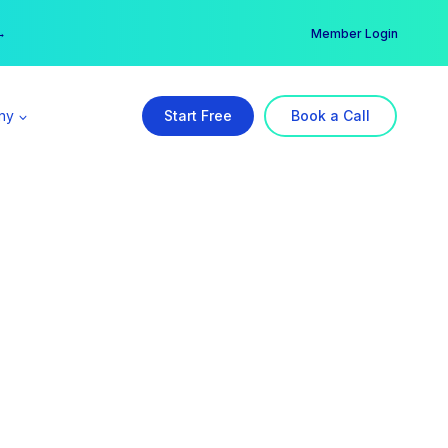
er →
→
Member Login
ny
Start Free
Book a Call