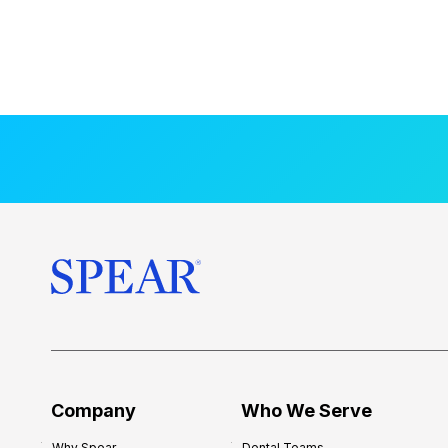
Company
Who We Serve
Why Spear
Dental Teams