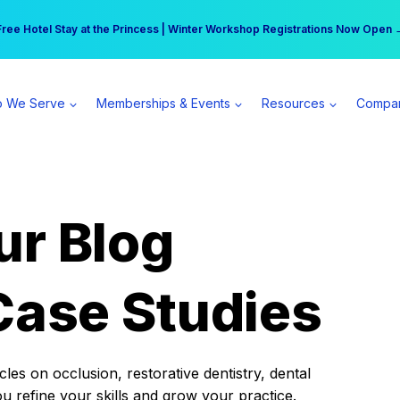
r practice can earn $555 more per day | Become a Spear All Access Memb
Free Hotel Stay at the Princess | Winter Workshop Registrations Now Open 
 We Serve
Memberships & Events
Resources
Compa
ur Blog
Case Studies
es on occlusion, restorative dentistry, dental
ou refine your skills and grow your practice.