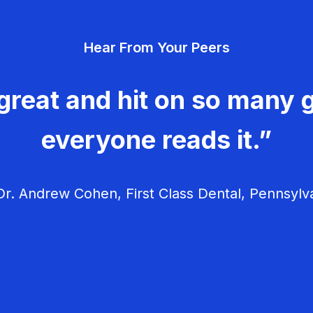
Hear From Your Peers
great and hit on so many g
everyone reads it.”
r. Andrew Cohen, First Class Dental, Pennsylv