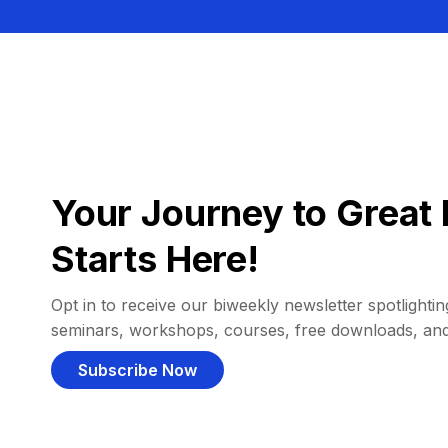
Your Journey to Great 
Starts Here!
Opt in to receive our biweekly newsletter spotlighting
seminars, workshops, courses, free downloads, an
Subscribe Now