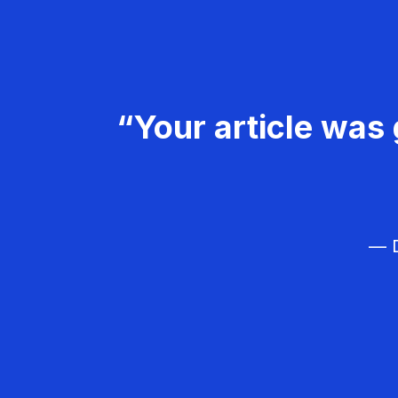
“Your article was 
— D