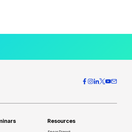
minars
Resources
Spear Digest