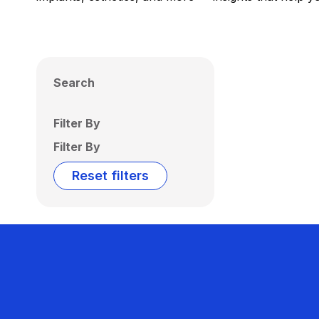
Search
Filter By
Filter By
Reset filters