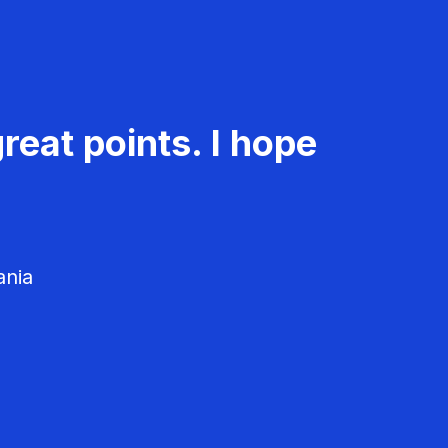
reat points. I hope
ania