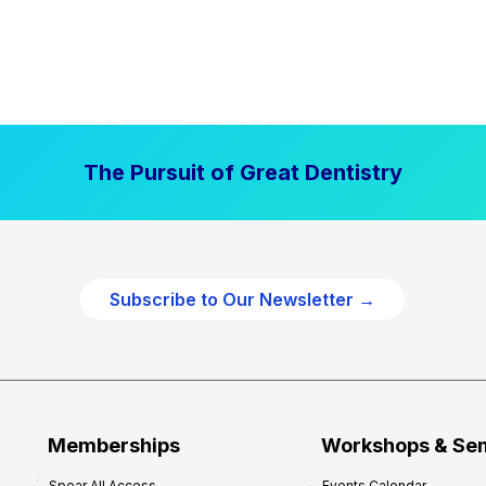
The Pursuit of Great Dentistry
Subscribe to Our Newsletter →
Memberships
Workshops & Se
Spear All Access
Events Calendar