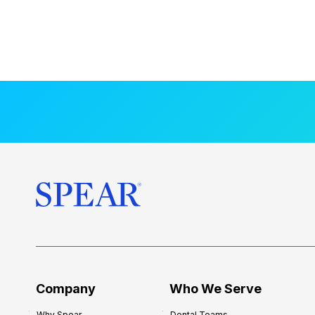
Company
Who We Serve
Why Spear
Dental Teams