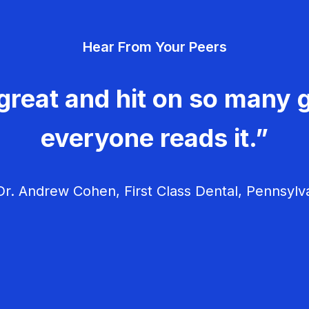
Hear From Your Peers
great and hit on so many g
everyone reads it.”
r. Andrew Cohen, First Class Dental, Pennsylv