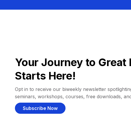
Your Journey to Great 
Starts Here!
Opt in to receive our biweekly newsletter spotlighting
seminars, workshops, courses, free downloads, an
Subscribe Now