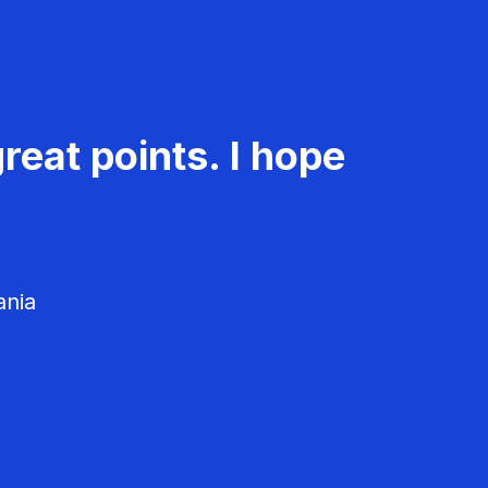
reat points. I hope
ania