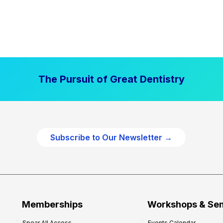
The Pursuit of Great Dentistry
Subscribe to Our Newsletter →
Memberships
Workshops & Se
Spear All Access
Events Calendar