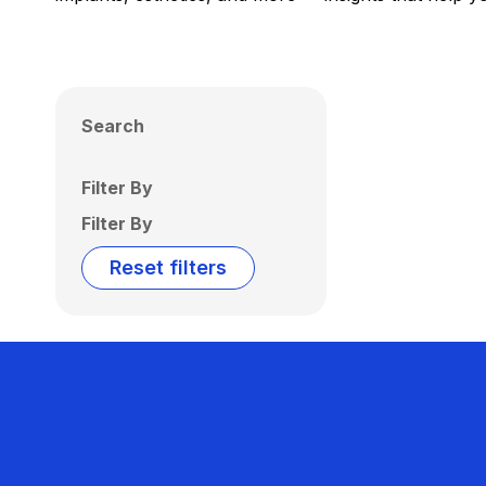
Search
Filter By
Filter By
Reset filters