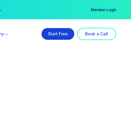
er →
→
Member Login
ny
Start Free
Book a Call