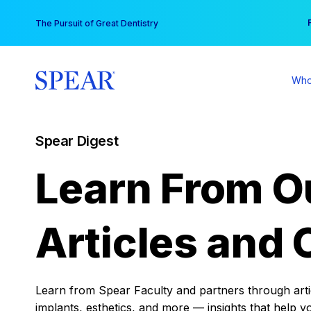
Skip
You
The Pursuit of Great Dentistry
to
content
Who
Spear Digest
Learn From O
Articles and 
Learn from Spear Faculty and partners through articl
implants, esthetics, and more — insights that help y