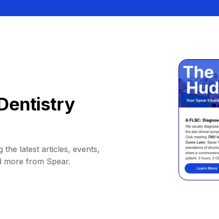
Dentistry
 the latest articles, events,
d more from Spear.