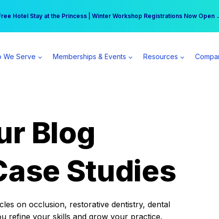
r practice can earn $555 more per day | Become a Spear All Access Memb
Free Hotel Stay at the Princess | Winter Workshop Registrations Now Open 
 We Serve
Memberships & Events
Resources
Compa
ur Blog
Case Studies
es on occlusion, restorative dentistry, dental
ou refine your skills and grow your practice.