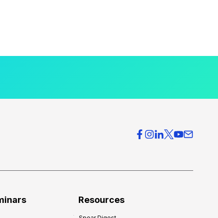
minars
Resources
Spear Digest