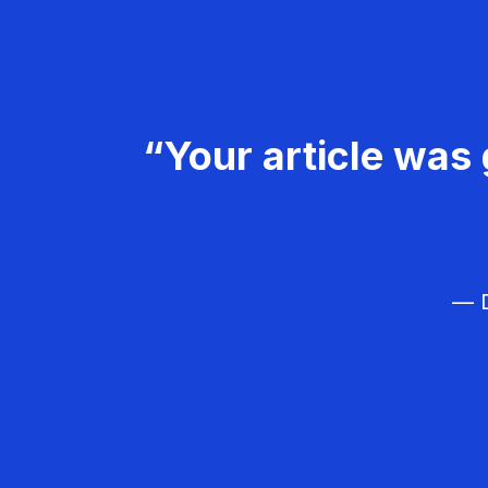
“Your article was 
— D