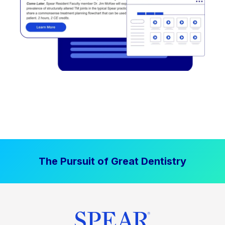
The Pursuit of Great Dentistry