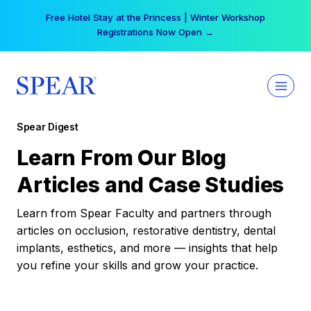
Skip
Your practice can earn $555 more per day | Become
to
a Spear All Access Member →
content
Spear Digest
Learn From Our Blog
Articles and Case Studies
Learn from Spear Faculty and partners through
articles on occlusion, restorative dentistry, dental
implants, esthetics, and more — insights that help
you refine your skills and grow your practice.