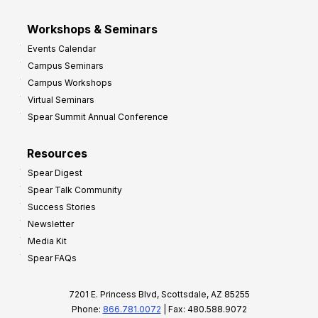
Workshops & Seminars
Events Calendar
Campus Seminars
Campus Workshops
Virtual Seminars
Spear Summit Annual Conference
Resources
Spear Digest
Spear Talk Community
Success Stories
Newsletter
Media Kit
Spear FAQs
7201 E. Princess Blvd, Scottsdale, AZ 85255
Phone:
866.781.0072
| Fax: 480.588.9072