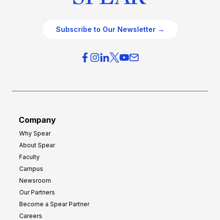
Subscribe to Our Newsletter →
Company
Why Spear
About Spear
Faculty
Campus
Newsroom
Our Partners
Become a Spear Partner
Careers