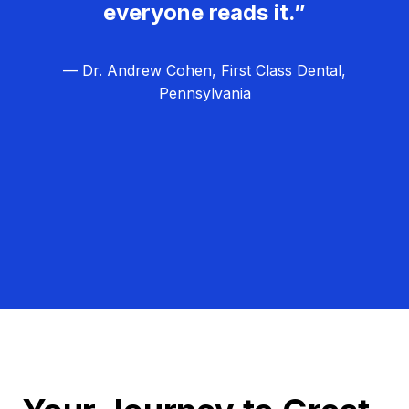
everyone reads it.”
— Dr. Andrew Cohen, First Class Dental,
Pennsylvania