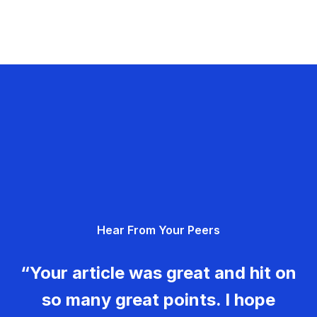
Hear From Your Peers
“Your article was great and hit on
so many great points. I hope