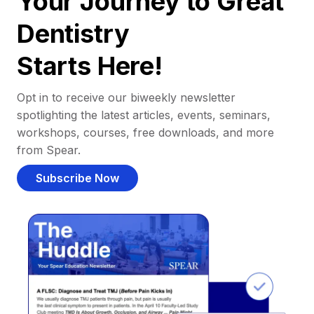
Your Journey to Great
Dentistry
Starts Here!
Opt in to receive our biweekly newsletter
spotlighting the latest articles, events, seminars,
workshops, courses, free downloads, and more
from Spear.
Subscribe Now