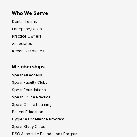
Who We Serve
Dental Teams
Enterprise/DSOs
Practice Owners
Associates
Recent Graduates
Memberships
Spear All Access
Spear Faculty Clubs
Spear Foundations
Spear Online Practice
Spear Online Learning
Patient Education
Hygiene Excellence Program
Spear Study Clubs
DSO Associate Foundations Program