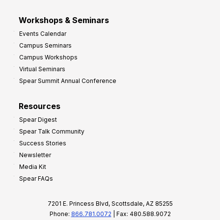
Workshops & Seminars
Events Calendar
Campus Seminars
Campus Workshops
Virtual Seminars
Spear Summit Annual Conference
Resources
Spear Digest
Spear Talk Community
Success Stories
Newsletter
Media Kit
Spear FAQs
7201 E. Princess Blvd, Scottsdale, AZ 85255
Phone:
866.781.0072
| Fax: 480.588.9072