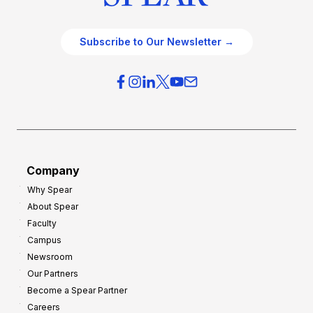
Subscribe to Our Newsletter →
Company
Why Spear
About Spear
Faculty
Campus
Newsroom
Our Partners
Become a Spear Partner
Careers