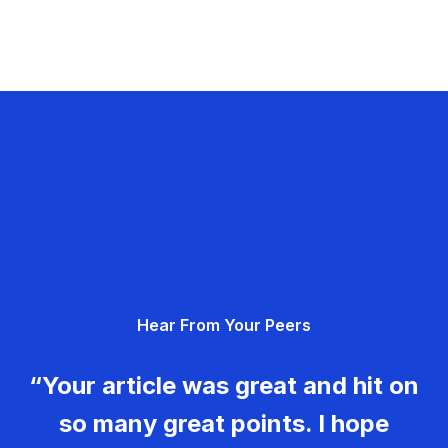
Hear From Your Peers
“Your article was great and hit on
so many great points. I hope