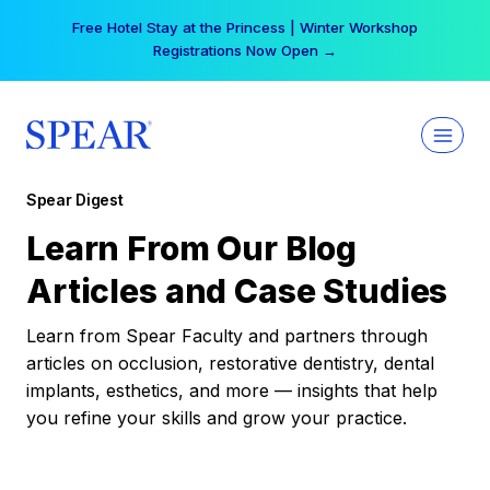
Skip
Free Hotel Stay at the Princess | Winter Workshop
to
Registrations Now Open →
content
Spear Digest
Learn From Our Blog
Articles and Case Studies
Learn from Spear Faculty and partners through
articles on occlusion, restorative dentistry, dental
implants, esthetics, and more — insights that help
you refine your skills and grow your practice.