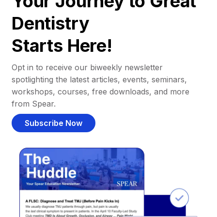
Your Journey to Great
Dentistry
Starts Here!
Opt in to receive our biweekly newsletter
spotlighting the latest articles, events, seminars,
workshops, courses, free downloads, and more
from Spear.
Subscribe Now