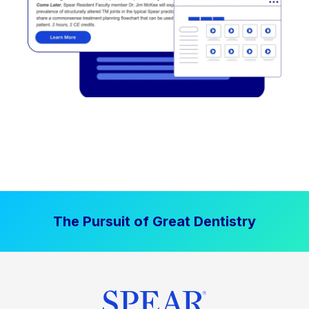
The Pursuit of Great Dentistry