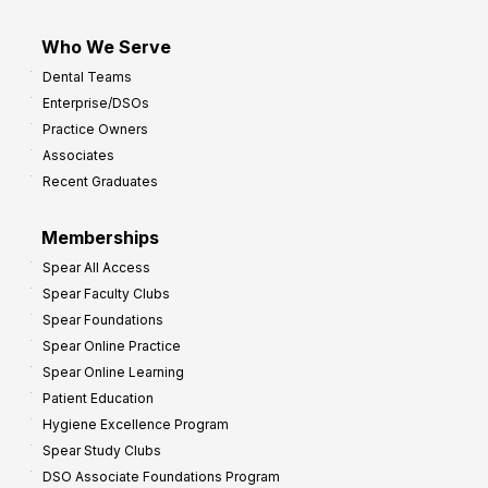
Who We Serve
Dental Teams
Enterprise/DSOs
Practice Owners
Associates
Recent Graduates
Memberships
Spear All Access
Spear Faculty Clubs
Spear Foundations
Spear Online Practice
Spear Online Learning
Patient Education
Hygiene Excellence Program
Spear Study Clubs
DSO Associate Foundations Program