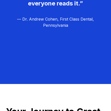
everyone reads it.”
— Dr. Andrew Cohen, First Class Dental,
Pennsylvania