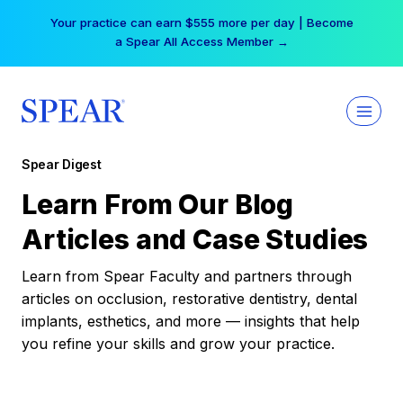
Skip
Your practice can earn $555 more per day | Become
to
a Spear All Access Member →
content
Spear Digest
Learn From Our Blog
Articles and Case Studies
Learn from Spear Faculty and partners through
articles on occlusion, restorative dentistry, dental
implants, esthetics, and more — insights that help
you refine your skills and grow your practice.