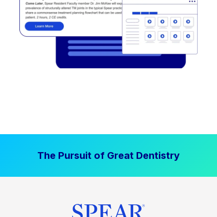
The Pursuit of Great Dentistry