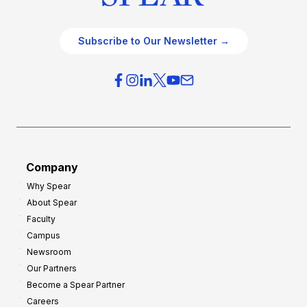
Subscribe to Our Newsletter →
Company
Why Spear
About Spear
Faculty
Campus
Newsroom
Our Partners
Become a Spear Partner
Careers