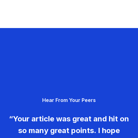
Hear From Your Peers
“Your article was great and hit on
so many great points. I hope