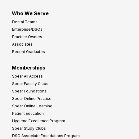
Who We Serve
Dental Teams
Enterprise/DSOs
Practice Owners
Associates
Recent Graduates
Memberships
Spear All Access
Spear Faculty Clubs
Spear Foundations
Spear Online Practice
Spear Online Learning
Patient Education
Hygiene Excellence Program
Spear Study Clubs
DSO Associate Foundations Program