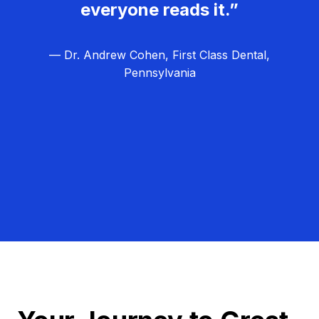
everyone reads it.”
— Dr. Andrew Cohen, First Class Dental,
Pennsylvania