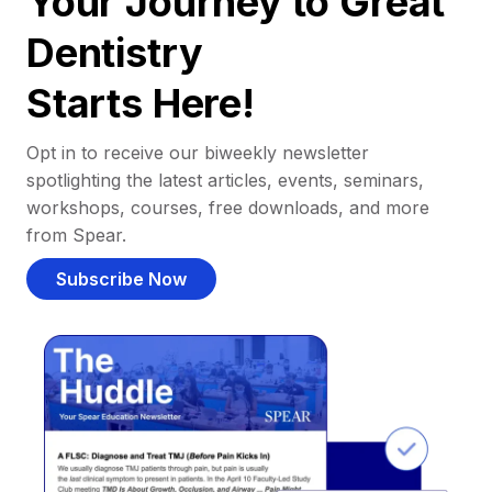
Your Journey to Great
Dentistry
Starts Here!
Opt in to receive our biweekly newsletter
spotlighting the latest articles, events, seminars,
workshops, courses, free downloads, and more
from Spear.
Subscribe Now