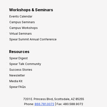
Workshops & Seminars
Events Calendar
Campus Seminars
Campus Workshops
Virtual Seminars
Spear Summit Annual Conference
Resources
Spear Digest
Spear Talk Community
Success Stories
Newsletter
Media Kit
Spear FAQs
7201 E. Princess Blvd, Scottsdale, AZ 85255
Phone:
866.781.0072
| Fax: 480.588.9072