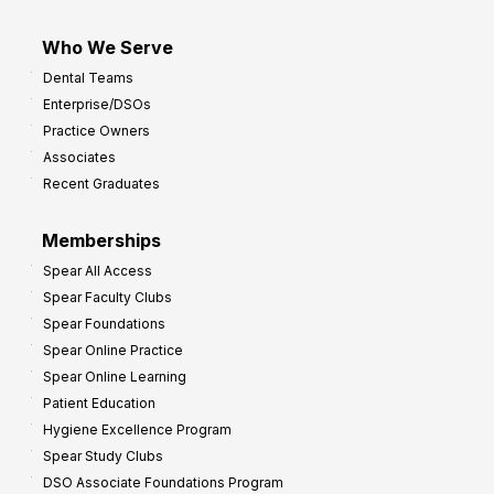
Who We Serve
Dental Teams
Enterprise/DSOs
Practice Owners
Associates
Recent Graduates
Memberships
Spear All Access
Spear Faculty Clubs
Spear Foundations
Spear Online Practice
Spear Online Learning
Patient Education
Hygiene Excellence Program
Spear Study Clubs
DSO Associate Foundations Program