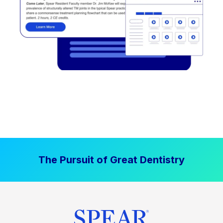
The Pursuit of Great Dentistry