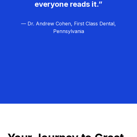
everyone reads it.”
— Dr. Andrew Cohen, First Class Dental,
Pennsylvania