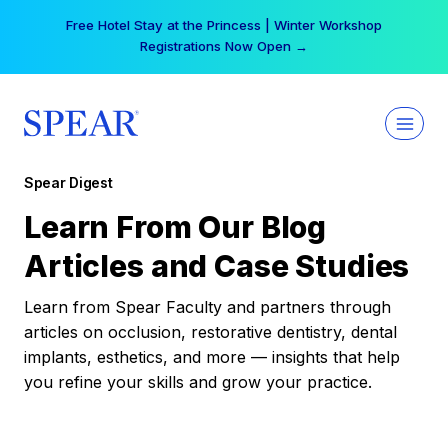
Skip
Free Hotel Stay at the Princess | Winter Workshop
to
Registrations Now Open →
content
Spear Digest
Learn From Our Blog
Articles and Case Studies
Learn from Spear Faculty and partners through
articles on occlusion, restorative dentistry, dental
implants, esthetics, and more — insights that help
you refine your skills and grow your practice.