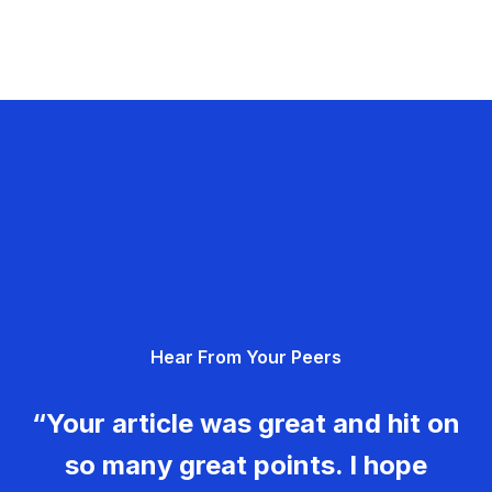
Hear From Your Peers
“Your article was great and hit on
so many great points. I hope