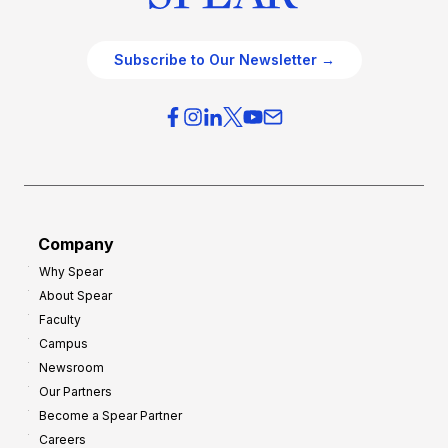
Subscribe to Our Newsletter →
Company
Why Spear
About Spear
Faculty
Campus
Newsroom
Our Partners
Become a Spear Partner
Careers