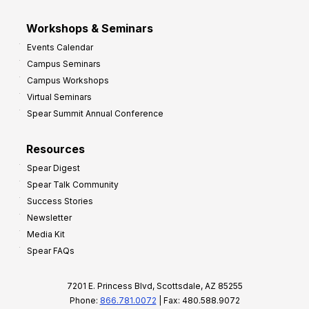
Workshops & Seminars
Events Calendar
Campus Seminars
Campus Workshops
Virtual Seminars
Spear Summit Annual Conference
Resources
Spear Digest
Spear Talk Community
Success Stories
Newsletter
Media Kit
Spear FAQs
7201 E. Princess Blvd, Scottsdale, AZ 85255
Phone:
866.781.0072
| Fax: 480.588.9072