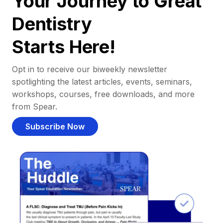
Your Journey to Great
Dentistry
Starts Here!
Opt in to receive our biweekly newsletter
spotlighting the latest articles, events, seminars,
workshops, courses, free downloads, and more
from Spear.
Subscribe Now